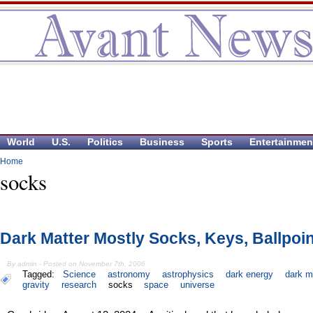
World
U.S.
Politics
Business
Sports
Entertainmen
Home
socks
Dark Matter Mostly Socks, Keys, Ballpoi
By admin - Posted on November 7th, 2006
Tagged:
Science
astronomy
astrophysics
dark energy
dark m
gravity
research
socks
space
universe