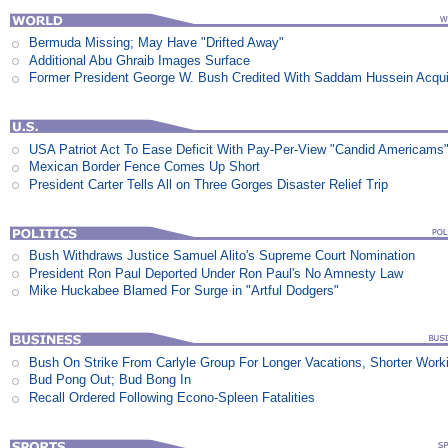
Bermuda Missing; May Have "Drifted Away"
Additional Abu Ghraib Images Surface
Former President George W. Bush Credited With Saddam Hussein Acqui
USA Patriot Act To Ease Deficit With Pay-Per-View "Candid Americams
Mexican Border Fence Comes Up Short
President Carter Tells All on Three Gorges Disaster Relief Trip
Bush Withdraws Justice Samuel Alito's Supreme Court Nomination
President Ron Paul Deported Under Ron Paul's No Amnesty Law
Mike Huckabee Blamed For Surge in "Artful Dodgers"
Bush On Strike From Carlyle Group For Longer Vacations, Shorter Work
Bud Pong Out; Bud Bong In
Recall Ordered Following Econo-Spleen Fatalities