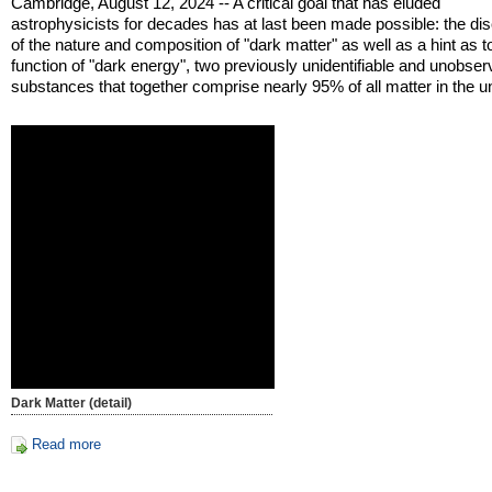
Cambridge, August 12, 2024 -- A critical goal that has eluded
astrophysicists for decades has at last been made possible: the di
of the nature and composition of "dark matter" as well as a hint as t
function of "dark energy", two previously unidentifiable and unobser
substances that together comprise nearly 95% of all matter in the u
Dark Matter (detail)
Read more