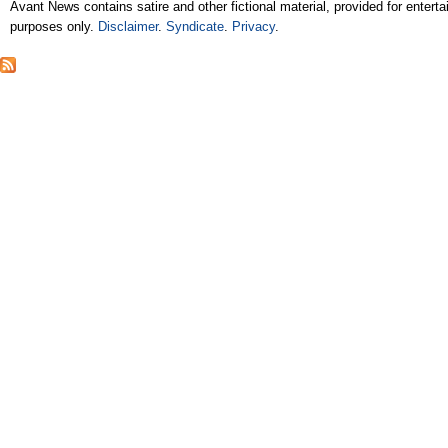
Avant News contains satire and other fictional material, provided for entert
purposes only.
Disclaimer
.
Syndicate
.
Privacy
.