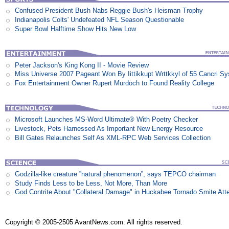
Confused President Bush Nabs Reggie Bush's Heisman Trophy
Indianapolis Colts' Undefeated NFL Season Questionable
Super Bowl Halftime Show Hits New Low
Peter Jackson's King Kong II - Movie Review
Miss Universe 2007 Pageant Won By Iittikkupt Wrttkkyl of 55 Cancri S
Fox Entertainment Owner Rupert Murdoch to Found Reality College
Microsoft Launches MS-Word Ultimate® With Poetry Checker
Livestock, Pets Harnessed As Important New Energy Resource
Bill Gates Relaunches Self As XML-RPC Web Services Collection
Godzilla-like creature ”natural phenomenon”, says TEPCO chairman
Study Finds Less to be Less, Not More, Than More
God Contrite About "Collateral Damage" in Huckabee Tornado Smite Att
Copyright © 2005-2505 AvantNews.com. All rights reserved.