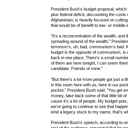
President Bush's budget proposal, which w
plus federal deficit, discounting the costs
Afghanistan, is heavily focused on cutting
that would be of benefit to low- or middl
“It's a reconcentration of the wealth, and
spreading around of the wealth,” Preside
terrorism's, uh, bad, communism's bad. K
budget is the opposite of communism, is 
back in one place. There's a small number 
of them are here tonight, I can seem the
candidate. Friends of mine.”
“But there's a lot more people got just a 
in this room here with us, here in our pock
pocket,” President Bush said. “You get enou
money, take back some of that little bit o
cause it's a lot of people. My budget puts,
we're going to continue to see that happen.
kind a legacy stuck to my name, that's what
President Bush's speech, according to o
rest of the audience, requested that he no