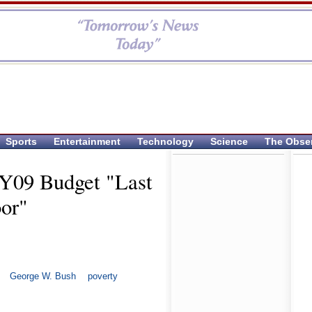
Sports
Entertainment
Technology
Science
The Obse
FY09 Budget "Last
oor"
George W. Bush
poverty