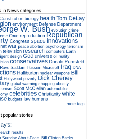
s in News categories
health
Tom DeLay
Constitution
biology
igion
environment
Defense Department
orge W. Bush
evolution
crime
Republican
reproduction
eme Court
rty
innovations
space
Congress
war
rnet
peace
abortion
psychology
terrorism
research
television
h
computers
Earth
God
universe
ligent design
oil
reality
conservatives
Donald Rumsfeld
vision
Iraq
 Rove
Saddam Hussein
Microsoft
DNA
ctions
Bill
Halliburton
nuclear weapons
Dick Cheney
st
Hollywood
poverty
itary
global warming
shopping
obesity
Scott McClellan
tionism
automobiles
celebrities
white
Christianity
nomy
use
law
humans
budgets
more tags
 popular stories
ay's:
earch results
n Surprise About-Face, Bill Clinton Backs