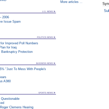
More articles ...
Syn
Su
 – 2006
ive Issue Spam
for Improved Poll Numbers
lan for Iraq
 Bankruptcy Protection
25% "Just To Mess With People's
Fears
us A380
n Questionable
xed
 Roger Clemens Hearing