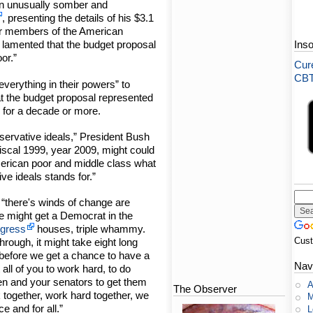
An unusually somber and
, presenting the details of his $3.1
 for members of the American
 lamented that the budget proposal
Ins
or.”
Cure
CBT-
verything in their powers” to
at the budget proposal represented
n for a decade or more.
nservative ideals,” President Bush
fiscal 1999, year 2009, might could
merican poor and middle class what
ve ideals stands for.”
, “there's winds of change are
ere might get a Democrat in the
gress
houses, triple whammy.
Cus
hrough, it might take eight long
before we get a chance to have a
Nav
all of you to work hard, to do
n and your senators to get them
A
The Observer
k together, work hard together, we
M
 and for all.”
L