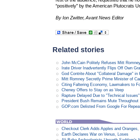
“positively” by the American Plutocrats U
By Ion Zwitter, Avant News Editor
Related stories
John McCain Politely Refuses Mitt Romne
Irate Driver Inadvertently Flips Off Own G
God Contrite About "Collateral Damage" i
Mitt Romney Secretly Prime Minister of C
Citing Faltering Economy, Lawmakers to Fo
Cheney Offers to Stay on as Veep
Rapture Delayed Due to "Technical Issues"
President Bush Remains Mute Throughout 2
GOP.com Delisted From Google For Repeat
Checkout Clerk Adds Apples and Oranges,
Earth Declares War on Venus, Loses
Ali Baba Archeologists Unearth Saddam'