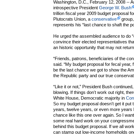
Washington, D.C., February 12, 2008 -- 
introspective President
George W. Bush
trillion fiscal year 2009 budget proposal
Plutocrats Union, a
conservative
group,
represents his “last chance to shaft the po
He urged the assembled audience to do “e
convince their elected representatives th
an historic opportunity that may not retur
“Friends, patrons, beneficiaries of the co
said. “My budget proposal for fecal year, 
be the last chance we got to show the A
the Republic party and our true conservati
“Like it or not,” President Bush continued
blowing. If things don't work out right, th
White House, Democratic majority in
Con
So my budget proposal doesn't get it put t
years, twelve years, or even more years 
chance like this one over again. So I want 
some real hard work on your congressme
behind this budget proposal. If we all wor
can stamp out low-income homeholds once