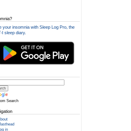
omnia?
 your insomnia with Sleep Log Pro, the
I sleep diary.
tom Search
igation
bout
asthead
og in