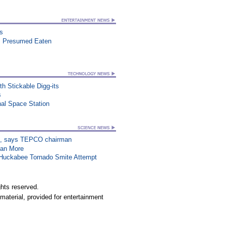
ts
, Presumed Eaten
h Stickable Digg-its
s
al Space Station
on”, says TEPCO chairman
han More
n Huckabee Tornado Smite Attempt
hts reserved.
material, provided for entertainment