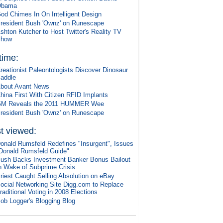
Obama
od Chimes In On Intelligent Design
resident Bush 'Ownz' on Runescape
shton Kutcher to Host Twitter's Reality TV
Show
 time:
reationist Paleontologists Discover Dinosaur
addle
bout Avant News
hina First With Citizen RFID Implants
M Reveals the 2011 HUMMER Wee
resident Bush 'Ownz' on Runescape
t viewed:
onald Rumsfeld Redefines "Insurgent", Issues
Donald Rumsfeld Guide"
ush Backs Investment Banker Bonus Bailout
n Wake of Subprime Crisis
riest Caught Selling Absolution on eBay
ocial Networking Site Digg.com to Replace
raditional Voting in 2008 Elections
ob Logger's Blogging Blog