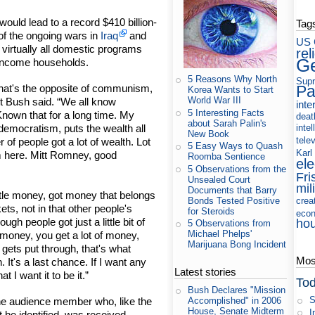
ould lead to a record $410 billion-
Tag
 of the ongoing wars in
Iraq
and
US 
 virtually all domestic programs
rel
Ge
e-income households.
5 Reasons Why North
Supr
Pa
 that's the opposite of communism,
Korea Wants to Start
World War III
nt Bush said. “We all know
inte
5 Interesting Facts
nown that for a long time. My
deat
about Sarah Palin's
intel
democratism, puts the wealth all
New Book
tele
of people got a lot of wealth. Lot
5 Easy Ways to Quash
Karl
m here. Mitt Romney, good
Roomba Sentience
ele
5 Observations from the
Fri
Unsealed Court
mil
Documents that Barry
little money, got money that belongs
Bonds Tested Positive
crea
ets, not in that other people's
for Steroids
eco
gh people got just a little bit of
ho
5 Observations from
Michael Phelps'
f money, you get a lot of money,
Marijuana Bong Incident
 gets put through, that's what
Most
 It's a last chance. If I want any
Latest stories
 I want it to be it.”
Tod
Bush Declares "Mission
S
ne audience member who, like the
Accomplished" in 2006
House, Senate Midterm
I
t be identified, was received