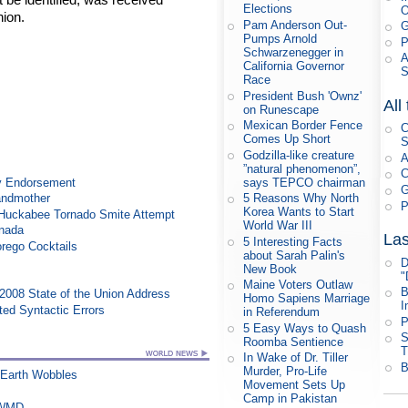
Elections
nion.
Pam Anderson Out-
G
Pumps Arnold
P
Schwarzenegger in
A
California Governor
Race
President Bush 'Ownz'
All
on Runescape
Mexican Border Fence
C
Comes Up Short
S
Godzilla-like creature
A
”natural phenomenon”,
C
y Endorsement
says TEPCO chairman
G
randmother
5 Reasons Why North
P
Korea Wants to Start
n Huckabee Tornado Smite Attempt
World War III
anada
Las
5 Interesting Facts
rego Cocktails
about Sarah Palin's
D
New Book
"
Maine Voters Outlaw
B
008 State of the Union Address
Homo Sapiens Marriage
I
ed Syntactic Errors
in Referendum
P
5 Easy Ways to Quash
S
Roomba Sentience
T
In Wake of Dr. Tiller
B
Murder, Pro-Life
 Earth Wobbles
Movement Sets Up
Camp in Pakistan
s WMD