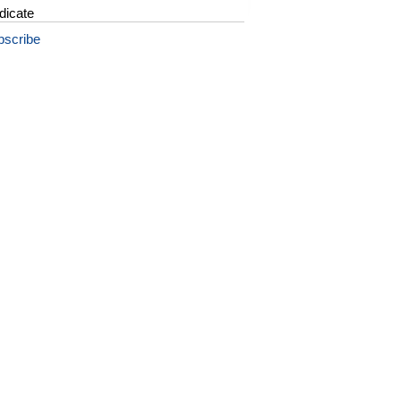
dicate
bscribe