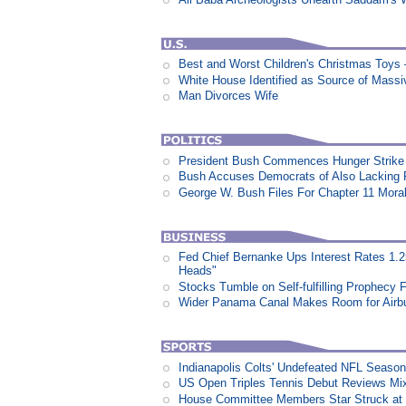
Best and Worst Children's Christmas Toys
White House Identified as Source of Mass
Man Divorces Wife
President Bush Commences Hunger Strike 
Bush Accuses Democrats of Also Lacking P
George W. Bush Files For Chapter 11 Moral
Fed Chief Bernanke Ups Interest Rates 1.
Heads"
Stocks Tumble on Self-fulfilling Prophecy 
Wider Panama Canal Makes Room for Airb
Indianapolis Colts' Undefeated NFL Seaso
US Open Triples Tennis Debut Reviews Mi
House Committee Members Star Struck at