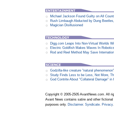
Michael Jackson Found Guilty on All Coun
Rush Limbaugh Abducted by Dung Beetles
Magician Disillusioned
Digg.com Leaps Into Non-Virtual Worlds Wit
Electric Goldfish Makes Waves In Robotic
Rod and Reel Method May Save Internation
Godzilla-like creature ”natural phenomen
Study Finds Less to be Less, Not More, T
God Contrite About "Collateral Damage" i
Copyright © 2005-2505 AvantNews.com. All rig
Avant News contains satire and other fictional 
purposes only.
Disclaimer
.
Syndicate
.
Privacy
.