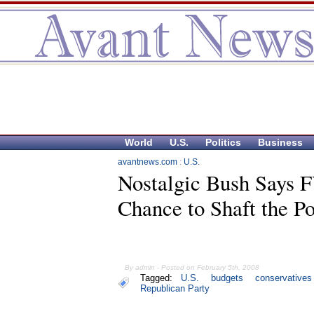
World
U.S.
Politics
Business
avantnews.com
:
U.S.
Nostalgic Bush Says 
Chance to Shaft the P
By admin - Posted on February 5th, 2008
Tagged:
U.S.
budgets
conservatives
Republican Party