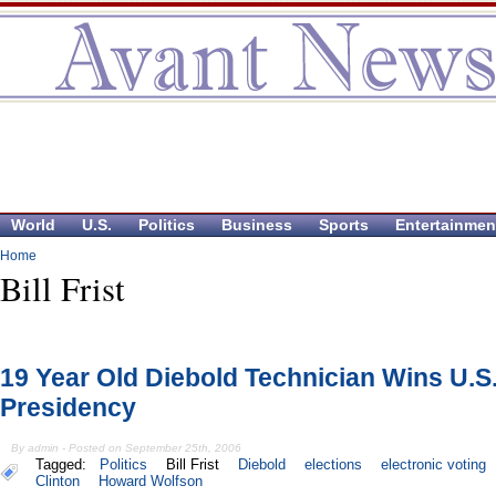
World
U.S.
Politics
Business
Sports
Entertainmen
Home
Bill Frist
19 Year Old Diebold Technician Wins U.S
Presidency
By admin - Posted on September 25th, 2006
Tagged:
Politics
Bill Frist
Diebold
elections
electronic voting
Clinton
Howard Wolfson