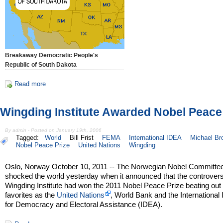
Breakaway Democratic People's
Republic of South Dakota
Read more
Wingding Institute Awarded Nobel Peace
By admin - Posted on January 19th, 2006
Tagged:
World
Bill Frist
FEMA
International IDEA
Michael Br
Nobel Peace Prize
United Nations
Wingding
Oslo, Norway October 10, 2011 -- The Norwegian Nobel Committe
shocked the world yesterday when it announced that the controvers
Wingding Institute had won the 2011 Nobel Peace Prize beating out
favorites as the
United Nations
, World Bank and the International I
for Democracy and Electoral Assistance (IDEA).