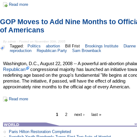
Read more
GOP Moves to Add Nine Months to Offici
of Americans
By admin - Posted on November 30th, 2005
Tagged:
Politics
abortion
Bill Frist
Brookings Institute
Dianne 
reproduction
Republican Party
Sam Brownback
Washington, D.C., August 22, 2008 -- A powerful anti-abortion phala
Republican
congressional majority has launched an initiative tow
redefining age based on the group's fundamental "life begins at con
premise. The initiative, if passed, will have the effect of adding
approximately nine months to the official age of every American.
Read more
1
2
next ›
last »
Paris Hilton Restoration Completed
Swedish Youth Randomly Types First Two Acts of Hamlet