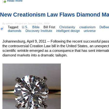
Read more
New Creationism Law Flaws Diamond Ma
By admin - Posted on January 18th, 2006
Tagged:
U.S.
Bible
Bill Frist
Christianity
creationism
DeBee
diamonds
Discovery Institute
intelligent design
universe
Johannesburg, April 9, 2011 -- Following the recent successful pas
the controversial Creation Law bill in the United States, an unexpec
scientific wrinkle emerged as a consequence that has sent internati
diamond markets into a dramatic tailspin.