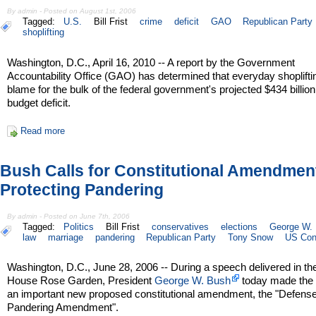
By admin - Posted on August 1st, 2006
Tagged:
U.S.
Bill Frist
crime
deficit
GAO
Republican Party
shoplifting
Washington, D.C., April 16, 2010 -- A report by the Government
Accountability Office (GAO) has determined that everyday shopliftin
blame for the bulk of the federal government's projected $434 billio
budget deficit.
Read more
Bush Calls for Constitutional Amendmen
Protecting Pandering
By admin - Posted on June 7th, 2006
Tagged:
Politics
Bill Frist
conservatives
elections
George W.
law
marriage
pandering
Republican Party
Tony Snow
US Cons
Washington, D.C., June 28, 2006 -- During a speech delivered in th
House Rose Garden, President
George W. Bush
today made the 
an important new proposed constitutional amendment, the "Defense
Pandering Amendment".