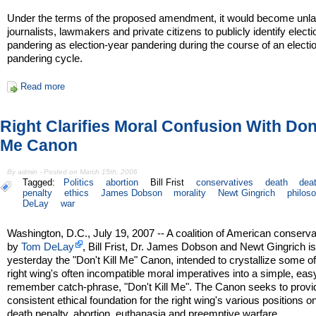
Under the terms of the proposed amendment, it would become unlaw
journalists, lawmakers and private citizens to publicly identify elect
pandering as election-year pandering during the course of an electi
pandering cycle.
Read more
Right Clarifies Moral Confusion With Don'
Me Canon
By admin - Posted on March 15th, 2006
Tagged:
Politics
abortion
Bill Frist
conservatives
death
dea
penalty
ethics
James Dobson
morality
Newt Gingrich
philos
DeLay
war
Washington, D.C., July 19, 2007 -- A coalition of American conserva
by
Tom DeLay
, Bill Frist, Dr. James Dobson and Newt Gingrich i
yesterday the "Don't Kill Me" Canon, intended to crystallize some of
right wing's often incompatible moral imperatives into a simple, eas
remember catch-phrase, "Don't Kill Me". The Canon seeks to provi
consistent ethical foundation for the right wing's various positions o
death penalty, abortion, euthanasia and preemptive warfare.