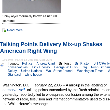
Shiny object formerly known as natural
diamond
Read more
Talking Points Delivery Mix-up Shakes
American Right Wing
By admin - Posted on December 21st, 2005
Tagged:
Politics
Andrew Card
Bill Frist
Bill Kristol
Bill O'Reilly
conservatives
Dick Cheney
George W. Bush
Iraq
Rush Limbau
DeLay
United Nations
Wall Street Journal
Washington Times
W
Standard
white house
Washington, D.C., February 22, 2006 -- A mix-up in the labeling of
conservative
talking points transmitted by the Bush administratio
yesterday reportedly led to widespread confusion among the exten
network of radio, television and internet commentators used to dis
the White House's message.