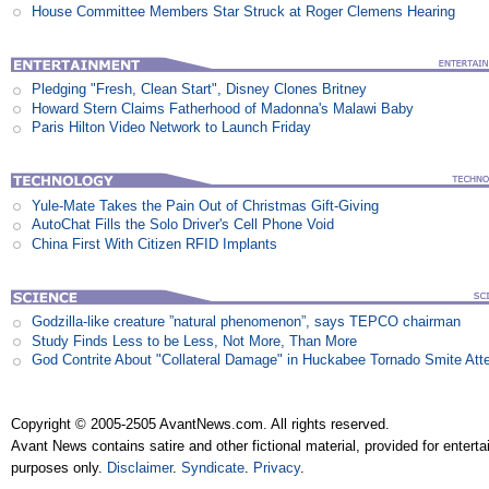
House Committee Members Star Struck at Roger Clemens Hearing
Pledging "Fresh, Clean Start", Disney Clones Britney
Howard Stern Claims Fatherhood of Madonna's Malawi Baby
Paris Hilton Video Network to Launch Friday
Yule-Mate Takes the Pain Out of Christmas Gift-Giving
AutoChat Fills the Solo Driver's Cell Phone Void
China First With Citizen RFID Implants
Godzilla-like creature ”natural phenomenon”, says TEPCO chairman
Study Finds Less to be Less, Not More, Than More
God Contrite About "Collateral Damage" in Huckabee Tornado Smite Att
Copyright © 2005-2505 AvantNews.com. All rights reserved.
Avant News contains satire and other fictional material, provided for entert
purposes only.
Disclaimer
.
Syndicate
.
Privacy
.