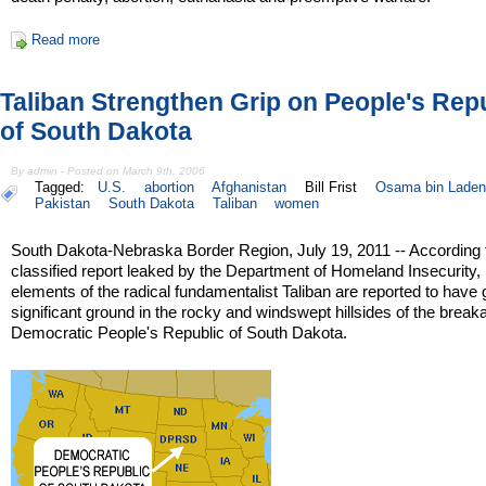
Read more
Taliban Strengthen Grip on People's Rep
of South Dakota
By admin - Posted on March 9th, 2006
Tagged:
U.S.
abortion
Afghanistan
Bill Frist
Osama bin Laden
Pakistan
South Dakota
Taliban
women
South Dakota-Nebraska Border Region, July 19, 2011 -- According 
classified report leaked by the Department of Homeland Insecurity,
elements of the radical fundamentalist Taliban are reported to have
significant ground in the rocky and windswept hillsides of the brea
Democratic People's Republic of South Dakota.