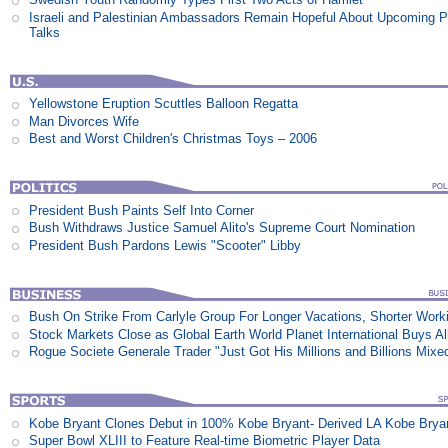
Israeli and Palestinian Ambassadors Remain Hopeful About Upcoming 
Talks
Yellowstone Eruption Scuttles Balloon Regatta
Man Divorces Wife
Best and Worst Children's Christmas Toys – 2006
President Bush Paints Self Into Corner
Bush Withdraws Justice Samuel Alito's Supreme Court Nomination
President Bush Pardons Lewis "Scooter" Libby
Bush On Strike From Carlyle Group For Longer Vacations, Shorter Work
Stock Markets Close as Global Earth World Planet International Buys Al
Rogue Societe Generale Trader "Just Got His Millions and Billions Mixe
Kobe Bryant Clones Debut in 100% Kobe Bryant- Derived LA Kobe Brya
Super Bowl XLIII to Feature Real-time Biometric Player Data