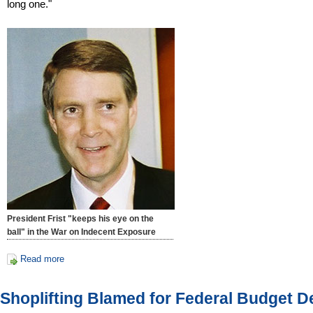
long one."
President Frist "keeps his eye on the
ball" in the War on Indecent Exposure
Read more
Shoplifting Blamed for Federal Budget De