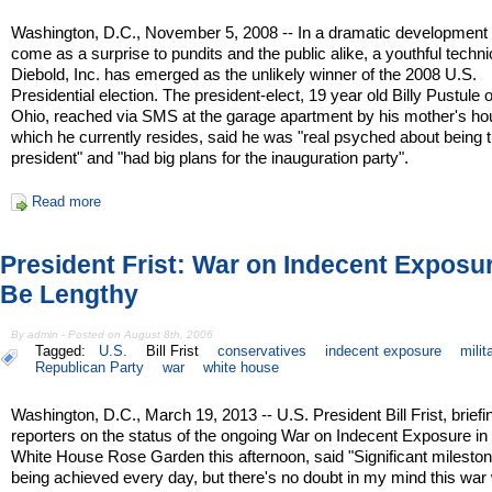
Washington, D.C., November 5, 2008 -- In a dramatic development 
come as a surprise to pundits and the public alike, a youthful techni
Diebold, Inc. has emerged as the unlikely winner of the 2008 U.S.
Presidential election. The president-elect, 19 year old Billy Pustule 
Ohio, reached via SMS at the garage apartment by his mother's ho
which he currently resides, said he was "real psyched about being 
president" and "had big plans for the inauguration party".
Read more
President Frist: War on Indecent Exposur
Be Lengthy
By admin - Posted on August 8th, 2006
Tagged:
U.S.
Bill Frist
conservatives
indecent exposure
milit
Republican Party
war
white house
Washington, D.C., March 19, 2013 -- U.S. President Bill Frist, briefi
reporters on the status of the ongoing War on Indecent Exposure in
White House Rose Garden this afternoon, said "Significant milesto
being achieved every day, but there's no doubt in my mind this war w