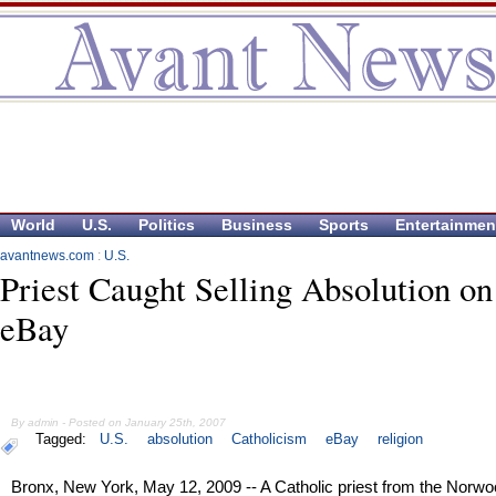
World
U.S.
Politics
Business
Sports
Entertainmen
avantnews.com
:
U.S.
Priest Caught Selling Absolution on
eBay
By admin - Posted on January 25th, 2007
Tagged:
U.S.
absolution
Catholicism
eBay
religion
Bronx, New York, May 12, 2009 -- A Catholic priest from the Norw