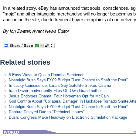
In a related story, eBay has announced that souls, consciences, eg
"mojo" and other intangible merchandise will no longer be permissibl
auction on the site, due to frequent buyer complaints of non-delivery
By Ion Zwitter, Avant News Editor
Related stories
5 Easy Ways to Quash Roomba Sentience
Nostalgic Bush Says FY09 Budget "Last Chance to Shaft the Poor"
In Lucky Coincidence, Errant Spy Satellite Strikes Osama
Irate Driver Inadvertently Flips Off Own Grandmother
Jesus Endorses Obama; Four Horsemen Opt for McCain
God Contrite About "Collateral Damage" in Huckabee Tornado Smite Att
Nostalgic Bush Says FY09 Budget "Last Chance to Shaft the Poor"
Rapture Delayed Due to "Technical Issues"
Bush, Congress Make Headway on Electronic Stimulation Package