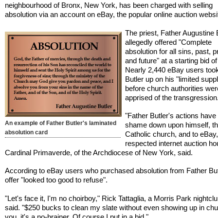
neighbourhood of Bronx, New York, has been charged with selling
absolution via an account on eBay, the popular online auction websi
The priest, Father Augustine B
allegedly offered "Complete
absolution for all sins, past, 
and future" at a starting bid o
Nearly 2,440 eBay users too
Butler up on his "limited suppl
before church authorities wer
apprised of the transgression
"Father Butler's actions have
An example of Father Butler's laminated
shame down upon himself, t
absolution card
Catholic church, and to eBay,
respected internet auction ho
Cardinal Primaverde, of the Archdiocese of New York, said.
According to eBay users who purchased absolution from Father Butl
offer "looked too good to refuse".
"Let's face it, I'm no choirboy," Rick Tattaglia, a Morris Park nightcl
said. "$250 bucks to clean my slate without even showing up in churc
you, it's a no-brainer. Of course I put in a bid."