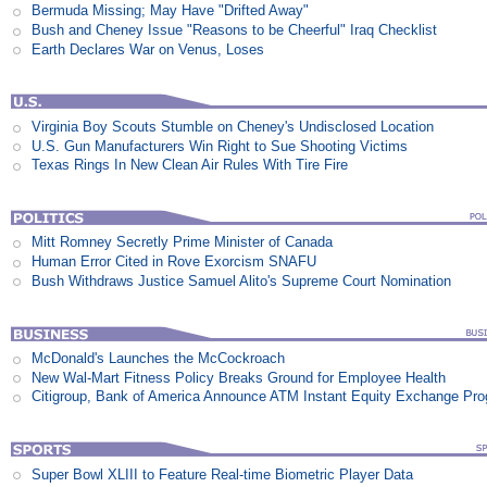
Bermuda Missing; May Have "Drifted Away"
Bush and Cheney Issue "Reasons to be Cheerful" Iraq Checklist
Earth Declares War on Venus, Loses
Virginia Boy Scouts Stumble on Cheney's Undisclosed Location
U.S. Gun Manufacturers Win Right to Sue Shooting Victims
Texas Rings In New Clean Air Rules With Tire Fire
Mitt Romney Secretly Prime Minister of Canada
Human Error Cited in Rove Exorcism SNAFU
Bush Withdraws Justice Samuel Alito's Supreme Court Nomination
McDonald's Launches the McCockroach
New Wal-Mart Fitness Policy Breaks Ground for Employee Health
Citigroup, Bank of America Announce ATM Instant Equity Exchange Pr
Super Bowl XLIII to Feature Real-time Biometric Player Data