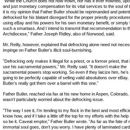
"While the Church does not now frown, nor has it ever frowned, upon
and just monetary compensation for its vital services to the soul of th
it is my opinion that Father Butler should be reprimanded and potenti
defrocked for his blatant disregard for the proper priestly procedures
using eBay and his powers for his own monetary benefit, or simply 
such a smartass. And I intend to transmit that recommendation to t
Archdiocese," Father Joseph Ridley, also of Norwood, said.
Mr. Reilly, however, explained that defrocking alone need not neces
impinge on Father Butler's illicit soul-burnishing.
"Defrocking only makes it illegal for a priest, or a former priest, that i
use his sacramental powers," Mr. Reilly said. "It doesn't make the
sacramental powers stop working. So even if they laicize him, he's s
going to be perfectly capable of selling valid absolutions over eBay.
Butler's really got them over a barrel with this one."
Father Butler, reached via fax at his new home in Aspen, Colorado,
wasn't particularly worried about the defrocking issue.
"The way I see it, I'm tending to my flock in the best and most effici
know how, and if I take a little off the top for my efforts with the help
so be it. Caveat emptor," Father Butler wrote. "As far as the fate of
immortal soul goes, don't you worry. I have plenty of laminated cards