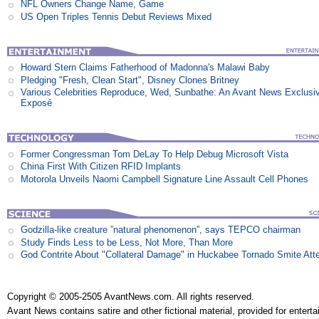
NFL Owners Change Name, Game
US Open Triples Tennis Debut Reviews Mixed
Howard Stern Claims Fatherhood of Madonna's Malawi Baby
Pledging "Fresh, Clean Start", Disney Clones Britney
Various Celebrities Reproduce, Wed, Sunbathe: An Avant News Exclusi
Exposé
Former Congressman Tom DeLay To Help Debug Microsoft Vista
China First With Citizen RFID Implants
Motorola Unveils Naomi Campbell Signature Line Assault Cell Phones
Godzilla-like creature ”natural phenomenon”, says TEPCO chairman
Study Finds Less to be Less, Not More, Than More
God Contrite About "Collateral Damage" in Huckabee Tornado Smite Att
Copyright © 2005-2505 AvantNews.com. All rights reserved.
Avant News contains satire and other fictional material, provided for entert