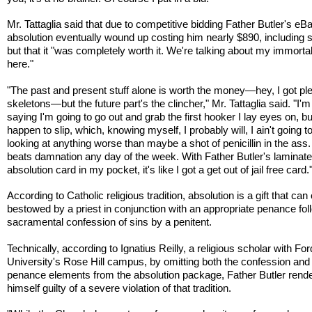
Mr. Tattaglia said that due to competitive bidding Father Butler's eB
absolution eventually wound up costing him nearly $890, including s
but that it "was completely worth it. We're talking about my immorta
here."
"The past and present stuff alone is worth the money—hey, I got ple
skeletons—but the future part's the clincher," Mr. Tattaglia said. "I'm
saying I'm going to go out and grab the first hooker I lay eyes on, but 
happen to slip, which, knowing myself, I probably will, I ain't going t
looking at anything worse than maybe a shot of penicillin in the ass.
beats damnation any day of the week. With Father Butler's laminat
absolution card in my pocket, it's like I got a get out of jail free card.
According to Catholic religious tradition, absolution is a gift that can
bestowed by a priest in conjunction with an appropriate penance fol
sacramental confession of sins by a penitent.
Technically, according to Ignatius Reilly, a religious scholar with F
University's Rose Hill campus, by omitting both the confession and
penance elements from the absolution package, Father Butler rend
himself guilty of a severe violation of that tradition.