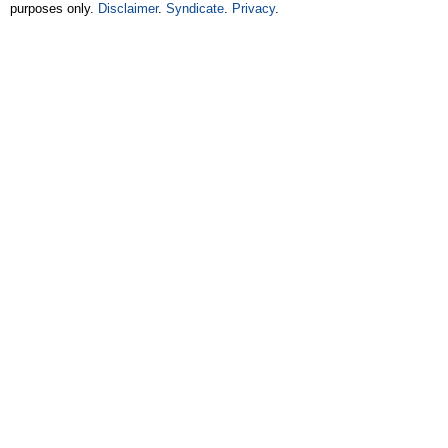
purposes only.
Disclaimer
.
Syndicate
.
Privacy
.