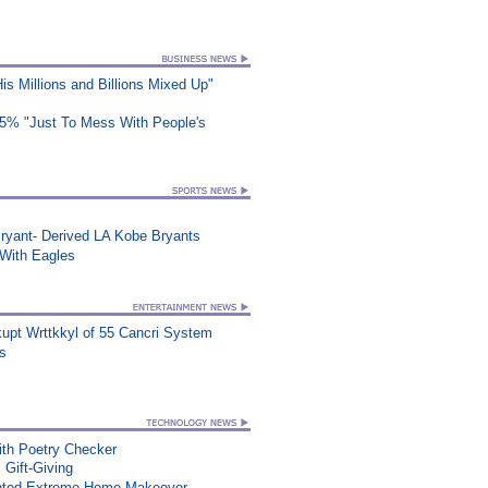
s Millions and Billions Mixed Up"
25% "Just To Mess With People's
ryant- Derived LA Kobe Bryants
ith Eagles
upt Wrttkkyl of 55 Cancri System
ts
th Poetry Checker
 Gift-Giving
nted Extreme Home Makeover