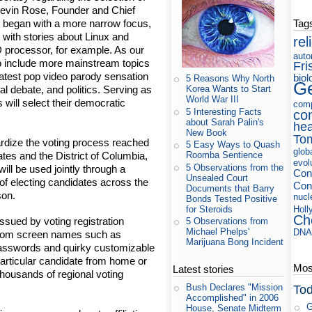
" Kevin Rose, Founder and Chief
Tag
e began with a more narrow focus,
with stories about Linux and
rel
processor, for example. As our
auto
o include more mainstream topics
Fri
 latest pop video parody sensation
biol
5 Reasons Why North
Ge
Korea Wants to Start
l debate, and politics. Serving as
World War III
 will select their democratic
com
5 Interesting Facts
co
about Sarah Palin's
hea
New Book
To
rdize the voting process reached
5 Easy Ways to Quash
glob
ates and the District of Columbia,
Roomba Sentience
evol
5 Observations from the
ill be used jointly through a
Con
Unsealed Court
of electing candidates across the
Cons
Documents that Barry
son.
nucl
Bonds Tested Positive
for Steroids
Holl
Ch
issued by voting registration
5 Observations from
Michael Phelps'
DN
.com screen names such as
Marijuana Bong Incident
passwords and quirky customizable
 particular candidate from home or
Most
Latest stories
 thousands of regional voting
Bush Declares "Mission
Tod
Accomplished" in 2006
G
House, Senate Midterm