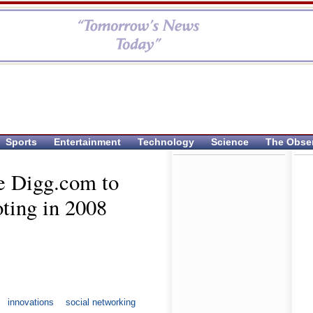
Sports
Entertainment
Technology
Science
The Obse
e Digg.com to
oting in 2008
innovations
social networking