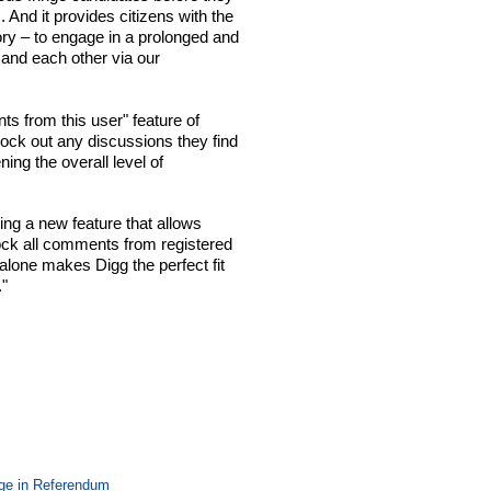
 And it provides citizens with the
tory – to engage in a prolonged and
 and each other via our
s from this user" feature of
block out any discussions they find
ing the overall level of
ing a new feature that allows
ock all comments from registered
alone makes Digg the perfect fit
."
ge in Referendum