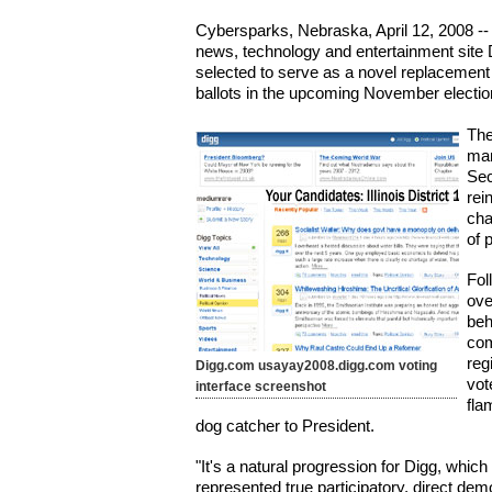
Cybersparks, Nebraska, April 12, 2008 -
news, technology and entertainment site 
selected to serve as a novel replacement f
ballots in the upcoming November electio
The
man
Sec
rei
cha
of 
Fol
ove
beh
com
reg
Digg.com usayay2008.digg.com voting
vot
interface screenshot
fla
dog catcher to President.
"It's a natural progression for Digg, whic
represented true participatory, direct dem