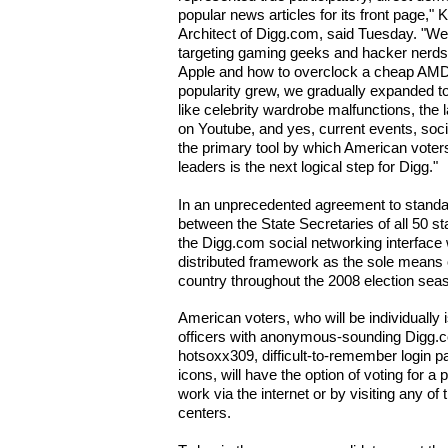
popular news articles for its front page,
Architect of Digg.com, said Tuesday. "W
targeting gaming geeks and hacker nerds 
Apple and how to overclock a cheap AMD 
popularity grew, we gradually expanded t
like celebrity wardrobe malfunctions, the
on Youtube, and yes, current events, socia
the primary tool by which American voters
leaders is the next logical step for Digg."
In an unprecedented agreement to standa
between the State Secretaries of all 50 st
the Digg.com social networking interface w
distributed framework as the sole means 
country throughout the 2008 election sea
American voters, who will be individually 
officers with anonymous-sounding Digg
hotsoxx309, difficult-to-remember login 
icons, will have the option of voting for a
work via the internet or by visiting any of
centers.