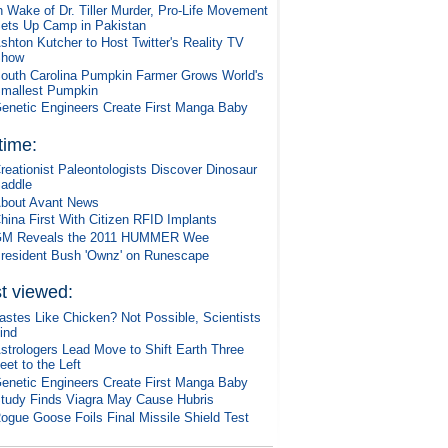
n Wake of Dr. Tiller Murder, Pro-Life Movement
ets Up Camp in Pakistan
shton Kutcher to Host Twitter's Reality TV
Show
outh Carolina Pumpkin Farmer Grows World's
mallest Pumpkin
enetic Engineers Create First Manga Baby
 time:
reationist Paleontologists Discover Dinosaur
addle
bout Avant News
hina First With Citizen RFID Implants
M Reveals the 2011 HUMMER Wee
resident Bush 'Ownz' on Runescape
t viewed:
astes Like Chicken? Not Possible, Scientists
ind
strologers Lead Move to Shift Earth Three
eet to the Left
enetic Engineers Create First Manga Baby
tudy Finds Viagra May Cause Hubris
ogue Goose Foils Final Missile Shield Test