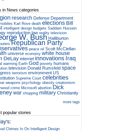
s in News categories
igion
research
Defense Department
elections
Bill
mobiles
Karl Rove
death
st
intelligent design
budgets
Saddam Hussein
ogy
reproduction
law
reality television
orge W. Bush
Halliburton
Republican Party
puters
nservatives
Scott McClellan
peace
oil
lth
white house
universe
economy
innovations
Iraq
m DeLay
internet
God
humans
al warming
Earth
poverty
space
television
Donald Rumsfeld
ution
gress
environment
US
terrorism
celebrities
titution
Supreme Court
ear weapons
psychology
obesity
creationism
Dick
ywood
crime
Microsoft
abortion
eney
war
military
Christianity
shopping
A
more tags
 popular stories
ay's:
od Chimes In On Intelligent Design