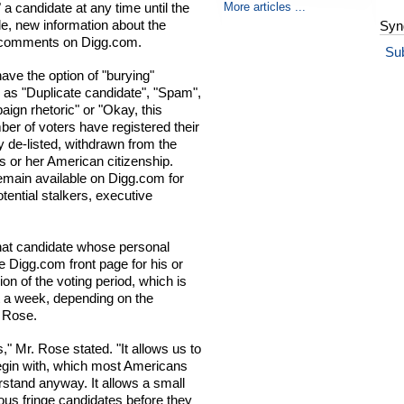
More articles ...
 a candidate at any time until the
le, new information about the
Syn
er comments on Digg.com.
Su
have the option of "burying"
 as "Duplicate candidate", "Spam",
aign rhetoric" or "Okay, this
ber of voters have registered their
y de-listed, withdrawn from the
s or her American citizenship.
remain available on Digg.com for
ential stalkers, executive
that candidate whose personal
the Digg.com front page for his or
sion of the voting period, which is
t a week, depending on the
. Rose.
s," Mr. Rose stated. "It allows us to
 begin with, which most Americans
rstand anyway. It allows a small
ious fringe candidates before they