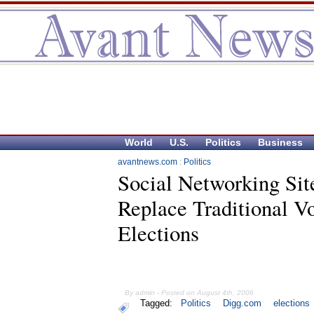
World
U.S.
Politics
Business
avantnews.com
:
Politics
Social Networking Sit
Replace Traditional V
Elections
By admin - Posted on August 4th, 2006
Tagged:
Politics
Digg.com
elections