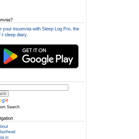
omnia?
 your insomnia with Sleep Log Pro, the
I sleep diary.
tom Search
igation
bout
asthead
og in