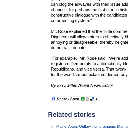
can clog the airwaves with their issue ads.
chance – for perhaps the first time in his
constructive dialogue with the candidates
commenting system."
Mr. Rose explained that the "hide comment
Digg.com will allow voters to effectively 
annoying or disagreeable, thereby heighten
democratic debate.
"For example," Mr. Rose said, "We're add
registered Democrats to automatically bl
Republicans, and vice versa. That tweak 
for the world's most polarized democracy
By Ion Zwitter, Avant News Editor
Related stories
Maine Voters Outlaw Homo Sapiens Marria