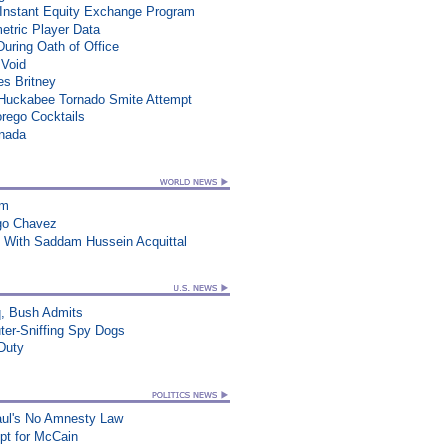
 Instant Equity Exchange Program
etric Player Data
During Oath of Office
 Void
es Britney
n Huckabee Tornado Smite Attempt
rego Cocktails
anada
am
go Chavez
 With Saddam Hussein Acquittal
q, Bush Admits
ter-Sniffing Spy Dogs
 Duty
aul's No Amnesty Law
t for McCain