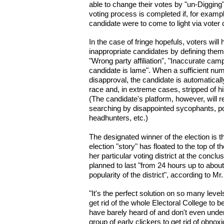
able to change their votes by "un-Digging"
voting process is completed if, for examp
candidate were to come to light via vot
In the case of fringe hopefuls, voters will 
inappropriate candidates by defining them
"Wrong party affiliation", "Inaccurate camp
candidate is lame". When a sufficient num
disapproval, the candidate is automaticall
race and, in extreme cases, stripped of hi
(The candidate's platform, however, will 
searching by disappointed sycophants, pot
headhunters, etc.)
The designated winner of the election is 
election "story" has floated to the top of 
her particular voting district at the conclu
planned to last "from 24 hours up to abou
popularity of the district", according to Mr
"It's the perfect solution on so many level
get rid of the whole Electoral College to
have barely heard of and don't even unde
group of early clickers to get rid of obnox