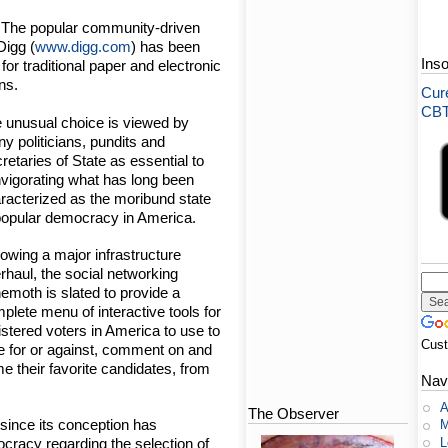
- The popular community-driven
Digg (
www.digg.com
) has been
Ins
or traditional paper and electronic
ns.
Cure
CBT-
 unusual choice is viewed by
y politicians, pundits and
retaries of State as essential to
nvigorating what has long been
racterized as the moribund state
popular democracy in America.
lowing a major infrastructure
rhaul, the social networking
emoth is slated to provide a
plete menu of interactive tools for
istered voters in America to use to
Cus
e for or against, comment on and
me their favorite candidates, from
Nav
A
The Observer
h since its conception has
M
L
ocracy regarding the selection of