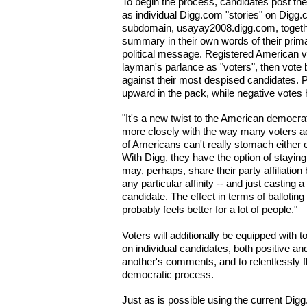
To begin the process, candidates post the
as individual Digg.com "stories" on Digg.
subdomain, usayay2008.digg.com, togethe
summary in their own words of their prim
political message. Registered American v
layman's parlance as "voters", then vote bo
against their most despised candidates. P
upward in the pack, while negative votes 
"It's a new twist to the American democra
more closely with the way many voters actu
of Americans can't really stomach either 
With Digg, they have the option of stayin
may, perhaps, share their party affiliati
any particular affinity -- and just casting 
candidate. The effect in terms of balloting
probably feels better for a lot of people."
Voters will additionally be equipped with
on individual candidates, both positive an
another's comments, and to relentlessly fl
democratic process.
Just as is possible using the current Digg