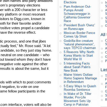
ir own names and party affiliations
Elections
I
com's proprietary elections
S
Pam Anderson Out-
r with a 200 character or less
Pumps Arnold
A
Schwarzenegger in
ary platform or most resonant
California Governor
S
isitors to Digg.com, known in
Race
S
th for their favorite and/or
President Bush 'Ownz'
G
ositive votes propel a candidate
on Runescape
have the reverse effect.
Mexican Border Fence
All
Comes Up Short
C
Godzilla-like creature
tic process, and one that jibes
S
”natural phenomenon”,
ally feel," Mr. Rose said. "A lot
says TEPCO chairman
A
candidate, so they just stay home.
5 Reasons Why North
C
g neutral on one candidate -- who
Korea Wants to Start
G
on but toward whom they don't have
World War III
P
5 Interesting Facts
a negative vote against the other
about Sarah Palin's
 results is about the same, but it
Las
New Book
Maine Voters Outlaw
T
Homo Sapiens Marriage
F
 tools with which to post comments
in Referendum
A
5 Easy Ways to Quash
d negative, to vote on one
F
Roomba Sentience
ame fellow participants in the
G
In Wake of Dr. Tiller
S
Murder, Pro-Life
R
Movement Sets Up
.com interface, voters will also be
Camp in Pakistan