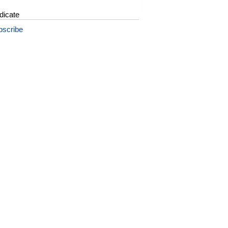
dicate
bscribe