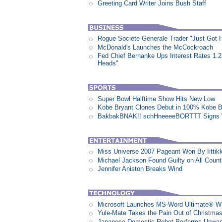
Greeting Card Writer Joins Bush Staff
Rogue Societe Generale Trader "Just Got Hi
McDonald's Launches the McCockroach
Fed Chief Bernanke Ups Interest Rates 1.
Heads"
Super Bowl Halftime Show Hits New Low
Kobe Bryant Clones Debut in 100% Kobe B
BakbakBNAK!! schHneeeeBORTTT Signs W
Miss Universe 2007 Pageant Won By Iittikk
Michael Jackson Found Guilty on All Coun
Jennifer Aniston Breaks Wind
Microsoft Launches MS-Word Ultimate® Wi
Yule-Mate Takes the Pain Out of Christmas
Japanese Domestic Robot Performs Unwa