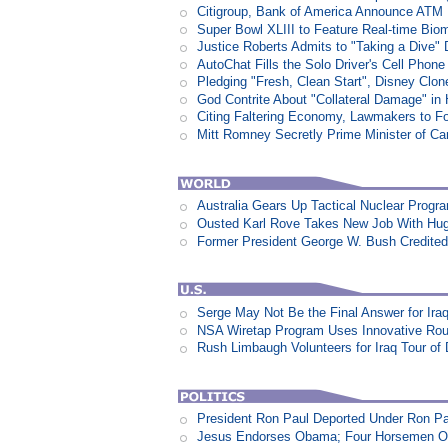
Citigroup, Bank of America Announce ATM
Super Bowl XLIII to Feature Real-time Biom
Justice Roberts Admits to "Taking a Dive" 
AutoChat Fills the Solo Driver's Cell Phone
Pledging "Fresh, Clean Start", Disney Clon
God Contrite About "Collateral Damage" i
Citing Faltering Economy, Lawmakers to Fo
Mitt Romney Secretly Prime Minister of C
Australia Gears Up Tactical Nuclear Progr
Ousted Karl Rove Takes New Job With Hu
Former President George W. Bush Credited
Serge May Not Be the Final Answer for Ira
NSA Wiretap Program Uses Innovative Rou
Rush Limbaugh Volunteers for Iraq Tour of
President Ron Paul Deported Under Ron P
Jesus Endorses Obama; Four Horsemen Op