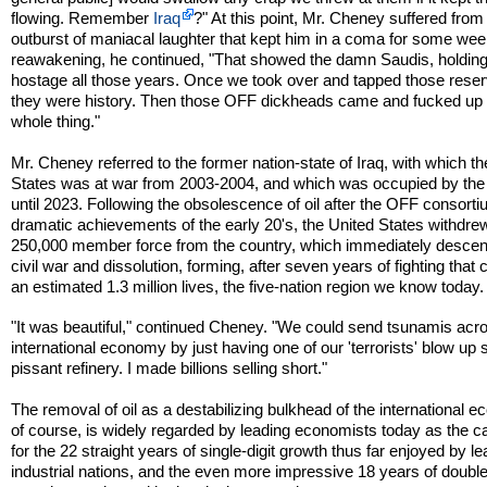
flowing. Remember
Iraq
?" At this point, Mr. Cheney suffered from
outburst of maniacal laughter that kept him in a coma for some we
reawakening, he continued, "That showed the damn Saudis, holdin
hostage all those years. Once we took over and tapped those rese
they were history. Then those OFF dickheads came and fucked up 
whole thing."
Mr. Cheney referred to the former nation-state of Iraq, with which t
States was at war from 2003-2004, and which was occupied by the
until 2023. Following the obsolescence of oil after the OFF consorti
dramatic achievements of the early 20's, the United States withdrew
250,000 member force from the country, which immediately descen
civil war and dissolution, forming, after seven years of fighting that
an estimated 1.3 million lives, the five-nation region we know today.
"It was beautiful," continued Cheney. "We could send tsunamis acr
international economy by just having one of our 'terrorists' blow up
pissant refinery. I made billions selling short."
The removal of oil as a destabilizing bulkhead of the international 
of course, is widely regarded by leading economists today as the ca
for the 22 straight years of single-digit growth thus far enjoyed by l
industrial nations, and the even more impressive 18 years of double