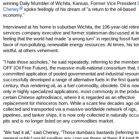
winning Daily Mumbler of Wichita, Kansas, Former Vice President
Cheney
spoke feelingly of his dream of "a return to the oil-based
economy."
Interviewed at his home in suburban Wichita, the 106-year-old retire
services company executive and former statesman discussed at le
feeling that the world had made "a wrong turn" in rejecting fossil fuel
favor of non-polluting, renewable energy resources. At times, his t
wistful, at others vehement.
"I hate those assholes," he said repeatedly, referring to the member
OFF (Oil Free Future), the massive multi-national consortium that, 
committed application of pooled governmental and industrial resour
successfully developed a range of alternative fuels in the first quarte
century, thus rendering oil, as a fuel commodity, obsolete. Oil is no
only in highly specialized applications, most commonly in the produ
certain Chinese aphrodisiacs, where it is regarded as an effective
replacement for rhinoceros horn. While a scant few decades ago oi
collected and transported via a massive worldwide network of rigs,
pipelines, and tanker ships, it is now only collected in naturally occu
pits and is no longer listed on any commodities market.
"We had it all," said Cheney. "Those dumbass bastards [referring to
general public] would swallow any crap we threw at them if it kept th