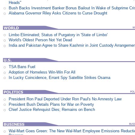
Heads"
Bush Backs Investment Banker Bonus Bailout In Wake of Subprime Cri
Alabama Governor Riley Asks Citizens to Curse Drought
Limbo Eliminated; Status of Purgatory in 'State of Limbo'
World's Oldest Person Not Yet Dead
India and Pakistan Agree to Share Kashmir in Joint Custody Arrangeme
TSA Bans Fuel
Adoption of Homeless Win-Win For All
In Lucky Coincidence, Errant Spy Satellite Strikes Osama
President Ron Paul Deported Under Ron Paul's No Amnesty Law
President Bush Details Plans for War on Poverty
Chief Justice Rehnquist Dies; Remains on Bench
Wal-Mart Goes Green: The New Wal-Mart Employee Emissions Reducti