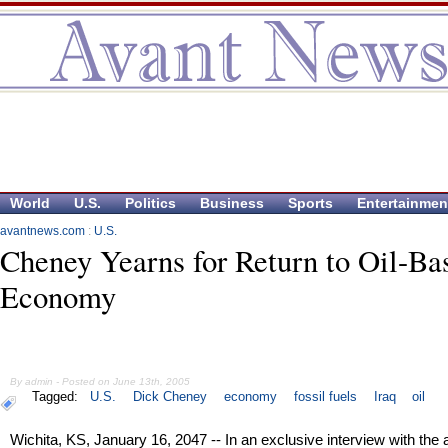
World
U.S.
Politics
Business
Sports
Entertainmen
avantnews.com
:
U.S.
Cheney Yearns for Return to Oil-Ba
Economy
By admin - Posted on June 13th, 2005
Tagged:
U.S.
Dick Cheney
economy
fossil fuels
Iraq
oil
Wichita, KS, January 16, 2047 -- In an exclusive interview with the