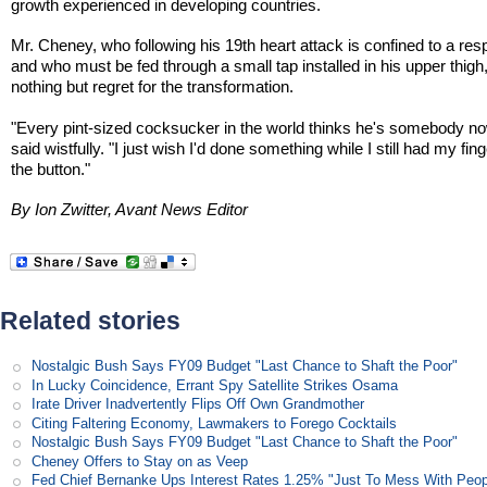
growth experienced in developing countries.
Mr. Cheney, who following his 19th heart attack is confined to a resp
and who must be fed through a small tap installed in his upper thigh,
nothing but regret for the transformation.
"Every pint-sized cocksucker in the world thinks he's somebody no
said wistfully. "I just wish I'd done something while I still had my fin
the button."
By Ion Zwitter, Avant News Editor
Related stories
Nostalgic Bush Says FY09 Budget "Last Chance to Shaft the Poor"
In Lucky Coincidence, Errant Spy Satellite Strikes Osama
Irate Driver Inadvertently Flips Off Own Grandmother
Citing Faltering Economy, Lawmakers to Forego Cocktails
Nostalgic Bush Says FY09 Budget "Last Chance to Shaft the Poor"
Cheney Offers to Stay on as Veep
Fed Chief Bernanke Ups Interest Rates 1.25% "Just To Mess With Peop