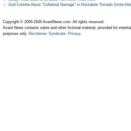
God Contrite About "Collateral Damage" in Huckabee Tornado Smite Att
Copyright © 2005-2505 AvantNews.com. All rights reserved.
Avant News contains satire and other fictional material, provided for entert
purposes only.
Disclaimer
.
Syndicate
.
Privacy
.