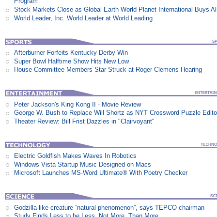
Program
Stock Markets Close as Global Earth World Planet International Buys Al
World Leader, Inc. World Leader at World Leading
Afterburner Forfeits Kentucky Derby Win
Super Bowl Halftime Show Hits New Low
House Committee Members Star Struck at Roger Clemens Hearing
Peter Jackson's King Kong II - Movie Review
George W. Bush to Replace Will Shortz as NYT Crossword Puzzle Edito
Theater Review: Bill Frist Dazzles in "Clairvoyant"
Electric Goldfish Makes Waves In Robotics
Windows Vista Startup Music Designed on Macs
Microsoft Launches MS-Word Ultimate® With Poetry Checker
Godzilla-like creature ”natural phenomenon”, says TEPCO chairman
Study Finds Less to be Less, Not More, Than More