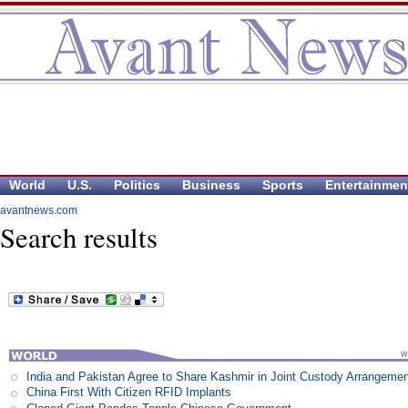
World
U.S.
Politics
Business
Sports
Entertainmen
avantnews.com
Search results
India and Pakistan Agree to Share Kashmir in Joint Custody Arrangeme
China First With Citizen RFID Implants