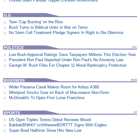
Cloned Giant Pandas Topple Chinese Government
Teen 'Cap Busting' on the Rise
Bush Turns to Biblical Units in War on Terror
No Stem Cell Treatment Pledge Signers In Right to Die Dilemma
Low Bush Approval Ratings Save Taxpayers Millions This Election Year
President Ron Paul Deported Under Ron Paul's No Amnesty Law
George W. Bush Files For Chapter 11 Moral Bankruptcy Protection
Wider Panama Canal Makes Room for Airbus A380
Whirlpool Stocks Soar on Back of Macrowave Non-Oven
McDonald's To Open First Lunar Franchise
US Open Triples Tennis Debut Reviews Mixed
BakbakBNAK!! schHneeeeBORTTT Signs With Eagles
Super Bowl Halftime Show Hits New Low