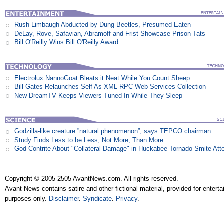
Rush Limbaugh Abducted by Dung Beetles, Presumed Eaten
DeLay, Rove, Safavian, Abramoff and Frist Showcase Prison Tats
Bill O'Reilly Wins Bill O'Reilly Award
Electrolux NannoGoat Bleats it Neat While You Count Sheep
Bill Gates Relaunches Self As XML-RPC Web Services Collection
New DreamTV Keeps Viewers Tuned In While They Sleep
Godzilla-like creature ”natural phenomenon”, says TEPCO chairman
Study Finds Less to be Less, Not More, Than More
God Contrite About "Collateral Damage" in Huckabee Tornado Smite Att
Copyright © 2005-2505 AvantNews.com. All rights reserved.
Avant News contains satire and other fictional material, provided for entert
purposes only.
Disclaimer
.
Syndicate
.
Privacy
.