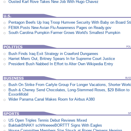
Ousted Karl Rove Takes New Job With Hugo Chavez
Pentagon Beefs Up Iraq Troop Humvee Security With Baby on Board St
FEMA Posts New Avian Flu Awareness Pages on Ready.gov
South Carolina Pumpkin Farmer Grows World's Smallest Pumpkin
Bush Finds Iraq Exit Strategy in Crawford Dungarees
Harriet Miers Out, Britney Spears In for Supreme Court Justice
President Bush Nabbed In Effort to Alter Own Wikipedia Entry
Bush On Strike From Carlyle Group For Longer Vacations, Shorter Work
Bush & Cheney Send Chocolates, Long-Stemmed Roses, $29 Billion to
ExxonMobil
Wider Panama Canal Makes Room for Airbus A380
US Open Triples Tennis Debut Reviews Mixed
BakbakBNAK!! schHneeeeBORTTT Signs With Eagles
House Committee Members Star Struck at Roger Clemens Hearing