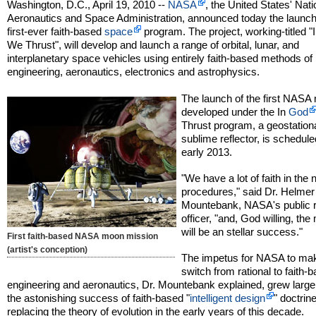
Washington, D.C., April 19, 2010 --
NASA
, the United States' Nati
Aeronautics and Space Administration, announced today the launch
first-ever faith-based
space
program. The project, working-titled "
We Thrust", will develop and launch a range of orbital, lunar, and
interplanetary space vehicles using entirely faith-based methods of
engineering, aeronautics, electronics and astrophysics.
The launch of the first NASA
developed under the In
God
Thrust program, a geostation
sublime reflector, is schedule
early 2013.
"We have a lot of faith in the
procedures," said Dr. Helmer
Mountebank, NASA's public r
officer, "and, God willing, the
will be an stellar success."
First faith-based NASA moon mission
(artist's conception)
The impetus for NASA to ma
switch from rational to faith-
engineering and aeronautics, Dr. Mountebank explained, grew largel
the astonishing success of faith-based "
intelligent design
" doctrine
replacing the theory of evolution in the early years of this decade.