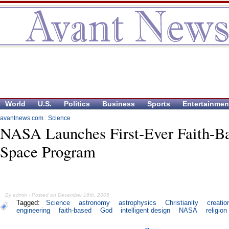
World
U.S.
Politics
Business
Sports
Entertainmen
avantnews.com
:
Science
NASA Launches First-Ever Faith-B
Space Program
By admin - Posted on December 16th, 2005
Tagged:
Science
astronomy
astrophysics
Christianity
creatio
engineering
faith-based
God
intelligent design
NASA
religion