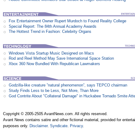
Fox Entertainment Owner Rupert Murdoch to Found Reality College
Special Report: The 84th Annual Academy Awards
The Hottest Trend in Fashion: Celebrity Organs
Windows Vista Startup Music Designed on Macs
Rod and Reel Method May Save International Space Station
Xbox 360 Now Bundled With Republican Lawmakers
Godzilla-like creature ”natural phenomenon”, says TEPCO chairman
Study Finds Less to be Less, Not More, Than More
God Contrite About "Collateral Damage" in Huckabee Tornado Smite Att
Copyright © 2005-2505 AvantNews.com. All rights reserved.
Avant News contains satire and other fictional material, provided for entert
purposes only.
Disclaimer
.
Syndicate
.
Privacy
.