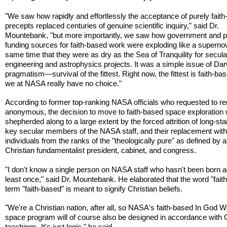
"We saw how rapidly and effortlessly the acceptance of purely fait
precepts replaced centuries of genuine scientific inquiry," said Dr.
Mountebank, "but more importantly, we saw how government and p
funding sources for faith-based work were exploding like a supernov
same time that they were as dry as the Sea of Tranquility for secula
engineering and astrophysics projects. It was a simple issue of Da
pragmatism—survival of the fittest. Right now, the fittest is faith-ba
we at NASA really have no choice."
According to former top-ranking NASA officials who requested to r
anonymous, the decision to move to faith-based space exploration
shepherded along to a large extent by the forced attrition of long-st
key secular members of the NASA staff, and their replacement wit
individuals from the ranks of the "theologically pure" as defined by a
Christian fundamentalist president, cabinet, and congress.
"I don't know a single person on NASA staff who hasn't been born a
least once," said Dr. Mountebank. He elaborated that the word "faith"
term "faith-based" is meant to signify Christian beliefs.
"We're a Christian nation, after all, so NASA's faith-based In God 
space program will of course also be designed in accordance with C
teachings. It's just logic," he said.