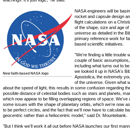
NASA engineers will be basin
rocket and capsule design a
flight calculations on a Christ
of the shape, size and age of
universe as detailed in the Bib
primary reference work for fai
based scientific initiatives.
"We're finding a little trouble 
couple of basic assumptions,
including what turns out to b
we looked it up in NASA's Bib
New faith-based NASA logo
Apostolica, the extremely yo
of the universe. Given what
about the speed of light, this results in some confusion regarding th
possible distance of celestial bodies such as stars and planets, ma
which now appear to be filling overlapping regions of space. We've 
some issues with the shape of planetary orbits, which we're now 
to be perfect circles, and the fact that we'll now have to calculate b
geocentric rather than a heliocentric model," said Dr. Mountebank.
"But I think we'll work it all out before NASA launches our first man