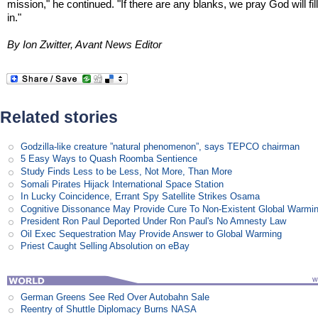
mission," he continued. "If there are any blanks, we pray God will fil
in."
By Ion Zwitter, Avant News Editor
Related stories
Godzilla-like creature ”natural phenomenon”, says TEPCO chairman
5 Easy Ways to Quash Roomba Sentience
Study Finds Less to be Less, Not More, Than More
Somali Pirates Hijack International Space Station
In Lucky Coincidence, Errant Spy Satellite Strikes Osama
Cognitive Dissonance May Provide Cure To Non-Existent Global Warmi
President Ron Paul Deported Under Ron Paul's No Amnesty Law
Oil Exec Sequestration May Provide Answer to Global Warming
Priest Caught Selling Absolution on eBay
German Greens See Red Over Autobahn Sale
Reentry of Shuttle Diplomacy Burns NASA