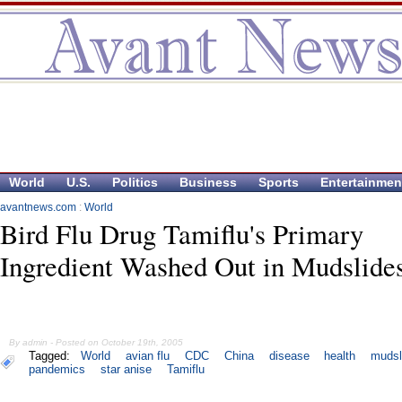
World
U.S.
Politics
Business
Sports
Entertainmen
avantnews.com
:
World
Bird Flu Drug Tamiflu's Primary
Ingredient Washed Out in Mudslide
By admin - Posted on October 19th, 2005
Tagged:
World
avian flu
CDC
China
disease
health
mudsl
pandemics
star anise
Tamiflu