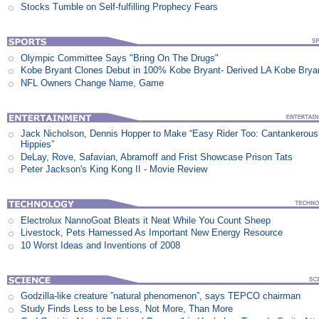
Stocks Tumble on Self-fulfilling Prophecy Fears
Olympic Committee Says "Bring On The Drugs"
Kobe Bryant Clones Debut in 100% Kobe Bryant- Derived LA Kobe Brya
NFL Owners Change Name, Game
Jack Nicholson, Dennis Hopper to Make “Easy Rider Too: Cantankerous
Hippies”
DeLay, Rove, Safavian, Abramoff and Frist Showcase Prison Tats
Peter Jackson's King Kong II - Movie Review
Electrolux NannoGoat Bleats it Neat While You Count Sheep
Livestock, Pets Harnessed As Important New Energy Resource
10 Worst Ideas and Inventions of 2008
Godzilla-like creature ”natural phenomenon”, says TEPCO chairman
Study Finds Less to be Less, Not More, Than More