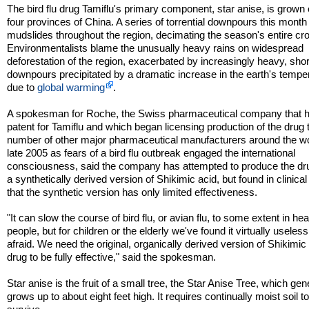
The bird flu drug Tamiflu's primary component, star anise, is grown 
four provinces of China. A series of torrential downpours this month 
mudslides throughout the region, decimating the season's entire cr
Environmentalists blame the unusually heavy rains on widespread
deforestation of the region, exacerbated by increasingly heavy, sho
downpours precipitated by a dramatic increase in the earth's tempe
due to
global warming
.
A spokesman for Roche, the Swiss pharmaceutical company that h
patent for Tamiflu and which began licensing production of the drug 
number of other major pharmaceutical manufacturers around the wo
late 2005 as fears of a bird flu outbreak engaged the international
consciousness, said the company has attempted to produce the dr
a synthetically derived version of Shikimic acid, but found in clinical 
that the synthetic version has only limited effectiveness.
"It can slow the course of bird flu, or avian flu, to some extent in hea
people, but for children or the elderly we've found it virtually useless
afraid. We need the original, organically derived version of Shikimic 
drug to be fully effective," said the spokesman.
Star anise is the fruit of a small tree, the Star Anise Tree, which gen
grows up to about eight feet high. It requires continually moist soil t