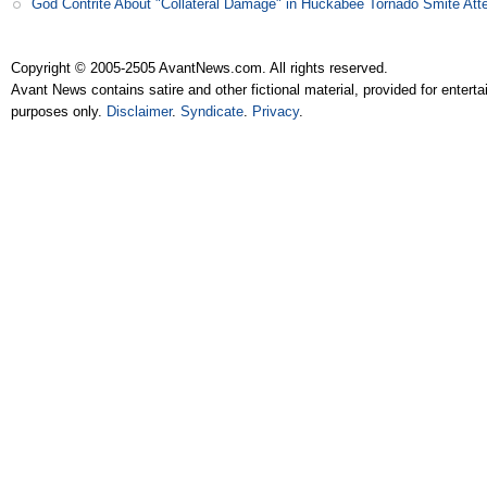
God Contrite About "Collateral Damage" in Huckabee Tornado Smite Att
Copyright © 2005-2505 AvantNews.com. All rights reserved.
Avant News contains satire and other fictional material, provided for entert
purposes only.
Disclaimer
.
Syndicate
.
Privacy
.