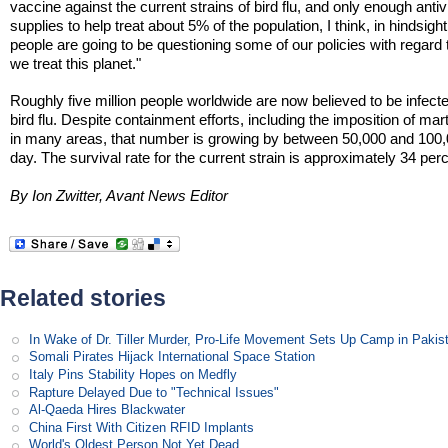
vaccine against the current strains of bird flu, and only enough antivi
supplies to help treat about 5% of the population, I think, in hindsight
people are going to be questioning some of our policies with regard
we treat this planet."
Roughly five million people worldwide are now believed to be infect
bird flu. Despite containment efforts, including the imposition of mart
in many areas, that number is growing by between 50,000 and 100,
day. The survival rate for the current strain is approximately 34 per
By Ion Zwitter, Avant News Editor
Related stories
In Wake of Dr. Tiller Murder, Pro-Life Movement Sets Up Camp in Pakis
Somali Pirates Hijack International Space Station
Italy Pins Stability Hopes on Medfly
Rapture Delayed Due to "Technical Issues"
Al-Qaeda Hires Blackwater
China First With Citizen RFID Implants
World's Oldest Person Not Yet Dead