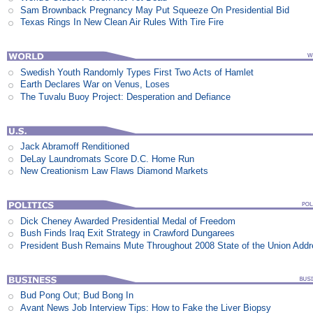
Sam Brownback Pregnancy May Put Squeeze On Presidential Bid
Texas Rings In New Clean Air Rules With Tire Fire
Swedish Youth Randomly Types First Two Acts of Hamlet
Earth Declares War on Venus, Loses
The Tuvalu Buoy Project: Desperation and Defiance
Jack Abramoff Renditioned
DeLay Laundromats Score D.C. Home Run
New Creationism Law Flaws Diamond Markets
Dick Cheney Awarded Presidential Medal of Freedom
Bush Finds Iraq Exit Strategy in Crawford Dungarees
President Bush Remains Mute Throughout 2008 State of the Union Add
Bud Pong Out; Bud Bong In
Avant News Job Interview Tips: How to Fake the Liver Biopsy