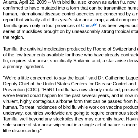
Atlanta, April 22, 2009 -- With bird flu, also known as avian flu, now
confirmed to have mutated into a form that can be transmitted hum
human, international disease control agencies are concerned by a
report that virtually all of this year's star anise crop, a vital compone
Tamiflu grown only in four provinces of
China
, has been wiped out
series of mudslides brought on by unseasonably strong tropical sto
the region.
Tamiflu, the antiviral medication produced by Roche of Switzerland
of the few treatments available for those who have already contract
flu, requires star anise, specifically Shikimic acid, a star anise deriv
a primary ingredient.
"We're a little concerned, to say the least," said Dr. Catherine Laque
Deputy Chief of the United States Centers for Disease Control and
Prevention (CDC). "H5N1 bird flu has now clearly mutated, precise
we've feared could happen for the past several years, and is now in
virulent, highly contagious airborne form that can be passed from 
human. To treat incidences of bird flu while work on vaccine product
underway, countries worldwide are going to require enormous stock
Tamiflu, well beyond any stockpiles they may currently have. Havin
sole source of star anise wiped out in a single act of nature is more
little disconcerting."