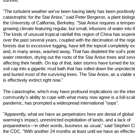
survive.
"The turbulent weather we've been having lately has been positivel
catastrophic for the Star Anise," said Peter Bergeron, a plant biologi
the University of California, Berkeley. "Star Anise requires a temper
growing climate featuring regular, but small, infusions of water into th
The kinds of unusual tropical rainfall this region of China has exper
over the past several years, coupled with the decimation of the regi
forests due to excessive logging, have left the topsoil completely 
and, in many areas, washed away. That has depleted the soil's poten
water retention, drying out the roots of the Star Anise trees and sev
affecting their health. On top of that, later storms have turned the l
soil cap into a gigantic mud bath that has rolled down the unprotecte
and buried most of the surviving trees. The Star Anise, as a viable 
is effectively extinct right now."
The catastrophe, which may have profound implications on the inter
community's ability to cope with what many now agree is a full-scale
pandemic, has prompted a widespread international "oops".
"Apparently, what we have as perpetrators here are denial of global
warming's impact, unrestricted exploitation of lands, and a lack of
preparedness—in other words, business as usual," said Stephen Cl
the CDC. "With another 24 months at least until we have an effectiv