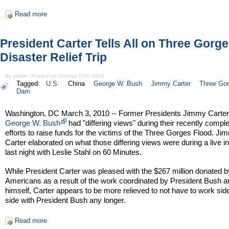
Read more
President Carter Tells All on Three Gorg
Disaster Relief Trip
By admin - Posted on October 10th, 2005
Tagged:
U.S.
China
George W. Bush
Jimmy Carter
Three Go
Dam
Washington, DC March 3, 2010 -- Former Presidents Jimmy Carter
George W. Bush
had "differing views" during their recently compl
efforts to raise funds for the victims of the Three Gorges Flood. Ji
Carter elaborated on what those differing views were during a live i
last night with Leslie Stahl on 60 Minutes.
While President Carter was pleased with the $267 million donated b
Americans as a result of the work coordinated by President Bush a
himself, Carter appears to be more relieved to not have to work sid
side with President Bush any longer.
Read more