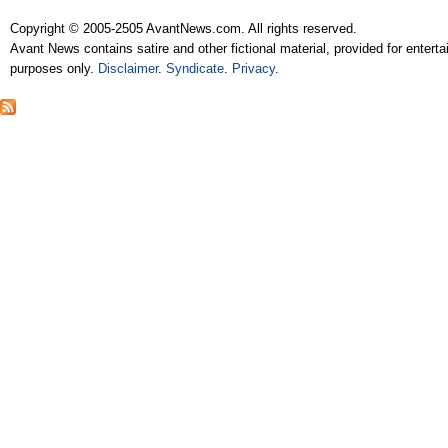
Copyright © 2005-2505 AvantNews.com. All rights reserved.
Avant News contains satire and other fictional material, provided for entert
purposes only.
Disclaimer
.
Syndicate
.
Privacy
.