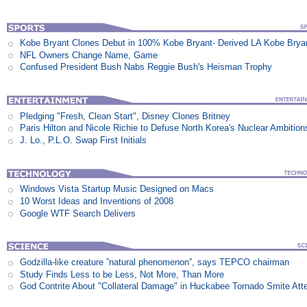
Kobe Bryant Clones Debut in 100% Kobe Bryant- Derived LA Kobe Brya
NFL Owners Change Name, Game
Confused President Bush Nabs Reggie Bush's Heisman Trophy
Pledging "Fresh, Clean Start", Disney Clones Britney
Paris Hilton and Nicole Richie to Defuse North Korea's Nuclear Ambition
J. Lo., P.L.O. Swap First Initials
Windows Vista Startup Music Designed on Macs
10 Worst Ideas and Inventions of 2008
Google WTF Search Delivers
Godzilla-like creature ”natural phenomenon”, says TEPCO chairman
Study Finds Less to be Less, Not More, Than More
God Contrite About "Collateral Damage" in Huckabee Tornado Smite Att