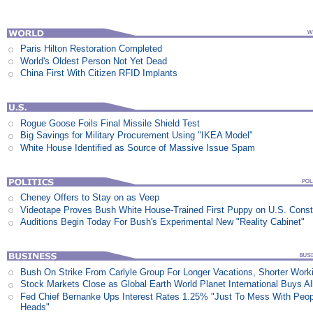
Paris Hilton Restoration Completed
World's Oldest Person Not Yet Dead
China First With Citizen RFID Implants
Rogue Goose Foils Final Missile Shield Test
Big Savings for Military Procurement Using "IKEA Model"
White House Identified as Source of Massive Issue Spam
Cheney Offers to Stay on as Veep
Videotape Proves Bush White House-Trained First Puppy on U.S. Consti
Auditions Begin Today For Bush's Experimental New "Reality Cabinet"
Bush On Strike From Carlyle Group For Longer Vacations, Shorter Work
Stock Markets Close as Global Earth World Planet International Buys Al
Fed Chief Bernanke Ups Interest Rates 1.25% "Just To Mess With Peop
Heads"