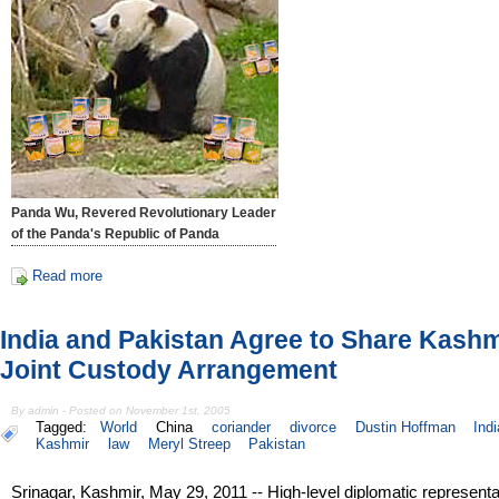
Panda Wu, Revered Revolutionary Leader
of the Panda's Republic of Panda
Read more
India and Pakistan Agree to Share Kashm
Joint Custody Arrangement
By admin - Posted on November 1st, 2005
Tagged:
World
China
coriander
divorce
Dustin Hoffman
Indi
Kashmir
law
Meryl Streep
Pakistan
Srinagar, Kashmir, May 29, 2011 -- High-level diplomatic representa