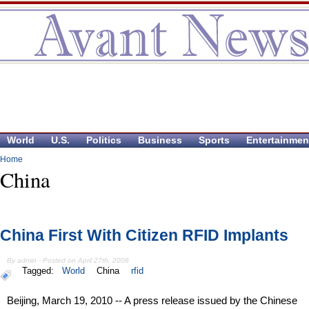
World
U.S.
Politics
Business
Sports
Entertainmen
Home
China
China First With Citizen RFID Implants
By admin - Posted on April 27th, 2008
Tagged:
World
China
rfid
Beijing, March 19, 2010 -- A press release issued by the Chinese