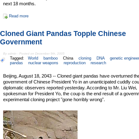
next 18 months.
Read more
Cloned Giant Pandas Topple Chinese
Government
By admin - Posted on December 9th, 2005
Tagged:
World
bamboo
China
cloning
DNA
genetic enginee
pandas
nuclear weapons
reproduction
research
Beijing, August 18, 2043 -- Cloned giant pandas have overturned th
government of Chinese President Yo in an unanticipated cuddly coup
diplomatic observers reported yesterday. According to Mr. Liu Wei,
spokesman for President Yo, the coup is the end result of a gover
experimental cloning project "gone horribly wrong".