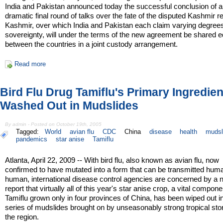
India and Pakistan announced today the successful conclusion of a
dramatic final round of talks over the fate of the disputed Kashmir r
Kashmir, over which India and Pakistan each claim varying degrees
sovereignty, will under the terms of the new agreement be shared e
between the countries in a joint custody arrangement.
Read more
Bird Flu Drug Tamiflu's Primary Ingredien
Washed Out in Mudslides
By admin - Posted on October 19th, 2005
Tagged:
World
avian flu
CDC
China
disease
health
mudsl
pandemics
star anise
Tamiflu
Atlanta, April 22, 2009 -- With bird flu, also known as avian flu, now
confirmed to have mutated into a form that can be transmitted hum
human, international disease control agencies are concerned by a
report that virtually all of this year's star anise crop, a vital compone
Tamiflu grown only in four provinces of China, has been wiped out i
series of mudslides brought on by unseasonably strong tropical sto
the region.