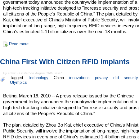
government today announced the countrywide implementation of a
high-tech tracking initiative designed to "increase security and prosp
all citizens of the People's Republic of China." The plan, detailed b
Kai, chief executive of China's Ministry of Public Security, will invol
implantation of long-range, high-frequency RFID devices in every o
China's estimated 1.4 billion citizens over the next 18 months.
Read more
China First With Citizen RFID Implants
By admin - Posted on August 16th, 2007
Tagged:
Technology
China
innovations
privacy
rfid
security
Olympics
Beijing, March 19, 2010 -- A press release issued by the Chinese
government today announced the countrywide implementation of a
high-tech tracking initiative designed to "increase security and prosp
all citizens of the People's Republic of China."
The plan, detailed by Zhou Bo Kai, chief executive of China's Minist
Public Security, will involve the implantation of long-range, high-fre
RFID devices in every one of China's estimated 1.4 billion citizens 