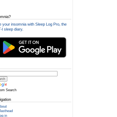
omnia?
 your insomnia with Sleep Log Pro, the
I sleep diary.
tom Search
igation
bout
asthead
og in