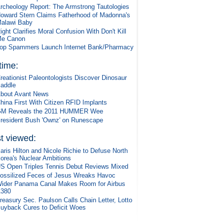
rcheology Report: The Armstrong Tautologies
oward Stern Claims Fatherhood of Madonna's
alawi Baby
ight Clarifies Moral Confusion With Don't Kill
e Canon
op Spammers Launch Internet Bank/Pharmacy
 time:
reationist Paleontologists Discover Dinosaur
addle
bout Avant News
hina First With Citizen RFID Implants
M Reveals the 2011 HUMMER Wee
resident Bush 'Ownz' on Runescape
t viewed:
aris Hilton and Nicole Richie to Defuse North
orea's Nuclear Ambitions
S Open Triples Tennis Debut Reviews Mixed
ossilized Feces of Jesus Wreaks Havoc
ider Panama Canal Makes Room for Airbus
380
reasury Sec. Paulson Calls Chain Letter, Lotto
uyback Cures to Deficit Woes