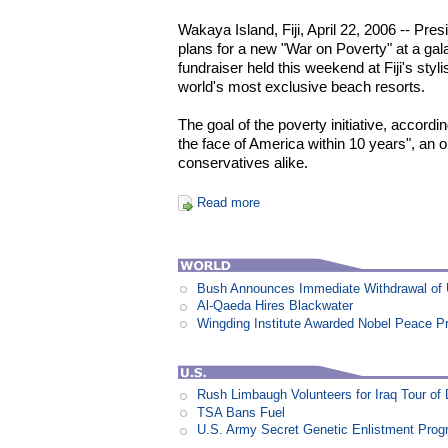
Wakaya Island, Fiji, April 22, 2006 -- Pr
plans for a new "War on Poverty" at a ga
fundraiser held this weekend at Fiji's sty
world's most exclusive beach resorts.
The goal of the poverty initiative, accordin
the face of America within 10 years", an 
conservatives alike.
Read more
Bush Announces Immediate Withdrawal of 
Al-Qaeda Hires Blackwater
Wingding Institute Awarded Nobel Peace P
Rush Limbaugh Volunteers for Iraq Tour of
TSA Bans Fuel
U.S. Army Secret Genetic Enlistment Prog