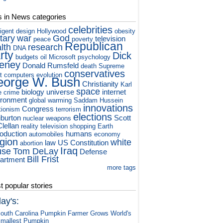
s in News categories
celebrities
ligent design
Hollywood
obesity
itary
war
God
television
peace
poverty
Republican
lth
research
DNA
rty
Dick
budgets
oil
Microsoft
psychology
eney
Donald Rumsfeld
death
Supreme
conservatives
t
computers
evolution
orge W. Bush
Christianity
Karl
space
biology
universe
internet
e
crime
ironment
global warming
Saddam Hussein
innovations
Congress
tionism
terrorism
elections
iburton
Scott
nuclear weapons
lellan
reality television
shopping
Earth
roduction
humans
automobiles
economy
igion
white
law
US Constitution
abortion
Iraq
use
Tom DeLay
Defense
Bill Frist
artment
more tags
 popular stories
ay's:
outh Carolina Pumpkin Farmer Grows World's
mallest Pumpkin