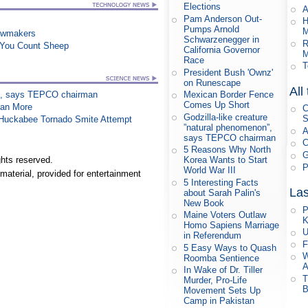
Elections
A
Pam Anderson Out-
H
Pumps Arnold
M
awmakers
Schwarzenegger in
R
e You Count Sheep
California Governor
M
Race
T
President Bush 'Ownz'
on Runescape
All
Mexican Border Fence
on”, says TEPCO chairman
Comes Up Short
han More
C
Godzilla-like creature
S
n Huckabee Tornado Smite Attempt
”natural phenomenon”,
A
says TEPCO chairman
C
5 Reasons Why North
G
hts reserved.
Korea Wants to Start
P
World War III
material, provided for entertainment
5 Interesting Facts
Las
about Sarah Palin's
New Book
P
Maine Voters Outlaw
K
Homo Sapiens Marriage
U
in Referendum
F
5 Easy Ways to Quash
W
Roomba Sentience
A
In Wake of Dr. Tiller
T
Murder, Pro-Life
B
Movement Sets Up
Camp in Pakistan