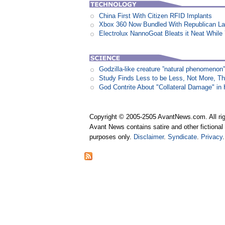
China First With Citizen RFID Implants
Xbox 360 Now Bundled With Republican L
Electrolux NannoGoat Bleats it Neat Whil
Godzilla-like creature ”natural phenomen
Study Finds Less to be Less, Not More, T
God Contrite About "Collateral Damage" i
Copyright © 2005-2505 AvantNews.com. All rig
Avant News contains satire and other fictional 
purposes only.
Disclaimer
.
Syndicate
.
Privacy
.