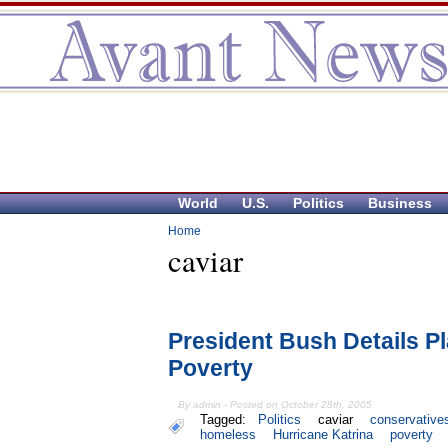
World
U.S.
Politics
Business
Home
caviar
President Bush Details P
Poverty
By admin - Posted on October 28th, 2005
Tagged:
Politics
caviar
conservative
homeless
Hurricane Katrina
poverty