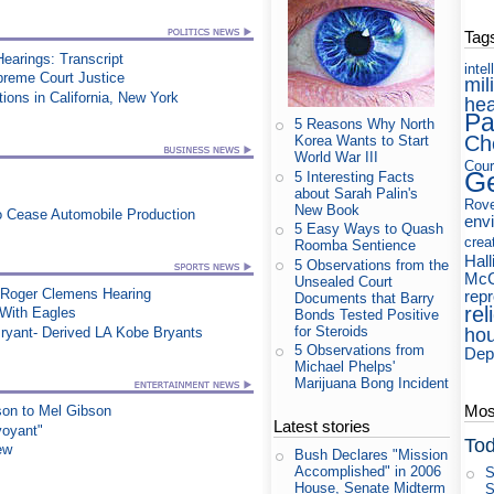
Tag
earings: Transcript
intel
upreme Court Justice
mil
ons in California, New York
hea
Pa
5 Reasons Why North
Ch
Korea Wants to Start
World War III
Cour
Ge
5 Interesting Facts
about Sarah Palin's
Rov
New Book
to Cease Automobile Production
env
5 Easy Ways to Quash
crea
Roomba Sentience
Hall
5 Observations from the
McC
Unsealed Court
 Roger Clemens Hearing
rep
Documents that Barry
rel
ith Eagles
Bonds Tested Positive
for Steroids
ryant- Derived LA Kobe Bryants
ho
5 Observations from
Dep
Michael Phelps'
Marijuana Bong Incident
Most
on to Mel Gibson
Latest stories
voyant"
Tod
ew
Bush Declares "Mission
Accomplished" in 2006
S
House, Senate Midterm
S