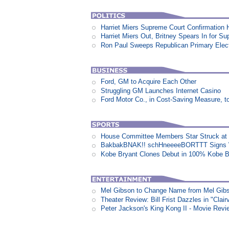
Harriet Miers Supreme Court Confirmation H
Harriet Miers Out, Britney Spears In for S
Ron Paul Sweeps Republican Primary Electi
Ford, GM to Acquire Each Other
Struggling GM Launches Internet Casino
Ford Motor Co., in Cost-Saving Measure, 
House Committee Members Star Struck at
BakbakBNAK!! schHneeeeBORTTT Signs W
Kobe Bryant Clones Debut in 100% Kobe B
Mel Gibson to Change Name from Mel Gibs
Theater Review: Bill Frist Dazzles in "Clair
Peter Jackson's King Kong II - Movie Revi