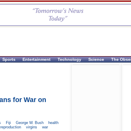
Sports
Entertainment
Technology
Science
The Obse
lans for War on
s
Fiji
George W. Bush
health
reproduction
virgins
war