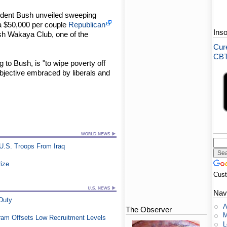
esident Bush unveiled sweeping
la $50,000 per couple
Republican
Ins
lish Wakaya Club, one of the
Cure
CBT-
g to Bush, is "to wipe poverty off
objective embraced by liberals and
U.S. Troops From Iraq
rize
Cus
Nav
 Duty
A
The Observer
M
ram Offsets Low Recruitment Levels
L