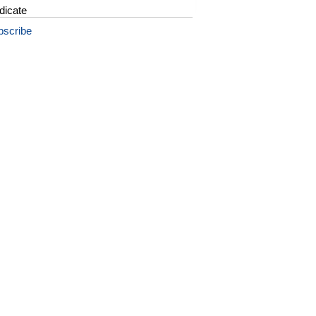
dicate
bscribe