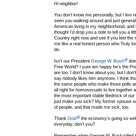
Hi neighbor!
You don't know me personally, but I live r
seen you walking around and just general
American living in my neighborhood, and 
thought I'd drop you a note to tell you a li
Country right now and see if you feel th
me like a real honest person who Truly lo
do.
Isn't our President
George W. Bush
doin
Free World? I sure am happy he's the Pre
are too. I don't know about you, but I don'
say nobody likes him anymore. I think tho
the same people who make those polls ar
all right for homosexuals to live together 
the most important stable Bedrock of our 
just make you sick? My former spouse s
of people, and that made me sick, too.
Thank
God
the economy's going so well
everyday, don't you?
Remember when George W. Bush killed tha