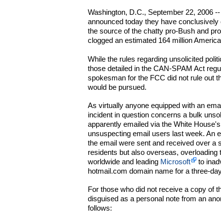
Washington, D.C., September 22, 2006 -- 
announced today they have conclusively 
the source of the chatty pro-Bush and pro
clogged an estimated 164 million America
While the rules regarding unsolicited polit
those detailed in the CAN-SPAM Act regu
spokesman for the FCC did not rule out the
would be pursued.
As virtually anyone equipped with an emai
incident in question concerns a bulk unsol
apparently emailed via the White House's
unsuspecting email users last week. An 
the email were sent and received over a 
residents but also overseas, overloading
worldwide and leading
Microsoft
to inad
hotmail.com domain name for a three-day
For those who did not receive a copy of t
disguised as a personal note from an an
follows: