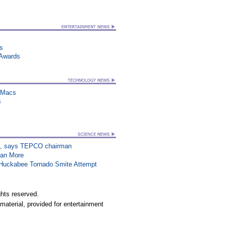
ts
 Awards
n Macs
s
on”, says TEPCO chairman
han More
n Huckabee Tornado Smite Attempt
hts reserved.
material, provided for entertainment