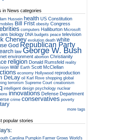
s in News categories
health
US Constitution
dam Hussein
Bill Frist
Congress
mobiles
obesity
ebrities
Halliburton
computers
Microsoft
ans
biology
television
DNA
budgets
peace
ck Cheney
white
evolution
death
Republican Party
use
God
George W. Bush
earch
law
rnet
environment
Christianity
abortion
religion
ace
Donald Rumsfeld
reality
war
Scott McClellan
vision
Earth
ctions
reproduction
economy
Hollywood
m DeLay
oil
Karl Rove
shopping
global
ming
terrorism
Supreme Court
creationism
q
intelligent design
psychology
nuclear
innovations
Defense Department
pons
conservatives
verse
crime
poverty
itary
more tags
 popular stories
ay's:
outh Carolina Pumpkin Farmer Grows World's