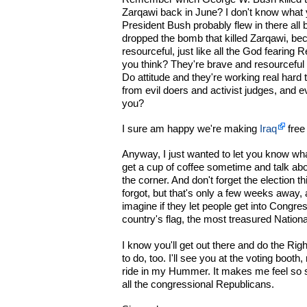
Zarqawi back in June? I don't know what yo
President Bush probably flew in there all b
dropped the bomb that killed Zarqawi, be
resourceful, just like all the God fearing 
you think? They're brave and resourceful 
Do attitude and they're working real hard 
from evil doers and activist judges, and e
you?
I sure am happy we're making
Iraq
free
Anyway, I just wanted to let you know wha
get a cup of coffee sometime and talk abou
the corner. And don't forget the election 
forgot, but that's only a few weeks away, 
imagine if they let people get into Congre
country's flag, the most treasured Natio
I know you'll get out there and do the Rig
to do, too. I'll see you at the voting boot
ride in my Hummer. It makes me feel so s
all the congressional Republicans.