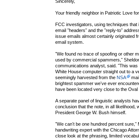
Sincerely,
Your friendly neighbor in Patriotic Love f
FCC investigators, using techniques that 
email "headers" and the "reply-to" addres
issue emails almost certainly originated 
email system.
"We found no trace of spoofing or other ma
used by commercial spammers," Sheldon 
communications analyst, said. "This was a
White House computer straight out to a ve
seemingly harvested from the
NSA
main
brightest spammer we've ever encounter
have been located very close to the Oval 
A separate panel of linguistic analysts ha
conclusion that the note, in all likelihood,
President George W. Bush himself.
"We can't be one hundred percent sure," Mi
handwriting expert with the Chicago Attorn
close look at the phrasing, limited vocab