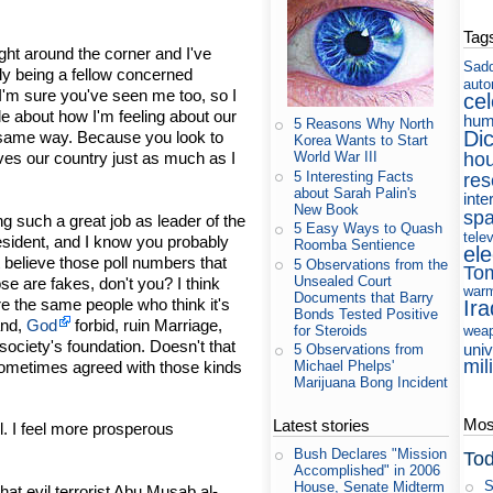
Tag
ight around the corner and I've
Sad
ly being a fellow concerned
auto
I'm sure you've seen me too, so I
cel
ttle about how I'm feeling about our
hum
5 Reasons Why North
Di
e same way. Because you look to
Korea Wants to Start
ho
World War III
ves our country just as much as I
5 Interesting Facts
res
about Sarah Palin's
inte
New Book
sp
g such a great job as leader of the
5 Easy Ways to Quash
tele
sident, and I know you probably
Roomba Sentience
ele
t believe those poll numbers that
5 Observations from the
To
Unsealed Court
se are fakes, don't you? I think
war
Documents that Barry
e the same people who think it's
Ira
Bonds Tested Positive
and,
God
forbid, ruin Marriage,
for Steroids
wea
society's foundation. Doesn't that
uni
5 Observations from
mil
ometimes agreed with those kinds
Michael Phelps'
Marijuana Bong Incident
Most
Latest stories
. I feel more prosperous
Bush Declares "Mission
Tod
Accomplished" in 2006
S
House, Senate Midterm
t evil terrorist Abu Musab al-