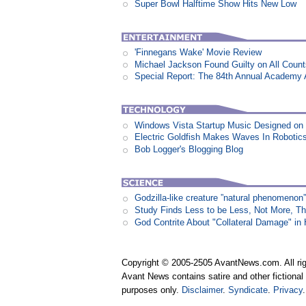
Super Bowl Halftime Show Hits New Low
'Finnegans Wake' Movie Review
Michael Jackson Found Guilty on All Coun
Special Report: The 84th Annual Academy
Windows Vista Startup Music Designed o
Electric Goldfish Makes Waves In Robotic
Bob Logger's Blogging Blog
Godzilla-like creature ”natural phenomen
Study Finds Less to be Less, Not More, T
God Contrite About "Collateral Damage" i
Copyright © 2005-2505 AvantNews.com. All rig
Avant News contains satire and other fictional 
purposes only.
Disclaimer
.
Syndicate
.
Privacy
.