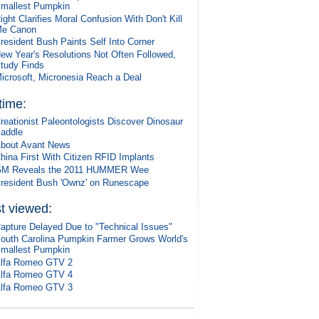
mallest Pumpkin
ight Clarifies Moral Confusion With Don't Kill
e Canon
resident Bush Paints Self Into Corner
ew Year's Resolutions Not Often Followed,
tudy Finds
icrosoft, Micronesia Reach a Deal
 time:
reationist Paleontologists Discover Dinosaur
addle
bout Avant News
hina First With Citizen RFID Implants
M Reveals the 2011 HUMMER Wee
resident Bush 'Ownz' on Runescape
t viewed:
apture Delayed Due to "Technical Issues"
outh Carolina Pumpkin Farmer Grows World's
mallest Pumpkin
lfa Romeo GTV 2
lfa Romeo GTV 4
lfa Romeo GTV 3