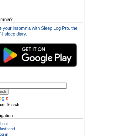
omnia?
 your insomnia with Sleep Log Pro, the
I sleep diary.
tom Search
igation
bout
asthead
og in