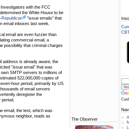
Investigators with the FCC
determined the White House to be
-
Republican
"issue emails" that
Ins
n email inboxes last week.
Cure
CBT-
ical email are even fuzzier than
lating commercial email, a
 possibility that criminal charges
l address is already aware, the
icited "issue email" that was
 own SMTP servers to millions of
estimated 522,000,000 copies of
seven-hour period, primarily by US
 thousands of email servers
vertently deregister the
Cus
 period.
Nav
he email, the text, which was
onymous neighbor, reads as
A
The Observer
M
L