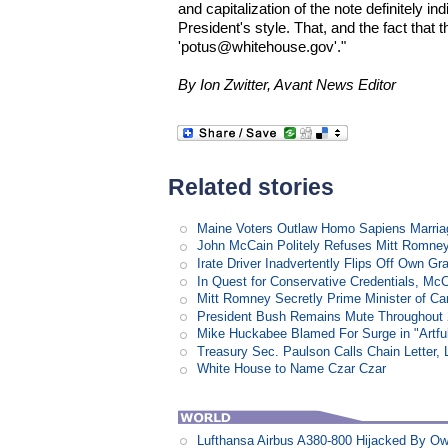
and capitalization of the note definitely i
President's style. That, and the fact that
'potus@whitehouse.gov'."
By Ion Zwitter, Avant News Editor
Related stories
Maine Voters Outlaw Homo Sapiens Marria
John McCain Politely Refuses Mitt Romne
Irate Driver Inadvertently Flips Off Own G
In Quest for Conservative Credentials, Mc
Mitt Romney Secretly Prime Minister of C
President Bush Remains Mute Throughout 2
Mike Huckabee Blamed For Surge in "Artfu
Treasury Sec. Paulson Calls Chain Letter,
White House to Name Czar Czar
Lufthansa Airbus A380-800 Hijacked By Ow