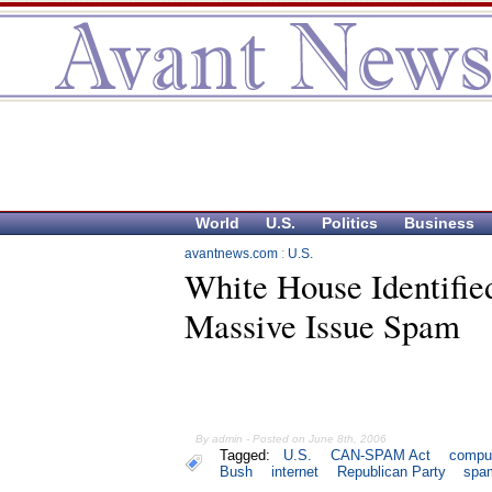
World
U.S.
Politics
Business
avantnews.com
:
U.S.
White House Identifie
Massive Issue Spam
By admin - Posted on June 8th, 2006
Tagged:
U.S.
CAN-SPAM Act
compu
Bush
internet
Republican Party
spa