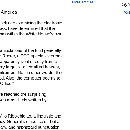
More articles ...
Syn
or America
Su
included examining the electronic
ses, have determined that the
from within the White House's own
nipulations of the kind generally
Rooter, a FCC special electronic
pparently sent directly from a
ry large list of email addresses,
frames. Not, in other words, the
ed. Also, the computer seems to
Office."
ve reached the surprising
 was most likely written by
lo Ribbleblotter, a linguistic and
ey General's office, said, "but a
ulary, and haphazard punctuation