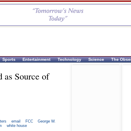
Sports
Entertainment
Technology
Science
The Obse
d as Source of
ters
email
FCC
George W.
m
white house