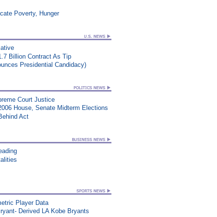
icate Poverty, Hunger
iative
.7 Billion Contract As Tip
nounces Presidential Candidacy)
upreme Court Justice
2006 House, Senate Midterm Elections
Behind Act
eading
lities
etric Player Data
ryant- Derived LA Kobe Bryants