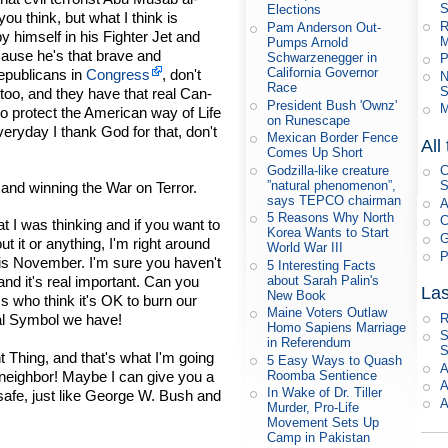
S
Elections
u think, but what I think is
R
Pam Anderson Out-
y himself in his Fighter Jet and
M
Pumps Arnold
cause he's that brave and
Schwarzenegger in
P
California Governor
Republicans in
Congress
, don't
N
Race
S
too, and they have that real Can-
President Bush 'Ownz'
M
to protect the American way of Life
on Runescape
veryday I thank God for that, don't
Mexican Border Fence
All
Comes Up Short
Godzilla-like creature
C
”natural phenomenon”,
S
 and winning the War on Terror.
says TEPCO chairman
A
5 Reasons Why North
C
t I was thinking and if you want to
Korea Wants to Start
G
t it or anything, I'm right around
World War III
P
this November. I'm sure you haven't
5 Interesting Facts
about Sarah Palin's
and it's real important. Can you
Las
New Book
ss who think it's OK to burn our
Maine Voters Outlaw
R
nal Symbol we have!
Homo Sapiens Marriage
S
in Referendum
S
ht Thing, and that's what I'm going
5 Easy Ways to Quash
A
h, neighbor! Maybe I can give you a
Roomba Sentience
A
In Wake of Dr. Tiller
afe, just like George W. Bush and
A
Murder, Pro-Life
Movement Sets Up
Camp in Pakistan