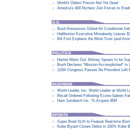
World's Oldest Person Not Yet Dead
America's 400 Richest Join Forces to Erad
Bush Announces Global Air Conditioner Init
Halliburton Executive Mistakenly Leaves $1
Bill Frist Explains the Blind Trust (and An
Harriet Miers Out, Britney Spears In for S
Bush Declares "Mission Accomplished" in 
110th Congress Passes No President Left 
World Leader, Inc. World Leader at World L
Recall Ordered Following Econo-Spleen Fata
Ham Sandwich Inc. To Acquire IBM
Super Bowl XLIII to Feature Real-time Biom
Kobe Bryant Clones Debut in 100% Kobe B