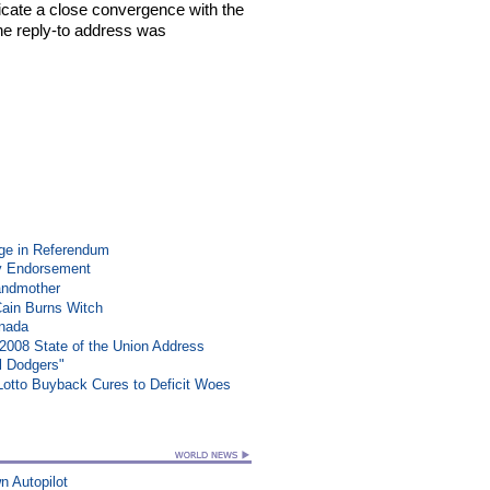
ndicate a close convergence with the
 the reply-to address was
ge in Referendum
y Endorsement
randmother
Cain Burns Witch
anada
008 State of the Union Address
l Dodgers"
 Lotto Buyback Cures to Deficit Woes
n Autopilot