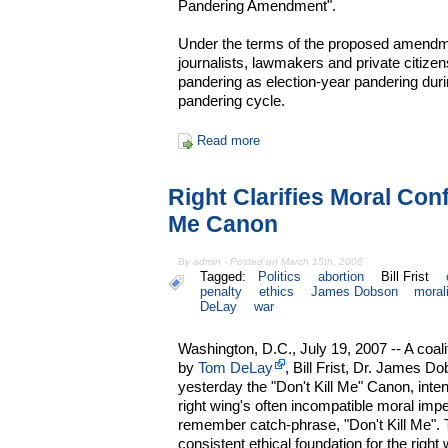
Pandering Amendment".
Under the terms of the proposed amendme
journalists, lawmakers and private citizens
pandering as election-year pandering duri
pandering cycle.
Read more
Right Clarifies Moral Conf
Me Canon
By admin - Posted on March 15th, 2006
Tagged:
Politics
abortion
Bill Frist
penalty
ethics
James Dobson
moral
DeLay
war
Washington, D.C., July 19, 2007 -- A coal
by
Tom DeLay
, Bill Frist, Dr. James 
yesterday the "Don't Kill Me" Canon, inten
right wing's often incompatible moral impe
remember catch-phrase, "Don't Kill Me".
consistent ethical foundation for the right