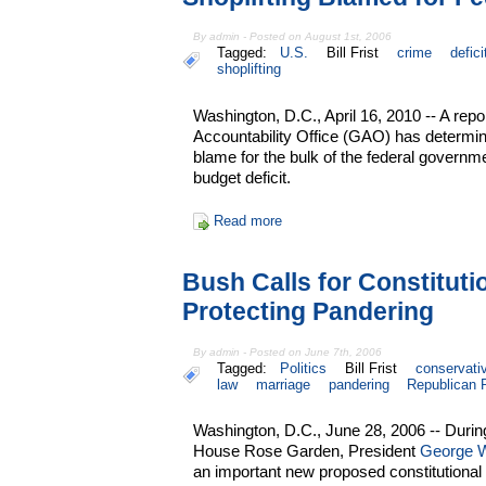
By admin - Posted on August 1st, 2006
Tagged:
U.S.
Bill Frist
crime
defici
shoplifting
Washington, D.C., April 16, 2010 -- A re
Accountability Office (GAO) has determine
blame for the bulk of the federal governme
budget deficit.
Read more
Bush Calls for Constitut
Protecting Pandering
By admin - Posted on June 7th, 2006
Tagged:
Politics
Bill Frist
conservati
law
marriage
pandering
Republican 
Washington, D.C., June 28, 2006 -- Durin
House Rose Garden, President
George 
an important new proposed constitutiona