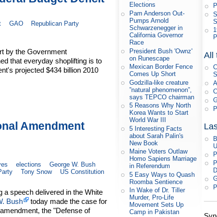
Elections
P
Pam Anderson Out-
S
Pumps Arnold
S
t
GAO
Republican Party
Schwarzenegger in
1
California Governor
P
Race
President Bush 'Ownz'
port by the Government
All
on Runescape
d that everyday shoplifting is to
Mexican Border Fence
C
nt's projected $434 billion 2010
Comes Up Short
S
Godzilla-like creature
A
”natural phenomenon”,
C
says TEPCO chairman
G
5 Reasons Why North
P
Korea Wants to Start
World War III
ional Amendment
Las
5 Interesting Facts
about Sarah Palin's
B
New Book
U
Maine Voters Outlaw
P
Homo Sapiens Marriage
P
ves
elections
George W. Bush
in Referendum
D
Party
Tony Snow
US Constitution
5 Easy Ways to Quash
G
Roomba Sentience
P
In Wake of Dr. Tiller
g a speech delivered in the White
Murder, Pro-Life
W. Bush
today made the case for
Movement Sets Up
l amendment, the "Defense of
Camp in Pakistan
Syn