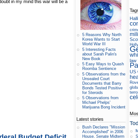
doubt in my mind this war will be a
Tag
Hall
co
crim
mil
5 Reasons Why North
Sco
Korea Wants to Start
World War III
Holl
Ge
5 Interesting Facts
about Sarah Palin's
whi
New Book
law
Pa
5 Easy Ways to Quash
Roomba Sentience
US 
5 Observations from the
hea
Unsealed Court
Rov
Documents that Barry
glob
Bonds Tested Positive
terr
for Steroids
cel
5 Observations from
Michael Phelps'
Marijuana Bong Incident
Most
Latest stories
Tod
Bush Declares "Mission
M
Accomplished" in 2006
deral Budget Deficit
S
House, Senate Midterm