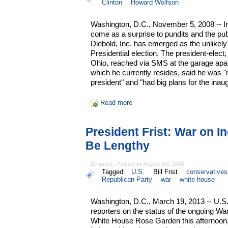
Clinton
Howard Wolfson
Washington, D.C., November 5, 2008 -- I
come as a surprise to pundits and the publ
Diebold, Inc. has emerged as the unlikely
Presidential election. The president-elect,
Ohio, reached via SMS at the garage apa
which he currently resides, said he was "
president" and "had big plans for the inaug
Read more
President Frist: War on I
Be Lengthy
By admin - Posted on August 8th, 2006
Tagged:
U.S.
Bill Frist
conservatives
Republican Party
war
white house
Washington, D.C., March 19, 2013 -- U.S. P
reporters on the status of the ongoing Wa
White House Rose Garden this afternoon, 