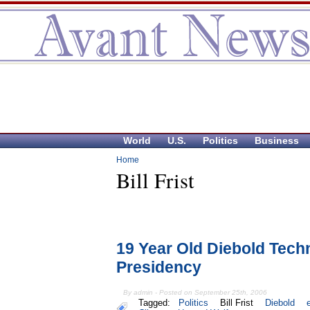
World
U.S.
Politics
Business
Home
Bill Frist
19 Year Old Diebold Tech
Presidency
By admin - Posted on September 25th, 2006
Tagged:
Politics
Bill Frist
Diebold