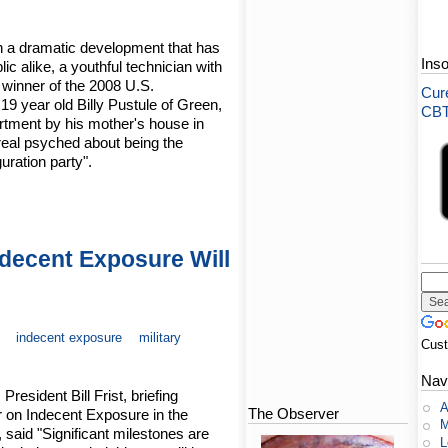
n a dramatic development that has
Ins
ic alike, a youthful technician with
 winner of the 2008 U.S.
Cure
 19 year old Billy Pustule of Green,
CBT-
rtment by his mother's house in
real psyched about being the
uration party".
ndecent Exposure Will
indecent exposure
military
Cus
Nav
resident Bill Frist, briefing
A
The Observer
r on Indecent Exposure in the
M
said "Significant milestones are
L