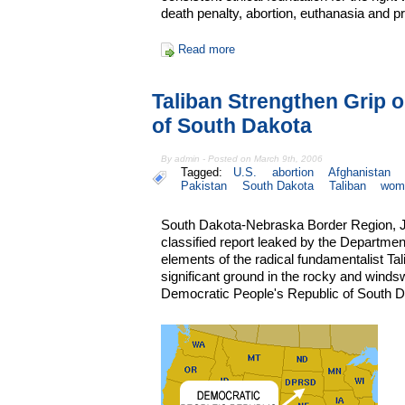
death penalty, abortion, euthanasia and p
Read more
Taliban Strengthen Grip 
of South Dakota
By admin - Posted on March 9th, 2006
Tagged:
U.S.
abortion
Afghanistan
Pakistan
South Dakota
Taliban
wom
South Dakota-Nebraska Border Region, Ju
classified report leaked by the Departmen
elements of the radical fundamentalist Ta
significant ground in the rocky and winds
Democratic People's Republic of South D