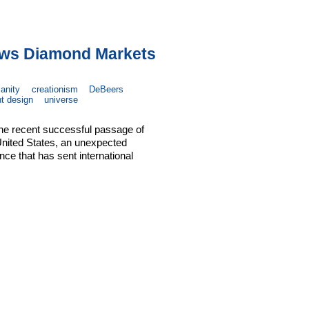
aws Diamond Markets
ianity
creationism
DeBeers
nt design
universe
the recent successful passage of
 United States, an unexpected
ce that has sent international