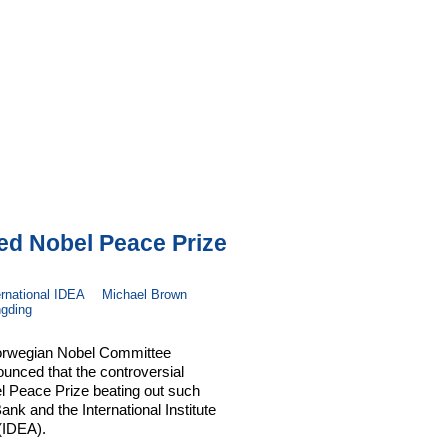
ed Nobel Peace Prize
ernational IDEA
Michael Brown
gding
Norwegian Nobel Committee
unced that the controversial
l Peace Prize beating out such
ank and the International Institute
(IDEA).