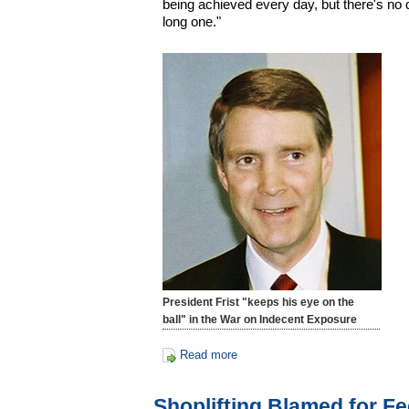
being achieved every day, but there's no 
long one."
President Frist "keeps his eye on the
ball" in the War on Indecent Exposure
Read more
Shoplifting Blamed for Fe