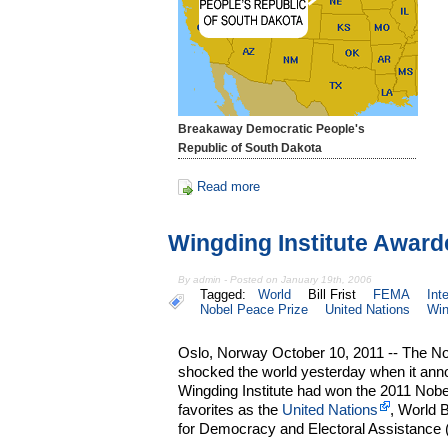
Breakaway Democratic People's
Republic of South Dakota
Read more
Wingding Institute Award
By admin - Posted on January 19th, 2006
Tagged:
World
Bill Frist
FEMA
Int
Nobel Peace Prize
United Nations
Win
Oslo, Norway October 10, 2011 -- The 
shocked the world yesterday when it anno
Wingding Institute had won the 2011 Nobe
favorites as the
United Nations
, World B
for Democracy and Electoral Assistance 