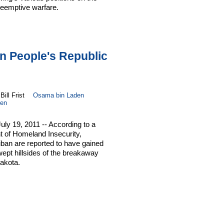
reemptive warfare.
on People's Republic
Bill Frist
Osama bin Laden
en
ly 19, 2011 -- According to a
t of Homeland Insecurity,
liban are reported to have gained
wept hillsides of the breakaway
akota.