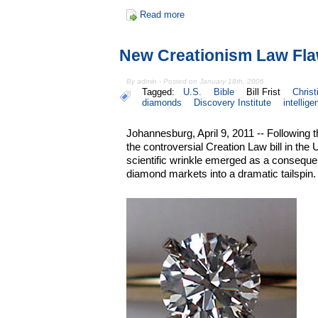
Read more
New Creationism Law Fl
By admin - Posted on January 18th, 2006
Tagged:
U.S.
Bible
Bill Frist
Christ
diamonds
Discovery Institute
intellige
Johannesburg, April 9, 2011 -- Following 
the controversial Creation Law bill in the
scientific wrinkle emerged as a consequen
diamond markets into a dramatic tailspin.