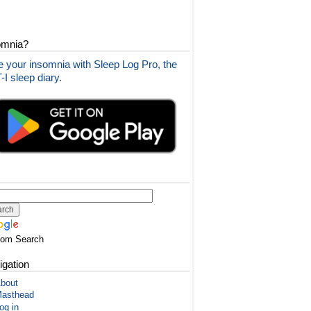
omnia?
 your insomnia with Sleep Log Pro, the
I sleep diary.
tom Search
igation
bout
asthead
og in