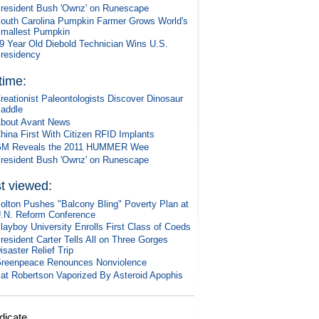
resident Bush 'Ownz' on Runescape
outh Carolina Pumpkin Farmer Grows World's
mallest Pumpkin
9 Year Old Diebold Technician Wins U.S.
residency
 time:
reationist Paleontologists Discover Dinosaur
addle
bout Avant News
hina First With Citizen RFID Implants
M Reveals the 2011 HUMMER Wee
resident Bush 'Ownz' on Runescape
t viewed:
olton Pushes "Balcony Bling" Poverty Plan at
.N. Reform Conference
layboy University Enrolls First Class of Coeds
resident Carter Tells All on Three Gorges
isaster Relief Trip
reenpeace Renounces Nonviolence
at Robertson Vaporized By Asteroid Apophis
dicate