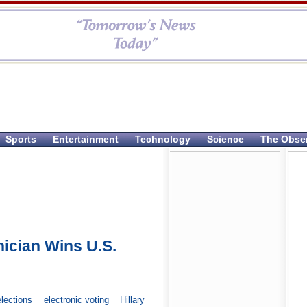
Sports
Entertainment
Technology
Science
The Obse
nician Wins U.S.
elections
electronic voting
Hillary