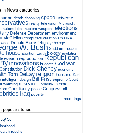
s in News categories
space
iburton
universe
death
shopping
nservatives
reality television
Microsoft
elections
e
automobiles
nuclear weapons
itary
Defense Department
environment
tt McClellan
computers
creationism
DNA
Donald Rumsfeld
ywood
psychology
orge W. Bush
Saddam Hussein
te house
biology
abortion
Earth
evolution
Republican
television
reproduction
rty
innovations
God
war
budgets
Dick Cheney
Constitution
economy
religion
lth
Tom DeLay
humans
Karl
Bill Frist
e
intelligent design
Supreme Court
research
internet
al warming
obesity
Christianity
Congress
orism
peace
oil
ebrities
Iraq
poverty
more tags
 popular stories
ay's:
asthead
earch results