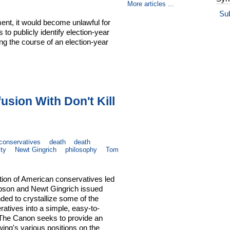
More articles ...
Su
nt, it would become unlawful for
 to publicly identify election-year
ng the course of an election-year
usion With Don't Kill
conservatives
death
death
ity
Newt Gingrich
philosophy
Tom
ition of American conservatives led
Dobson and Newt Gingrich issued
ded to crystallize some of the
ratives into a simple, easy-to-
 The Canon seeks to provide an
 wing's various positions on the