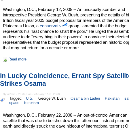
Washington, D.C., February 12, 2008 -- An unusually somber and
introspective President George W. Bush, presenting the details of h
trillion fiscal year 2009 budget proposal for members of the Americ
Plutocrats Union, a
conservative
group, lamented that the budget
represents his “last chance to shaft the poor.” He urged the assem
audience to do “everything in their powers” to convince their electe
representatives that the budget proposal represented an historic op
that may not return for a decade or more.
Read more
In Lucky Coincidence, Errant Spy Satellit
Strikes Osama
By admin - Posted on February 15th, 2008
Tagged:
U.S.
George W. Bush
Osama bin Laden
Pakistan
sat
space
terrorism
Washington, D.C., February 22, 2008 -- An out-of-control American
satellite that was due to be shot down this afternoon instead plumm
earth and directly struck the cave hideout of international terrorist