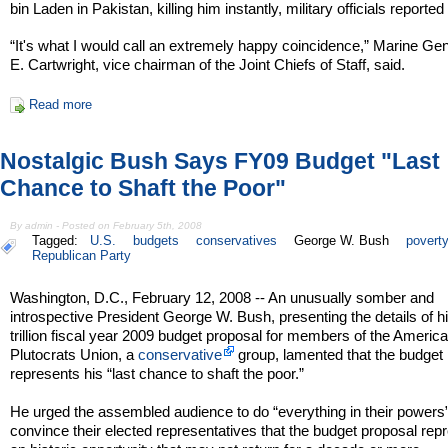
bin Laden in Pakistan, killing him instantly, military officials reported
“It's what I would call an extremely happy coincidence,” Marine G
E. Cartwright, vice chairman of the Joint Chiefs of Staff, said.
Read more
Nostalgic Bush Says FY09 Budget "Last
Chance to Shaft the Poor"
By admin - Posted on February 5th, 2008
Tagged:
U.S.
budgets
conservatives
George W. Bush
povert
Republican Party
Washington, D.C., February 12, 2008 -- An unusually somber and
introspective President George W. Bush, presenting the details of h
trillion fiscal year 2009 budget proposal for members of the Americ
Plutocrats Union, a
conservative
group, lamented that the budget
represents his “last chance to shaft the poor.”
He urged the assembled audience to do “everything in their powers”
convince their elected representatives that the budget proposal rep