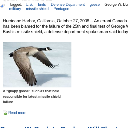
By admin - Posted on June 5th, 2007
Tagged:
U.S.
birds
Defense Department
geese
George W. Bu
military
missile shield
Pentagon
Hurricane Harbor, California, October 27, 2008 -- An errant Canad
has been blamed for the failure of the 25th and final test of George 
Bush's missile shield, a defense department spokesman said today
A "gimpy goose" such as that held
responsible for latest missile shield
failure
Read more