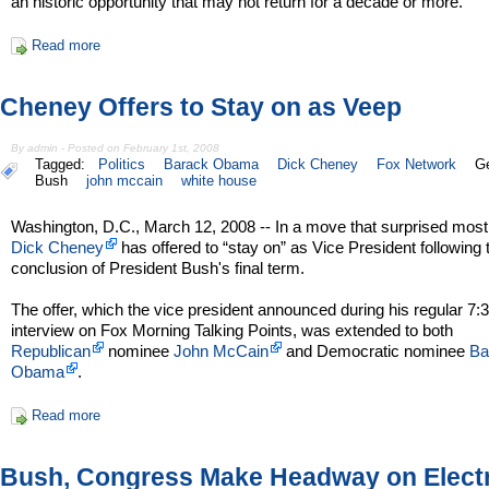
an historic opportunity that may not return for a decade or more.
Read more
Cheney Offers to Stay on as Veep
By admin - Posted on February 1st, 2008
Tagged:
Politics
Barack Obama
Dick Cheney
Fox Network
G
Bush
john mccain
white house
Washington, D.C., March 12, 2008 -- In a move that surprised most
Dick Cheney
has offered to “stay on” as Vice President following 
conclusion of President Bush's final term.
The offer, which the vice president announced during his regular 7
interview on Fox Morning Talking Points, was extended to both
Republican
nominee
John McCain
and Democratic nominee
Ba
Obama
.
Read more
Bush, Congress Make Headway on Elect