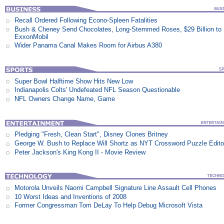
Recall Ordered Following Econo-Spleen Fatalities
Bush & Cheney Send Chocolates, Long-Stemmed Roses, $29 Billion to
ExxonMobil
Wider Panama Canal Makes Room for Airbus A380
Super Bowl Halftime Show Hits New Low
Indianapolis Colts' Undefeated NFL Season Questionable
NFL Owners Change Name, Game
Pledging "Fresh, Clean Start", Disney Clones Britney
George W. Bush to Replace Will Shortz as NYT Crossword Puzzle Edito
Peter Jackson's King Kong II - Movie Review
Motorola Unveils Naomi Campbell Signature Line Assault Cell Phones
10 Worst Ideas and Inventions of 2008
Former Congressman Tom DeLay To Help Debug Microsoft Vista