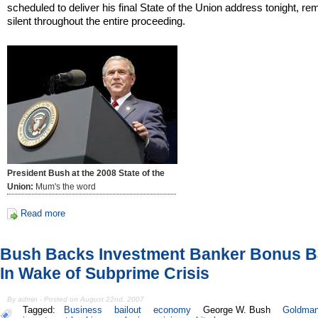
scheduled to deliver his final State of the Union address tonight, r
silent throughout the entire proceeding.
President Bush at the 2008 State of the
Union:
Mum's the word
Read more
Bush Backs Investment Banker Bonus Ba
In Wake of Subprime Crisis
By admin - Posted on August 22nd, 2007
Tagged:
Business
bailout
economy
George W. Bush
Goldman