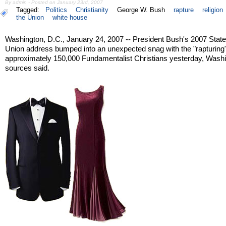
By admin - Posted on January 23rd, 2007
Tagged:
Politics
Christianity
George W. Bush
rapture
religion
the Union
white house
Washington, D.C., January 24, 2007 -- President Bush's 2007 State
Union address bumped into an unexpected snag with the "rapturing"
approximately 150,000 Fundamentalist Christians yesterday, Wash
sources said.