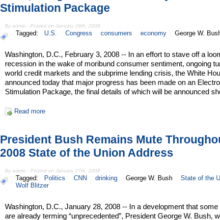
Stimulation Package
By admin - Posted on January 28th, 2008
Tagged:
U.S.
Congress
consumers
economy
George W. Bus
Washington, D.C., February 3, 2008 -- In an effort to stave off a loo
recession in the wake of moribund consumer sentiment, ongoing tur
world credit markets and the subprime lending crisis, the White Ho
announced today that major progress has been made on an Electro
Stimulation Package, the final details of which will be announced sho
Read more
President Bush Remains Mute Througho
2008 State of the Union Address
By admin - Posted on January 27th, 2008
Tagged:
Politics
CNN
drinking
George W. Bush
State of the 
Wolf Blitzer
Washington, D.C., January 28, 2008 -- In a development that some
are already terming “unprecedented”, President George W. Bush, 