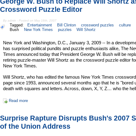
George W. Bush to Replace Will Shortz 
Crossword Puzzle Editor
By admin - Posted on May 16th, 2007
Tagged:
Entertainment
Bill Clinton
crossword puzzles
culture
Bush
New York Times
puzzles
Will Shortz
New York and Washington, D.C., January 3, 2009 -- In a developme
has surprised political pundits and puzzle enthusiasts alike, The N
Times announced today that President George W. Bush will be repl
retiring puzzle-master Will Shortz as the crossword puzzle editor f
New York Times.
Will Shortz, who has edited the famous New York Times crossword
page since 1993, announced several months ago that he is "bored 
death with squares and letters. Across, down, X, Y, Z… who the hel
Read more
Surprise Rapture Disrupts Bush's 2007 S
of the Union Address