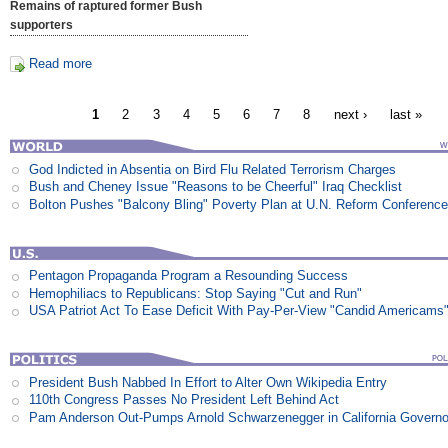
Remains of raptured former Bush
supporters
Read more
1
2
3
4
5
6
7
8
next ›
last »
God Indicted in Absentia on Bird Flu Related Terrorism Charges
Bush and Cheney Issue "Reasons to be Cheerful" Iraq Checklist
Bolton Pushes "Balcony Bling" Poverty Plan at U.N. Reform Conferenc
Pentagon Propaganda Program a Resounding Success
Hemophiliacs to Republicans: Stop Saying "Cut and Run"
USA Patriot Act To Ease Deficit With Pay-Per-View "Candid Americams
President Bush Nabbed In Effort to Alter Own Wikipedia Entry
110th Congress Passes No President Left Behind Act
Pam Anderson Out-Pumps Arnold Schwarzenegger in California Govern