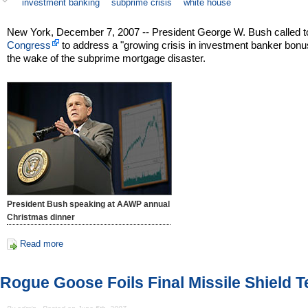
investment banking
subprime crisis
white house
New York, December 7, 2007 -- President George W. Bush called t
Congress
to address a "growing crisis in investment banker bonu
the wake of the subprime mortgage disaster.
President Bush speaking at AAWP annual
Christmas dinner
Read more
Rogue Goose Foils Final Missile Shield T