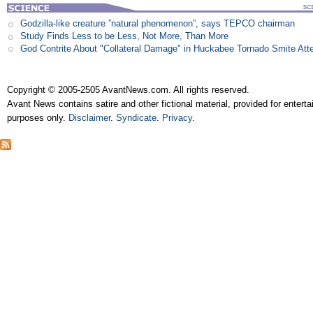
Godzilla-like creature ”natural phenomenon”, says TEPCO chairman
Study Finds Less to be Less, Not More, Than More
God Contrite About "Collateral Damage" in Huckabee Tornado Smite Att
Copyright © 2005-2505 AvantNews.com. All rights reserved.
Avant News contains satire and other fictional material, provided for entert
purposes only.
Disclaimer
.
Syndicate
.
Privacy
.