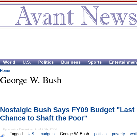
World
U.S.
Politics
Business
Sports
Entertainmen
Home
George W. Bush
Nostalgic Bush Says FY09 Budget "Last
Chance to Shaft the Poor"
By admin - Posted on April 25th, 2008
Tagged:
U.S.
budgets
George W. Bush
politics
poverty
whi