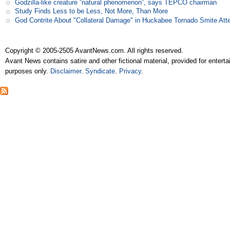
Godzilla-like creature ”natural phenomenon”, says TEPCO chairman
Study Finds Less to be Less, Not More, Than More
God Contrite About "Collateral Damage" in Huckabee Tornado Smite Att
Copyright © 2005-2505 AvantNews.com. All rights reserved.
Avant News contains satire and other fictional material, provided for entert
purposes only.
Disclaimer
.
Syndicate
.
Privacy
.