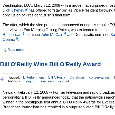
Washington, D.C., March 12, 2008 -- In a move that surprised most
Dick Cheney
has offered to “stay on” as Vice President following 
conclusion of President Bush's final term.
The offer, which the vice president announced during his regular 7
interview on Fox Morning Talking Points, was extended to both
Republican
nominee
John McCain
and Democratic nominee
Ba
Obama
.
Read more
Bill O'Reilly Wins Bill O'Reilly Award
By admin - Posted on December 14th, 2005
Tagged:
Entertainment
Bill O'Reilly
Christmas
conservatives
Network
religion
television
wingnut
Newark, February 12, 2008 -- Former television and radio broadcas
personality Bill O'Reilly announced today that the nationwide search
winner in the prestigious first annual Bill O'Reilly Awards for Excell
Broadcast Journalism has resulted in a surprise victor: Bill O'Reilly.