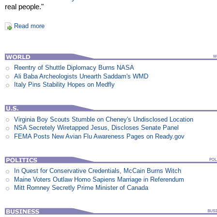
real people."
Read more
Reentry of Shuttle Diplomacy Burns NASA
Ali Baba Archeologists Unearth Saddam's WMD
Italy Pins Stability Hopes on Medfly
Virginia Boy Scouts Stumble on Cheney's Undisclosed Location
NSA Secretely Wiretapped Jesus, Discloses Senate Panel
FEMA Posts New Avian Flu Awareness Pages on Ready.gov
In Quest for Conservative Credentials, McCain Burns Witch
Maine Voters Outlaw Homo Sapiens Marriage in Referendum
Mitt Romney Secretly Prime Minister of Canada