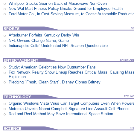
Whirlpool Stocks Soar on Back of Macrowave Non-Oven
New Wal-Mart Fitness Policy Breaks Ground for Employee Health
Ford Motor Co., in Cost-Saving Measure, to Cease Automobile Producti
Afterburner Forfeits Kentucky Derby Win
NFL Owners Change Name, Game
Indianapolis Colts' Undefeated NFL Season Questionable
Study: American Celebrities Now Outnumber Fans
Fox Network Reality Show Lineup Reaches Critical Mass, Causing Mas
Explosion
Pledging "Fresh, Clean Start", Disney Clones Britney
Organic Windows Vista Virus Can Target Computers Even When Power
Motorola Unveils Naomi Campbell Signature Line Assault Cell Phones
Rod and Reel Method May Save International Space Station