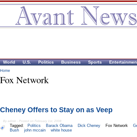
World
U.S.
Politics
Business
Sports
Entertainmen
Home
Fox Network
Cheney Offers to Stay on as Veep
By admin - Posted on February 1st, 2008
Tagged:
Politics
Barack Obama
Dick Cheney
Fox Network
G
Bush
john mccain
white house