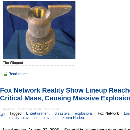
The Wingnut
Read more
Fox Network Reality Show Lineup Reach
Critical Mass, Causing Massive Explosio
By admin - Posted on October 11th, 2005
Tagged:
Entertainment
disasters
explosions
Fox Network
Los
reality television
television
Zebra Rodeo
Los Angeles, August 22, 2006 -- Several buildings were damaged 