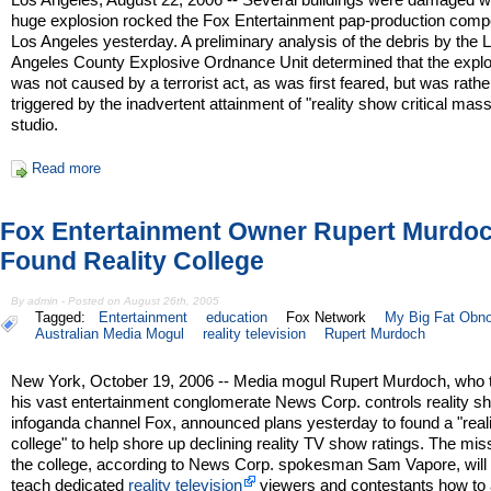
huge explosion rocked the Fox Entertainment pap-production comp
Los Angeles yesterday. A preliminary analysis of the debris by the 
Angeles County Explosive Ordnance Unit determined that the expl
was not caused by a terrorist act, as was first feared, but was rathe
triggered by the inadvertent attainment of "reality show critical mas
studio.
Read more
Fox Entertainment Owner Rupert Murdoc
Found Reality College
By admin - Posted on August 26th, 2005
Tagged:
Entertainment
education
Fox Network
My Big Fat Obn
Australian Media Mogul
reality television
Rupert Murdoch
New York, October 19, 2006 -- Media mogul Rupert Murdoch, who 
his vast entertainment conglomerate News Corp. controls reality 
infoganda channel Fox, announced plans yesterday to found a "reali
college" to help shore up declining reality TV show ratings. The mis
the college, according to News Corp. spokesman Sam Vapore, will 
teach dedicated
reality television
viewers and contestants how to a