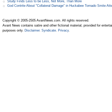
Study Finds Less to be Less, Not More, Than More
God Contrite About "Collateral Damage" in Huckabee Tornado Smite Att
Copyright © 2005-2505 AvantNews.com. All rights reserved.
Avant News contains satire and other fictional material, provided for entert
purposes only.
Disclaimer
.
Syndicate
.
Privacy
.