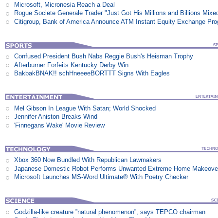
Microsoft, Micronesia Reach a Deal
Rogue Societe Generale Trader "Just Got His Millions and Billions Mixe
Citigroup, Bank of America Announce ATM Instant Equity Exchange Pr
Confused President Bush Nabs Reggie Bush's Heisman Trophy
Afterburner Forfeits Kentucky Derby Win
BakbakBNAK!! schHneeeeBORTTT Signs With Eagles
Mel Gibson In League With Satan; World Shocked
Jennifer Aniston Breaks Wind
'Finnegans Wake' Movie Review
Xbox 360 Now Bundled With Republican Lawmakers
Japanese Domestic Robot Performs Unwanted Extreme Home Makeove
Microsoft Launches MS-Word Ultimate® With Poetry Checker
Godzilla-like creature ”natural phenomenon”, says TEPCO chairman