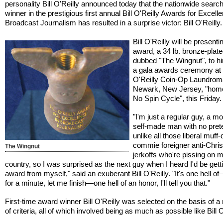
personality Bill O'Reilly announced today that the nationwide search
winner in the prestigious first annual Bill O'Reilly Awards for Excell
Broadcast Journalism has resulted in a surprise victor: Bill O'Reilly.
Bill O'Reilly will be presenti
award, a 34 lb. bronze-plat
dubbed "The Wingnut", to hi
a gala awards ceremony at t
O'Reilly Coin-Op Laundroma
Newark, New Jersey, "home
No Spin Cycle", this Friday.
"I'm just a regular guy, a m
self-made man with no pret
unlike all those liberal muff-
commie foreigner anti-Chris
The Wingnut
jerkoffs who're pissing on 
country, so I was surprised as the next guy when I heard I'd be getti
award from myself," said an exuberant Bill O'Reilly. "It's one hell o
for a minute, let me finish—one hell of an honor, I'll tell you that."
First-time award winner Bill O'Reilly was selected on the basis of 
of criteria, all of which involved being as much as possible like Bill O