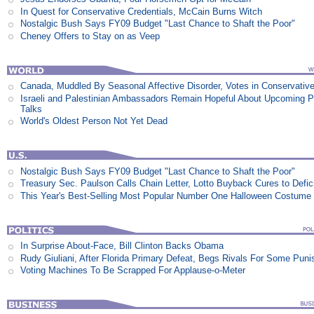
In Quest for Conservative Credentials, McCain Burns Witch
Nostalgic Bush Says FY09 Budget "Last Chance to Shaft the Poor"
Cheney Offers to Stay on as Veep
Canada, Muddled By Seasonal Affective Disorder, Votes in Conservativ
Israeli and Palestinian Ambassadors Remain Hopeful About Upcoming 
Talks
World's Oldest Person Not Yet Dead
Nostalgic Bush Says FY09 Budget "Last Chance to Shaft the Poor"
Treasury Sec. Paulson Calls Chain Letter, Lotto Buyback Cures to Defi
This Year's Best-Selling Most Popular Number One Halloween Costume
In Surprise About-Face, Bill Clinton Backs Obama
Rudy Giuliani, After Florida Primary Defeat, Begs Rivals For Some Pun
Voting Machines To Be Scrapped For Applause-o-Meter