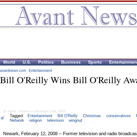
World
U.S.
Politics
Business
Sports
Entertainmen
avantnews.com
:
Entertainment
Bill O'Reilly Wins Bill O'Reilly Aw
By admin - Posted on December 14th, 2005
Tagged:
Entertainment
Bill O'Reilly
Christmas
conservatives
Network
religion
television
wingnut
Newark, February 12, 2008 -- Former television and radio broadcas