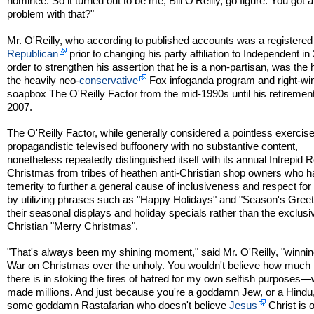
nominee. So it turned out to be me, Bill O'Reilly, go figure. You got a
problem with that?"
Mr. O'Reilly, who according to published accounts was a registered
Republican
prior to changing his party affiliation to Independent in
order to strengthen his assertion that he is a non-partisan, was the 
the heavily neo-
conservative
Fox infoganda program and right-wi
soapbox The O'Reilly Factor from the mid-1990s until his retirement
2007.
The O'Reilly Factor, while generally considered a pointless exercise
propagandistic televised buffoonery with no substantive content,
nonetheless repeatedly distinguished itself with its annual Intrepid 
Christmas from tribes of heathen anti-Christian shop owners who h
temerity to further a general cause of inclusiveness and respect for
by utilizing phrases such as "Happy Holidays" and "Season's Greet
their seasonal displays and holiday specials rather than the exclusi
Christian "Merry Christmas".
"That's always been my shining moment," said Mr. O'Reilly, "winnin
War on Christmas over the unholy. You wouldn't believe how much p
there is in stoking the fires of hatred for my own selfish purposes
made millions. And just because you're a goddamn Jew, or a Hindu,
some goddamn Rastafarian who doesn't believe
Jesus
Christ is 