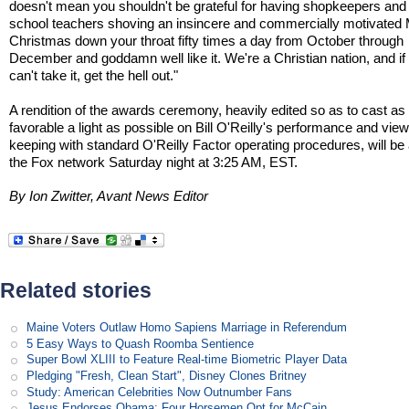
doesn't mean you shouldn't be grateful for having shopkeepers and 
school teachers shoving an insincere and commercially motivated
Christmas down your throat fifty times a day from October through
December and goddamn well like it. We're a Christian nation, and if
can't take it, get the hell out."
A rendition of the awards ceremony, heavily edited so as to cast as
favorable a light as possible on Bill O'Reilly's performance and view
keeping with standard O'Reilly Factor operating procedures, will be 
the Fox network Saturday night at 3:25 AM, EST.
By Ion Zwitter, Avant News Editor
Related stories
Maine Voters Outlaw Homo Sapiens Marriage in Referendum
5 Easy Ways to Quash Roomba Sentience
Super Bowl XLIII to Feature Real-time Biometric Player Data
Pledging "Fresh, Clean Start", Disney Clones Britney
Study: American Celebrities Now Outnumber Fans
Jesus Endorses Obama; Four Horsemen Opt for McCain