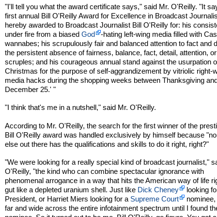
"I'll tell you what the award certificate says," said Mr. O'Reilly. "It s
first annual Bill O'Reilly Award for Excellence in Broadcast Journali
hereby awarded to Broadcast Journalist Bill O'Reilly for: his consist
under fire from a biased
God
-hating left-wing media filled with Cas
wannabes; his scrupulously fair and balanced attention to fact and de
the persistent absence of fairness, balance, fact, detail, attention, or
scruples; and his courageous annual stand against the usurpation o
Christmas for the purpose of self-aggrandizement by vitriolic right-
media hacks during the shopping weeks between Thanksgiving an
December 25.' "
"I think that's me in a nutshell," said Mr. O'Reilly.
According to Mr. O'Reilly, the search for the first winner of the prest
Bill O'Reilly award was handled exclusively by himself because "n
else out there has the qualifications and skills to do it right, right?"
"We were looking for a really special kind of broadcast journalist," s
O'Reilly, "the kind who can combine spectacular ignorance with
phenomenal arrogance in a way that hits the American way of life rig
gut like a depleted uranium shell. Just like
Dick Cheney
looking fo
President, or Harriet Miers looking for a
Supreme Court
nominee, 
far and wide across the entire infotainment spectrum until I found th