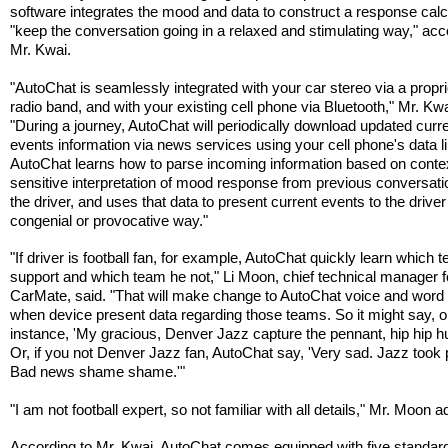
software integrates the mood and data to construct a response calc
"keep the conversation going in a relaxed and stimulating way," acc
Mr. Kwai.
"AutoChat is seamlessly integrated with your car stereo via a propr
radio band, and with your existing cell phone via Bluetooth," Mr. Kwa
"During a journey, AutoChat will periodically download updated curr
events information via news services using your cell phone's data li
AutoChat learns how to parse incoming information based on conte
sensitive interpretation of mood response from previous conversati
the driver, and uses that data to present current events to the driver
congenial or provocative way."
"If driver is football fan, for example, AutoChat quickly learn which 
support and which team he not," Li Moon, chief technical manager f
CarMate, said. "That will make change to AutoChat voice and word
when device present data regarding those teams. So it might say, 
instance, 'My gracious, Denver Jazz capture the pennant, hip hip hu
Or, if you not Denver Jazz fan, AutoChat say, 'Very sad. Jazz took
Bad news shame shame.'"
"I am not football expert, so not familiar with all details," Mr. Moon 
According to Mr. Kwai, AutoChat comes equipped with five standar