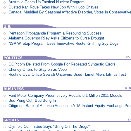
Australia Gears Up Tactical Nuclear Program
Ousted Karl Rove Takes New Job With Hugo Chavez
Canada, Muddled By Seasonal Affective Disorder, Votes in Conservativ
Pentagon Propaganda Program a Resounding Success
Alabama Governor Riley Asks Citizens to Curse Drought
NSA Wiretap Program Uses Innovative Router-Sniffing Spy Dogs
GOP.com Delisted From Google For Repeated Syntactic Errors
Cheney Offers to Stay on as Veep
Routine Oval Office Search Uncovers Used Harriet Miers Litmus Test
Ford Motor Company Preemptively Recalls 6.1 Million 2011 Models
Bud Pong Out; Bud Bong In
Citigroup, Bank of America Announce ATM Instant Equity Exchange Pr
Olympic Committee Says "Bring On The Drugs"