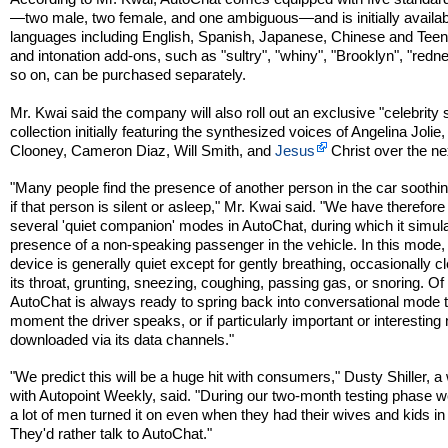
—two male, two female, and one ambiguous—and is initially availabl
languages including English, Spanish, Japanese, Chinese and Teen
and intonation add-ons, such as "sultry", "whiny", "Brooklyn", "redn
so on, can be purchased separately.
Mr. Kwai said the company will also roll out an exclusive "celebrity
collection initially featuring the synthesized voices of Angelina Joli
Clooney, Cameron Diaz, Will Smith, and
Jesus
Christ over the ne
"Many people find the presence of another person in the car soothi
if that person is silent or asleep," Mr. Kwai said. "We have therefore
several 'quiet companion' modes in AutoChat, during which it simul
presence of a non-speaking passenger in the vehicle. In this mode,
device is generally quiet except for gently breathing, occasionally c
its throat, grunting, sneezing, coughing, passing gas, or snoring. Of
AutoChat is always ready to spring back into conversational mode 
moment the driver speaks, or if particularly important or interesting
downloaded via its data channels."
"We predict this will be a huge hit with consumers," Dusty Shiller, a 
with Autopoint Weekly, said. "During our two-month testing phase 
a lot of men turned it on even when they had their wives and kids in 
They'd rather talk to AutoChat."