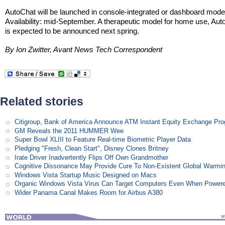
AutoChat will be launched in console-integrated or dashboard mode
Availability: mid-September. A therapeutic model for home use, Aut
is expected to be announced next spring.
By Ion Zwitter, Avant News Tech Correspondent
Related stories
Citigroup, Bank of America Announce ATM Instant Equity Exchange Pr
GM Reveals the 2011 HUMMER Wee
Super Bowl XLIII to Feature Real-time Biometric Player Data
Pledging "Fresh, Clean Start", Disney Clones Britney
Irate Driver Inadvertently Flips Off Own Grandmother
Cognitive Dissonance May Provide Cure To Non-Existent Global Warmi
Windows Vista Startup Music Designed on Macs
Organic Windows Vista Virus Can Target Computers Even When Power
Wider Panama Canal Makes Room for Airbus A380