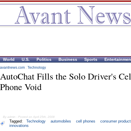
World
U.S.
Politics
Business
Sports
Entertainmen
avantnews.com
:
Technology
AutoChat Fills the Solo Driver's Cel
Phone Void
By admin - Posted on April 25th, 2008
Tagged:
Technology
automobiles
cell phones
consumer product
innovations