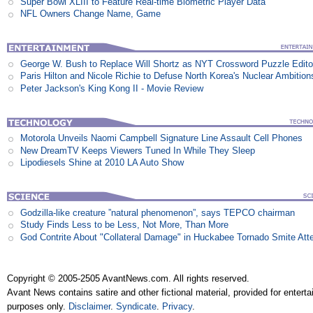
Super Bowl XLIII to Feature Real-time Biometric Player Data
NFL Owners Change Name, Game
George W. Bush to Replace Will Shortz as NYT Crossword Puzzle Edito
Paris Hilton and Nicole Richie to Defuse North Korea's Nuclear Ambition
Peter Jackson's King Kong II - Movie Review
Motorola Unveils Naomi Campbell Signature Line Assault Cell Phones
New DreamTV Keeps Viewers Tuned In While They Sleep
Lipodiesels Shine at 2010 LA Auto Show
Godzilla-like creature ”natural phenomenon”, says TEPCO chairman
Study Finds Less to be Less, Not More, Than More
God Contrite About "Collateral Damage" in Huckabee Tornado Smite Att
Copyright © 2005-2505 AvantNews.com. All rights reserved.
Avant News contains satire and other fictional material, provided for entert
purposes only.
Disclaimer
.
Syndicate
.
Privacy
.