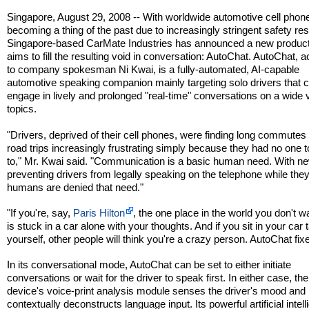
Singapore, August 29, 2008 -- With worldwide automotive cell phon
becoming a thing of the past due to increasingly stringent safety rest
Singapore-based CarMate Industries has announced a new product
aims to fill the resulting void in conversation: AutoChat. AutoChat, 
to company spokesman Ni Kwai, is a fully-automated, AI-capable
automotive speaking companion mainly targeting solo drivers that 
engage in lively and prolonged "real-time" conversations on a wide v
topics.
"Drivers, deprived of their cell phones, were finding long commutes
road trips increasingly frustrating simply because they had no one t
to," Mr. Kwai said. "Communication is a basic human need. With n
preventing drivers from legally speaking on the telephone while they
humans are denied that need."
"If you're, say,
Paris Hilton
, the one place in the world you don't w
is stuck in a car alone with your thoughts. And if you sit in your car t
yourself, other people will think you're a crazy person. AutoChat fixe
In its conversational mode, AutoChat can be set to either initiate
conversations or wait for the driver to speak first. In either case, the
device's voice-print analysis module senses the driver's mood and
contextually deconstructs language input. Its powerful artificial intel