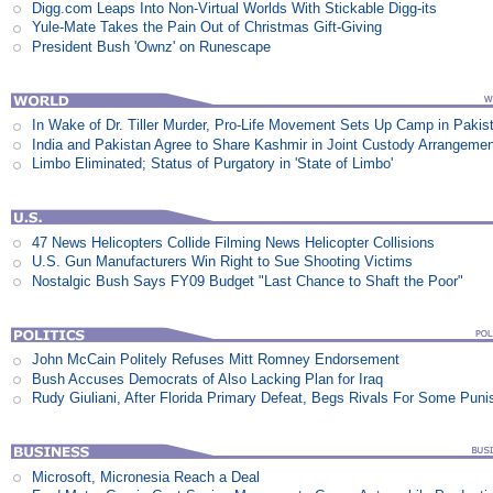
Digg.com Leaps Into Non-Virtual Worlds With Stickable Digg-its
Yule-Mate Takes the Pain Out of Christmas Gift-Giving
President Bush 'Ownz' on Runescape
In Wake of Dr. Tiller Murder, Pro-Life Movement Sets Up Camp in Pakis
India and Pakistan Agree to Share Kashmir in Joint Custody Arrangeme
Limbo Eliminated; Status of Purgatory in 'State of Limbo'
47 News Helicopters Collide Filming News Helicopter Collisions
U.S. Gun Manufacturers Win Right to Sue Shooting Victims
Nostalgic Bush Says FY09 Budget "Last Chance to Shaft the Poor"
John McCain Politely Refuses Mitt Romney Endorsement
Bush Accuses Democrats of Also Lacking Plan for Iraq
Rudy Giuliani, After Florida Primary Defeat, Begs Rivals For Some Pun
Microsoft, Micronesia Reach a Deal