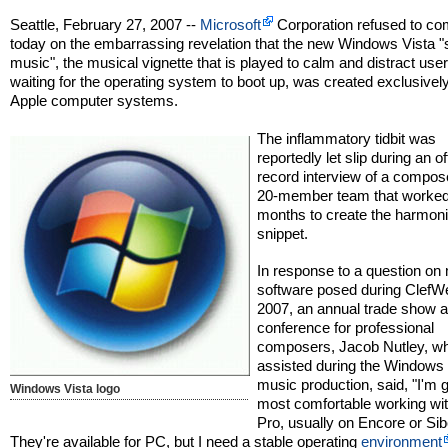
Seattle, February 27, 2007 --
Microsoft
Corporation refused to c
today on the embarrassing revelation that the new Windows Vista "
music", the musical vignette that is played to calm and distract use
waiting for the operating system to boot up, was created exclusivel
Apple computer systems.
The inflammatory tidbit was
reportedly let slip during an of
record interview of a compos
20-member team that worked
months to create the harmon
snippet.
In response to a question on
software posed during Clef
2007, an annual trade show 
conference for professional
composers, Jacob Nutley, w
assisted during the Windows 
music production, said, "I'm 
Windows Vista logo
most comfortable working wi
Pro, usually on Encore or Sib
They're available for PC, but I need a stable operating
environment