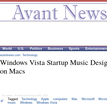
World
U.S.
Politics
Business
Sports
Entertainmen
avantnews.com
:
Technology
Windows Vista Startup Music Desi
on Macs
By admin - Posted on February 8th, 2007
Tagged:
Technology
Apple
computers
Mac
Microsoft
Micros
music
Windows
Windows Vista