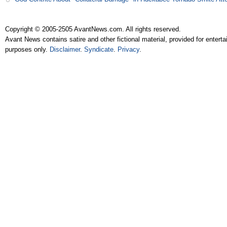
Copyright © 2005-2505 AvantNews.com. All rights reserved.
Avant News contains satire and other fictional material, provided for entert
purposes only.
Disclaimer
.
Syndicate
.
Privacy
.