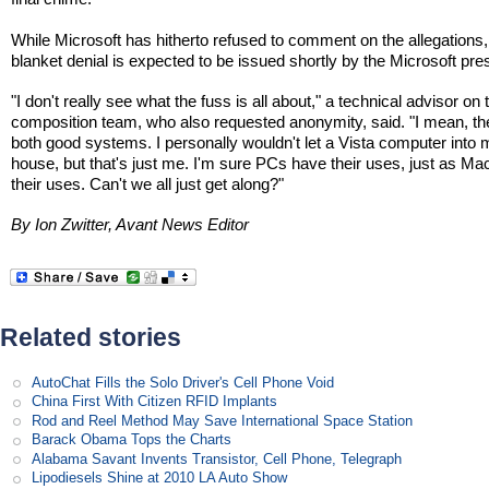
While Microsoft has hitherto refused to comment on the allegations,
blanket denial is expected to be issued shortly by the Microsoft pres
"I don't really see what the fuss is all about," a technical advisor on 
composition team, who also requested anonymity, said. "I mean, th
both good systems. I personally wouldn't let a Vista computer into
house, but that's just me. I'm sure PCs have their uses, just as M
their uses. Can't we all just get along?"
By Ion Zwitter, Avant News Editor
Related stories
AutoChat Fills the Solo Driver's Cell Phone Void
China First With Citizen RFID Implants
Rod and Reel Method May Save International Space Station
Barack Obama Tops the Charts
Alabama Savant Invents Transistor, Cell Phone, Telegraph
Lipodiesels Shine at 2010 LA Auto Show