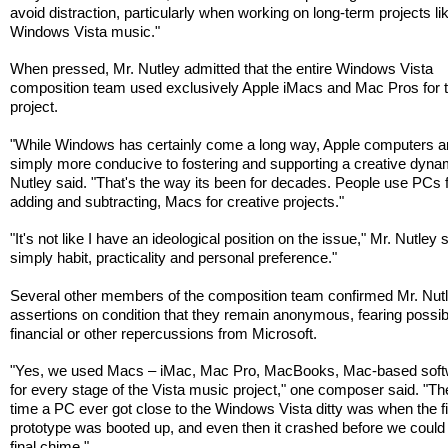
avoid distraction, particularly when working on long-term projects li
Windows Vista music."
When pressed, Mr. Nutley admitted that the entire Windows Vista
composition team used exclusively Apple iMacs and Mac Pros for 
project.
"While Windows has certainly come a long way, Apple computers a
simply more conducive to fostering and supporting a creative dynam
Nutley said. "That's the way its been for decades. People use PCs 
adding and subtracting, Macs for creative projects."
"It's not like I have an ideological position on the issue," Mr. Nutley sa
simply habit, practicality and personal preference."
Several other members of the composition team confirmed Mr. Nutl
assertions on condition that they remain anonymous, fearing possib
financial or other repercussions from Microsoft.
"Yes, we used Macs – iMac, Mac Pro, MacBooks, Mac-based soft
for every stage of the Vista music project," one composer said. "The
time a PC ever got close to the Windows Vista ditty was when the fi
prototype was booted up, and even then it crashed before we could
final chime."