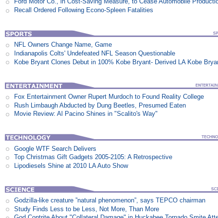
Ford Motor Co., in Cost-Saving Measure, to Cease Automobile Producti
Recall Ordered Following Econo-Spleen Fatalities
NFL Owners Change Name, Game
Indianapolis Colts' Undefeated NFL Season Questionable
Kobe Bryant Clones Debut in 100% Kobe Bryant- Derived LA Kobe Brya
Fox Entertainment Owner Rupert Murdoch to Found Reality College
Rush Limbaugh Abducted by Dung Beetles, Presumed Eaten
Movie Review: Al Pacino Shines in "Scalito's Way"
Google WTF Search Delivers
Top Christmas Gift Gadgets 2005-2105: A Retrospective
Lipodiesels Shine at 2010 LA Auto Show
Godzilla-like creature ”natural phenomenon”, says TEPCO chairman
Study Finds Less to be Less, Not More, Than More
God Contrite About "Collateral Damage" in Huckabee Tornado Smite Att