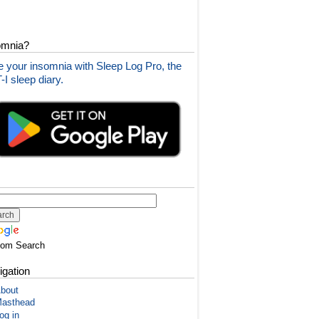
omnia?
 your insomnia with Sleep Log Pro, the
I sleep diary.
tom Search
igation
bout
asthead
og in