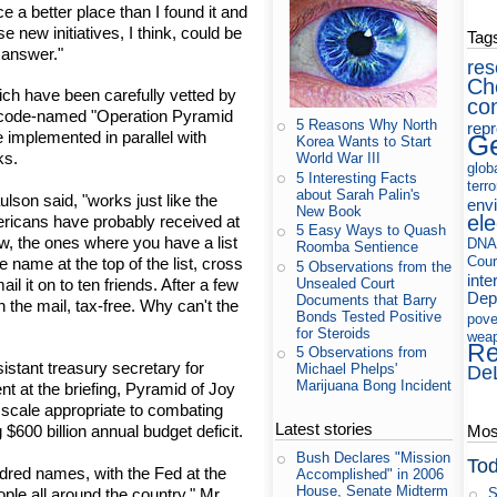
ce a better place than I found it and
se new initiatives, I think, could be
Tag
 answer."
res
Ch
ich have been carefully vetted by
co
 code-named "Operation Pyramid
5 Reasons Why North
rep
 implemented in parallel with
Ge
Korea Wants to Start
ks.
World War III
glob
5 Interesting Facts
terr
about Sarah Palin's
lson said, "works just like the
env
New Book
ele
mericans have probably received at
5 Easy Ways to Quash
ow, the ones where you have a list
DNA
Roomba Sentience
Cour
 name at the top of the list, cross
5 Observations from the
inte
Unsealed Court
il it on to ten friends. After a few
Dep
Documents that Barry
n the mail, tax-free. Why can't the
Bonds Tested Positive
pove
for Steroids
wea
Re
5 Observations from
istant treasury secretary for
Michael Phelps'
De
Marijuana Bong Incident
 at the briefing, Pyramid of Joy
 scale appropriate to combating
Latest stories
Most
$600 billion annual budget deficit.
Bush Declares "Mission
Tod
ndred names, with the Fed at the
Accomplished" in 2006
House, Senate Midterm
ople all around the country," Mr.
S