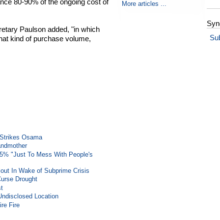
inance 80-90% of the ongoing cost of
More articles ...
Syn
retary Paulson added, "in which
Su
that kind of purchase volume,
e Strikes Osama
randmother
25% "Just To Mess With People's
out In Wake of Subprime Crisis
Curse Drought
st
Undisclosed Location
re Fire