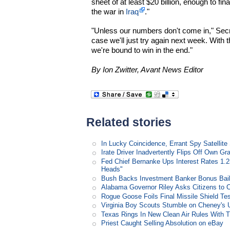
sheet of at least $20 billion, enough to f
the war in
Iraq
."
"Unless our numbers don't come in," Sec
case we'll just try again next week. With 
we're bound to win in the end."
By Ion Zwitter, Avant News Editor
Related stories
In Lucky Coincidence, Errant Spy Satellit
Irate Driver Inadvertently Flips Off Own G
Fed Chief Bernanke Ups Interest Rates 1.
Heads"
Bush Backs Investment Banker Bonus Bail
Alabama Governor Riley Asks Citizens to 
Rogue Goose Foils Final Missile Shield Te
Virginia Boy Scouts Stumble on Cheney's 
Texas Rings In New Clean Air Rules With Ti
Priest Caught Selling Absolution on eBay