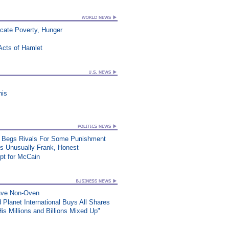
icate Poverty, Hunger
Acts of Hamlet
his
at, Begs Rivals For Some Punishment
ss Unusually Frank, Honest
t for McCain
wave Non-Oven
 Planet International Buys All Shares
s Millions and Billions Mixed Up"