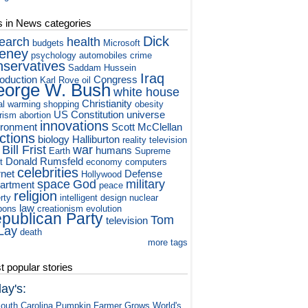
s in News categories
Dick
earch
health
budgets
Microsoft
eney
psychology
automobiles
crime
nservatives
Saddam Hussein
Iraq
roduction
Congress
Karl Rove
oil
orge W. Bush
white house
Christianity
al warming
shopping
obesity
US Constitution
universe
orism
abortion
innovations
ironment
Scott McClellan
ctions
biology
Halliburton
reality television
Bill Frist
war
humans
Earth
Supreme
Donald Rumsfeld
t
economy
computers
celebrities
rnet
Defense
Hollywood
space
God
military
artment
peace
religion
rty
intelligent design
nuclear
law
pons
creationism
evolution
publican Party
Tom
television
Lay
death
more tags
 popular stories
ay's:
outh Carolina Pumpkin Farmer Grows World's