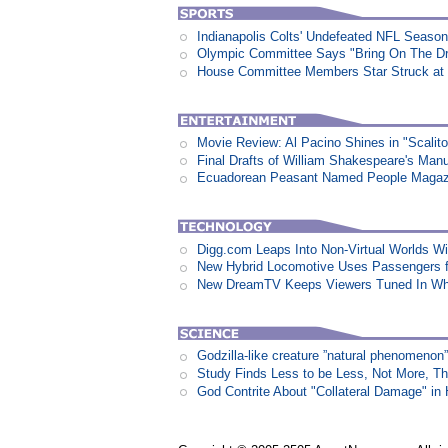
Indianapolis Colts' Undefeated NFL Seaso
Olympic Committee Says "Bring On The D
House Committee Members Star Struck at
Movie Review: Al Pacino Shines in "Scalit
Final Drafts of William Shakespeare's Man
Ecuadorean Peasant Named People Magazi
Digg.com Leaps Into Non-Virtual Worlds Wit
New Hybrid Locomotive Uses Passengers f
New DreamTV Keeps Viewers Tuned In Whi
Godzilla-like creature ”natural phenomen
Study Finds Less to be Less, Not More, T
God Contrite About "Collateral Damage" i