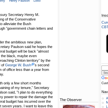
omy
Henry Paulson
Lotto
asury Secretary Henry M.
Ins
ing of the Conservative
Cure
to alleviate the Bush
CBT-
rough "government chain letters and
er the ambitious new plan,
retary Paulson said he hopes the
eral budget will be back "almost
o the black, maybe even
roaching Clinton territory" by the
 of
George W. Bush
's second
m of office less than a year from
ay.
th only a few short months
Cus
aining of my tenure," Secretary
Nav
lson said, "I plan to do everything
my power to repair the damage the
A
The Observer
eral budget has incurred over the
M
t seven years. I want to leave this
L