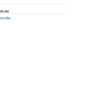
dicate
bscribe