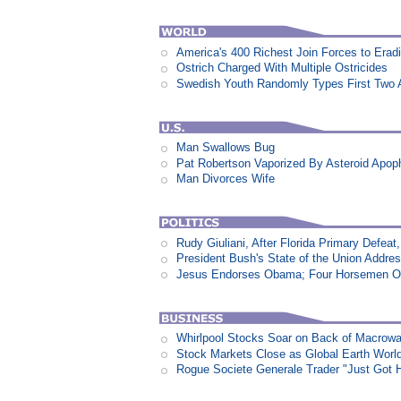
America's 400 Richest Join Forces to Erad
Ostrich Charged With Multiple Ostricides
Swedish Youth Randomly Types First Two 
Man Swallows Bug
Pat Robertson Vaporized By Asteroid Apop
Man Divorces Wife
Rudy Giuliani, After Florida Primary Defe
President Bush's State of the Union Addre
Jesus Endorses Obama; Four Horsemen Op
Whirlpool Stocks Soar on Back of Macro
Stock Markets Close as Global Earth World
Rogue Societe Generale Trader "Just Got Hi