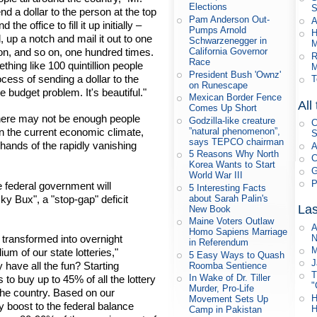
Elections
S
nd a dollar to the person at the top
Pam Anderson Out-
A
he office to fill it up initially –
Pumps Arnold
H
, up a notch and mail it out to one
Schwarzenegger in
M
on, and so on, one hundred times.
California Governor
R
Race
hing like 100 quintillion people
M
President Bush 'Ownz'
rocess of sending a dollar to the
T
on Runescape
e budget problem. It's beautiful."
Mexican Border Fence
All
Comes Up Short
"there may not be enough people
Godzilla-like creature
C
”natural phenomenon”,
ven the current economic climate,
S
says TEPCO chairman
he hands of the rapidly vanishing
A
5 Reasons Why North
C
Korea Wants to Start
G
World War III
P
 federal government will
5 Interesting Facts
y Bux", a "stop-gap" deficit
about Sarah Palin's
Las
New Book
Maine Voters Outlaw
A
Homo Sapiens Marriage
N
 transformed into overnight
in Referendum
M
um of our state lotteries,"
5 Easy Ways to Quash
J
have all the fun? Starting
Roomba Sentience
T
In Wake of Dr. Tiller
to buy up to 45% of all the lottery
"
Murder, Pro-Life
 the country. Based on our
H
Movement Sets Up
y boost to the federal balance
H
Camp in Pakistan