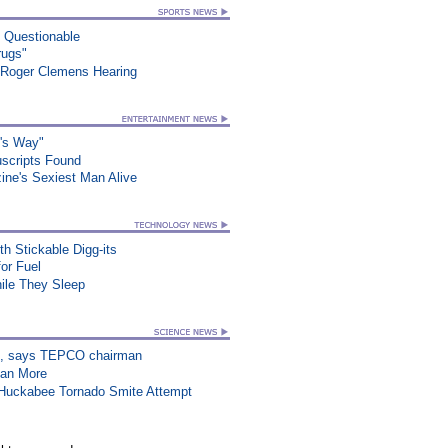
n Questionable
rugs"
 Roger Clemens Hearing
o's Way"
uscripts Found
ne's Sexiest Man Alive
h Stickable Digg-its
or Fuel
le They Sleep
on”, says TEPCO chairman
han More
n Huckabee Tornado Smite Attempt