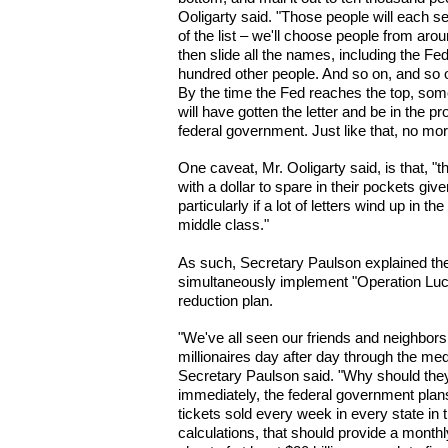
Ooligarty said. "Those people will each se
of the list – we'll choose people from around t
then slide all the names, including the Fed
hundred other people. And so on, and so 
By the time the Fed reaches the top, somet
will have gotten the letter and be in the p
federal government. Just like that, no mor
One caveat, Mr. Ooligarty said, is that, 
with a dollar to spare in their pockets gi
particularly if a lot of letters wind up in t
middle class."
As such, Secretary Paulson explained the
simultaneously implement "Operation Luck
reduction plan.
"We've all seen our friends and neighbors
millionaires day after day through the medi
Secretary Paulson said. "Why should they 
immediately, the federal government plans 
tickets sold every week in every state in
calculations, that should provide a monthl