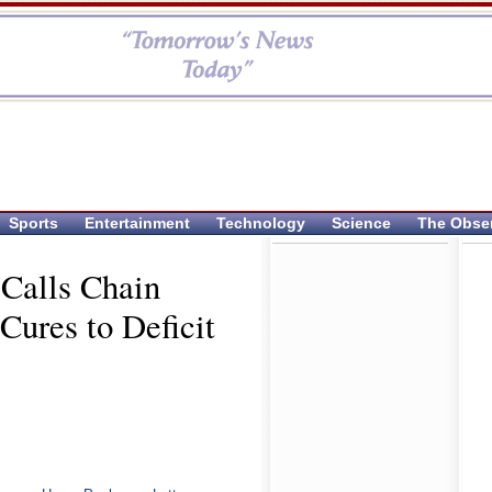
Sports
Entertainment
Technology
Science
The Obse
 Calls Chain
Cures to Deficit