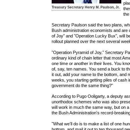
pla
Treasury Secretary Henry M. Paulson, Jr.
the
the
Secretary Paulson said the two plans, wh
Bush administration economists and are
of Joy" and "Operation Lucky Bux", will be
rollout planned over the next several wee
"Operation Pyramid of Joy," Secretary Pau
ordinary kind of chain letter that most A
one time or another in their lives. You kn
of, say, ten names. You send a buck to the
it out, add your name to the bottom, and ma
weeks, you starting getting piles of cash i
government do the same thing?"
According to Pugo Ooligarty, a deputy ass
unorthodox schemes who was also present
will work in much the same way, but on a
the Bush Administration's record-breaking 
"What we'll do is to make a list of one hu
bottom, and mail it out to ten thousand pe