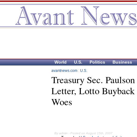
World
U.S.
Politics
Business
avantnews.com
:
U.S.
Treasury Sec. Paulson
Letter, Lotto Buyback 
Woes
By admin - Posted on August 15th, 2007