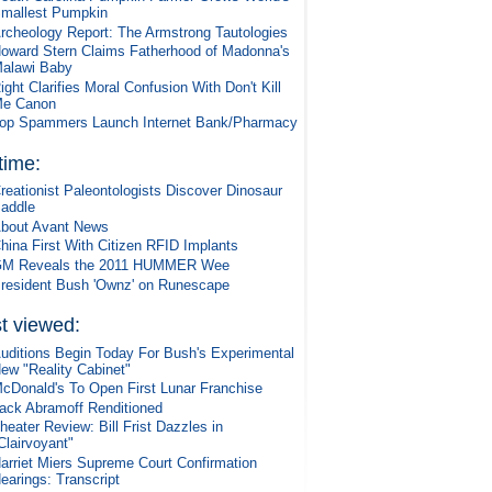
mallest Pumpkin
rcheology Report: The Armstrong Tautologies
oward Stern Claims Fatherhood of Madonna's
alawi Baby
ight Clarifies Moral Confusion With Don't Kill
e Canon
op Spammers Launch Internet Bank/Pharmacy
 time:
reationist Paleontologists Discover Dinosaur
addle
bout Avant News
hina First With Citizen RFID Implants
M Reveals the 2011 HUMMER Wee
resident Bush 'Ownz' on Runescape
t viewed:
uditions Begin Today For Bush's Experimental
ew "Reality Cabinet"
cDonald's To Open First Lunar Franchise
ack Abramoff Renditioned
heater Review: Bill Frist Dazzles in
Clairvoyant"
arriet Miers Supreme Court Confirmation
earings: Transcript