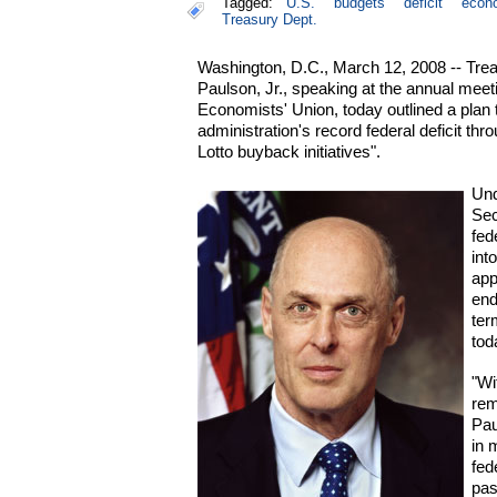
Tagged:
U.S.
budgets
deficit
econ
Treasury Dept.
Washington, D.C., March 12, 2008 -- Tre
Paulson, Jr., speaking at the annual meet
Economists' Union, today outlined a plan 
administration's record federal deficit th
Lotto buyback initiatives".
Und
Sec
fed
int
app
end
ter
tod
"Wi
rem
Pau
in 
fed
pas