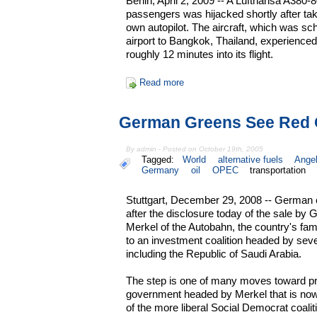
Berlin, April 2, 2009 -- A Lufthansa A380-
passengers was hijacked shortly after tak
own autopilot. The aircraft, which was sch
airport to Bangkok, Thailand, experienced
roughly 12 minutes into its flight.
Read more
German Greens See Red 
By admin - Posted on October 19th, 2005
Tagged:
World
alternative fuels
Angel
Germany
oil
OPEC
transportation
Stuttgart, December 29, 2008 -- German 
after the disclosure today of the sale b
Merkel of the Autobahn, the country's f
to an investment coalition headed by se
including the Republic of Saudi Arabia.
The step is one of many moves toward priva
government headed by Merkel that is no
of the more liberal Social Democrat coal