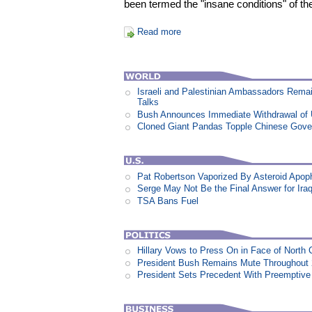
been termed the "insane conditions" of the
Read more
Israeli and Palestinian Ambassadors Rem
Talks
Bush Announces Immediate Withdrawal of 
Cloned Giant Pandas Topple Chinese Gov
Pat Robertson Vaporized By Asteroid Apop
Serge May Not Be the Final Answer for Ira
TSA Bans Fuel
Hillary Vows to Press On in Face of North 
President Bush Remains Mute Throughout 2
President Sets Precedent With Preemptiv