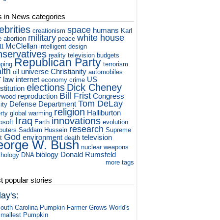
s in News categories
ebrities
space
humans
creationism
Karl
military
white house
e
abortion
peace
tt McClellan
intelligent design
nservatives
reality television
budgets
Republican Party
ping
terrorism
lth
universe
Christianity
oil
automobiles
r
law
internet
US
economy
crime
elections
Dick Cheney
titution
Bill Frist
reproduction
Congress
ywood
Tom DeLay
Defense Department
ity
religion
Halliburton
rty
global warming
Iraq
innovations
osoft
Earth
evolution
research
puters
Saddam Hussein
Supreme
God
environment
television
t
death
orge W. Bush
nuclear weapons
biology
Donald Rumsfeld
hology
DNA
more tags
 popular stories
ay's:
outh Carolina Pumpkin Farmer Grows World's
mallest Pumpkin