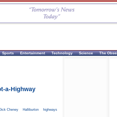
Sports
Entertainment
Technology
Science
The Obse
opt-a-Highway
Dick Cheney
Halliburton
highways