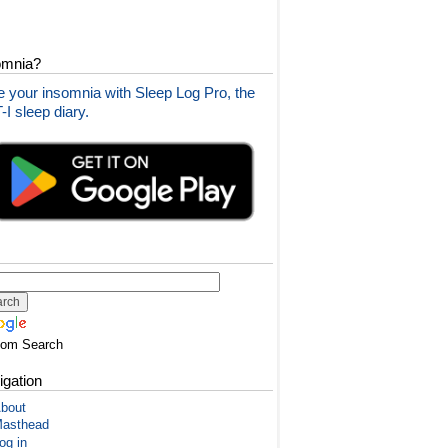
omnia?
 your insomnia with Sleep Log Pro, the
I sleep diary.
tom Search
igation
bout
asthead
og in