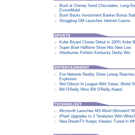
Bush & Cheney Send Chocolates, Long-Ste
ExxonMobil
Bush Backs Investment Banker Bonus Bail
Struggling GM Launches Internet Casino
Kobe Bryant Clones Debut in 100% Kobe B
Super Bowl Halftime Show Hits New Low
Afterburner Forfeits Kentucky Derby Win
Fox Network Reality Show Lineup Reaches 
Explosion
Mel Gibson In League With Satan; World 
Bill O'Reilly Wins Bill O'Reilly Award
Microsoft Launches MS-Word Ultimate® Wi
iPlant Upgrades to 2 Terabytes With White
New DreamTV Keeps Viewers Tuned In Whi