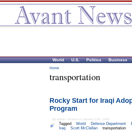
World
U.S.
Politics
Business
Home
transportation
Rocky Start for Iraqi Ad
Program
By admin - Posted on January 11th, 2006
Tagged:
World
Defense Department
Iraq
Scott McClellan
transportation