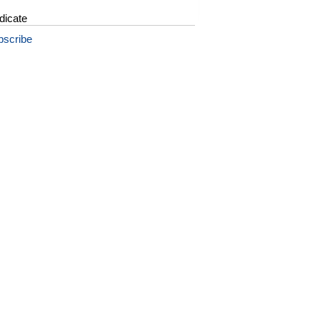
dicate
bscribe