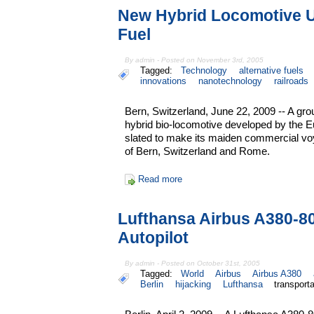
New Hybrid Locomotive U
Fuel
By admin - Posted on November 3rd, 2005
Tagged:
Technology
alternative fuels
innovations
nanotechnology
railroads
Bern, Switzerland, June 22, 2009 -- A gr
hybrid bio-locomotive developed by the
slated to make its maiden commercial vo
of Bern, Switzerland and Rome.
Read more
Lufthansa Airbus A380-8
Autopilot
By admin - Posted on October 31st, 2005
Tagged:
World
Airbus
Airbus A380
Berlin
hijacking
Lufthansa
transporta