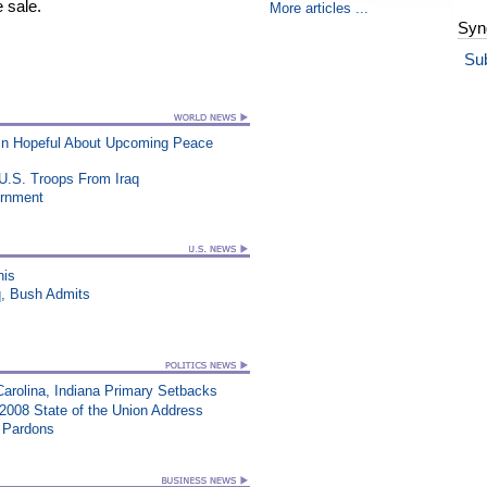
 sale.
More articles ...
Syn
Su
ain Hopeful About Upcoming Peace
U.S. Troops From Iraq
ernment
his
q, Bush Admits
Carolina, Indiana Primary Setbacks
008 State of the Union Address
e Pardons