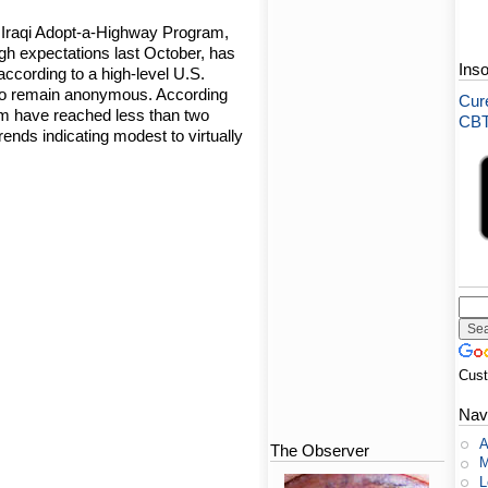
 Iraqi Adopt-a-Highway Program,
gh expectations last October, has
Ins
according to a high-level U.S.
o remain anonymous. According
Cure
ram have reached less than two
CBT-
 trends indicating modest to virtually
Cus
Nav
A
The Observer
M
L