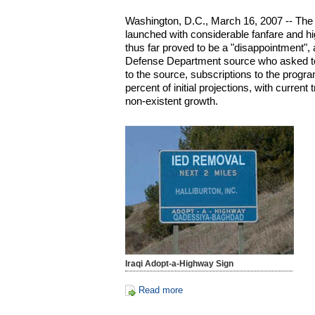
Washington, D.C., March 16, 2007 -- The
launched with considerable fanfare and hi
thus far proved to be a "disappointment", 
Defense Department source who asked t
to the source, subscriptions to the prog
percent of initial projections, with current
non-existent growth.
Iraqi Adopt-a-Highway Sign
Read more