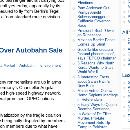
800 passenger aircraft carrying 523
R
Elections
eoff yesterday, apparently by its
M
Pam Anderson Out-
eduled to fly from Berlin's Tegel
T
Pumps Arnold
 a "non-standard route deviation"
P
Schwarzenegger in
California Governor
M
Race
President Bush 'Ownz'
All
on Runescape
C
Mexican Border Fence
S
Comes Up Short
Over Autobahn Sale
A
Godzilla-like creature
”natural phenomenon”,
C
says TEPCO chairman
G
5 Reasons Why North
P
a Merkel
Autobahn
environment
Korea Wants to Start
World War III
Las
5 Interesting Facts
about Sarah Palin's
environmentalists are up in arms
G
New Book
y Germany's Chancellor Angela
P
Maine Voters Outlaw
N
amed high-speed highway network,
Homo Sapiens Marriage
P
veral prominent OPEC nations
in Referendum
S
5 Easy Ways to Quash
N
Roomba Sentience
T
In Wake of Dr. Tiller
tization by the fragile coalition
T
Murder, Pro-Life
O
w being hotly disputed by members
Movement Sets Up
ition members due to what have
Camp in Pakistan