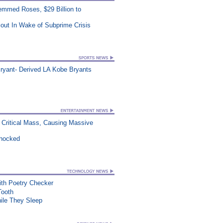
mmed Roses, $29 Billion to
out In Wake of Subprime Crisis
ryant- Derived LA Kobe Bryants
Critical Mass, Causing Massive
Shocked
th Poetry Checker
Tooth
le They Sleep