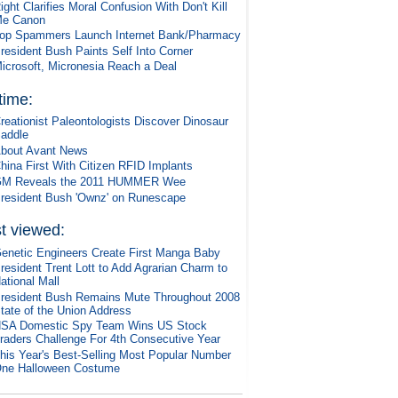
ight Clarifies Moral Confusion With Don't Kill
e Canon
op Spammers Launch Internet Bank/Pharmacy
resident Bush Paints Self Into Corner
icrosoft, Micronesia Reach a Deal
 time:
reationist Paleontologists Discover Dinosaur
addle
bout Avant News
hina First With Citizen RFID Implants
M Reveals the 2011 HUMMER Wee
resident Bush 'Ownz' on Runescape
t viewed:
enetic Engineers Create First Manga Baby
resident Trent Lott to Add Agrarian Charm to
ational Mall
resident Bush Remains Mute Throughout 2008
tate of the Union Address
SA Domestic Spy Team Wins US Stock
raders Challenge For 4th Consecutive Year
his Year's Best-Selling Most Popular Number
ne Halloween Costume