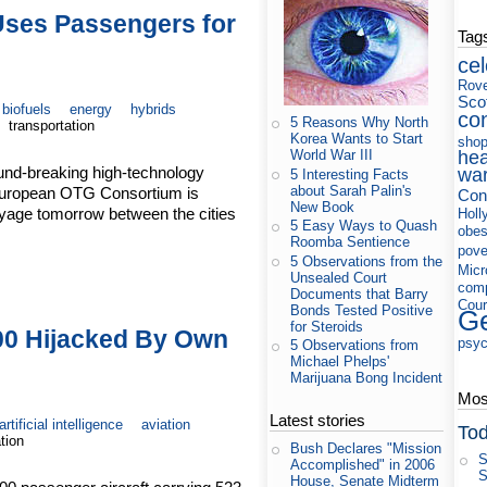
ses Passengers for
Tag
cel
Rov
Sco
biofuels
energy
hybrids
co
5 Reasons Why North
transportation
Korea Wants to Start
shop
hea
World War III
ound-breaking high-technology
wa
5 Interesting Facts
about Sarah Palin's
 European OTG Consortium is
Cons
New Book
yage tomorrow between the cities
Holl
5 Easy Ways to Quash
obes
Roomba Sentience
pove
5 Observations from the
Micr
Unsealed Court
com
Documents that Barry
Cour
Bonds Tested Positive
Ge
for Steroids
00 Hijacked By Own
psyc
5 Observations from
Michael Phelps'
Marijuana Bong Incident
Most
Latest stories
artificial intelligence
aviation
Tod
tion
Bush Declares "Mission
S
Accomplished" in 2006
S
House, Senate Midterm