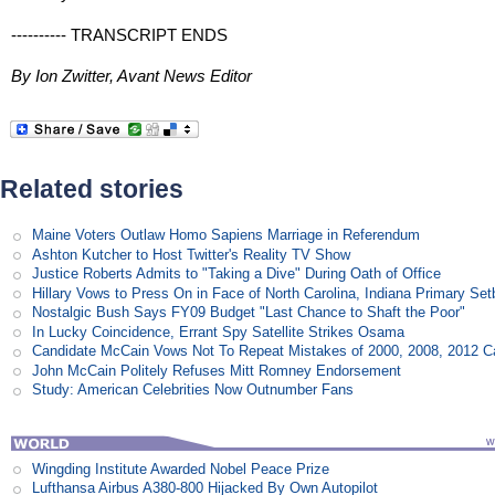
---------- TRANSCRIPT ENDS
By Ion Zwitter, Avant News Editor
Related stories
Maine Voters Outlaw Homo Sapiens Marriage in Referendum
Ashton Kutcher to Host Twitter's Reality TV Show
Justice Roberts Admits to "Taking a Dive" During Oath of Office
Hillary Vows to Press On in Face of North Carolina, Indiana Primary Se
Nostalgic Bush Says FY09 Budget "Last Chance to Shaft the Poor"
In Lucky Coincidence, Errant Spy Satellite Strikes Osama
Candidate McCain Vows Not To Repeat Mistakes of 2000, 2008, 2012 
John McCain Politely Refuses Mitt Romney Endorsement
Study: American Celebrities Now Outnumber Fans
Wingding Institute Awarded Nobel Peace Prize
Lufthansa Airbus A380-800 Hijacked By Own Autopilot