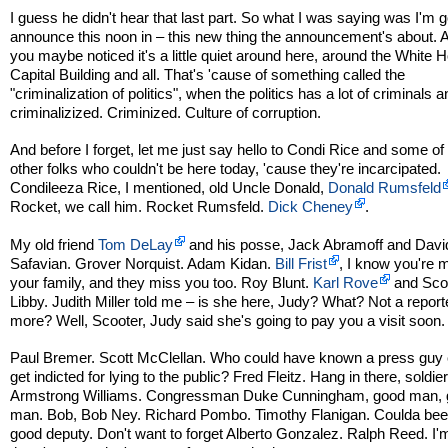
I guess he didn't hear that last part. So what I was saying was I'm g
announce this noon in – this new thing the announcement's about. A 
you maybe noticed it's a little quiet around here, around the White 
Capital Building and all. That's 'cause of something called the
"criminalization of politics", when the politics has a lot of criminals a
criminalizized. Criminized. Culture of corruption.
And before I forget, let me just say hello to Condi Rice and some of
other folks who couldn't be here today, 'cause they're incarcipated.
Condileeza Rice, I mentioned, old Uncle Donald,
Donald Rumsfeld
Rocket, we call him. Rocket Rumsfeld.
Dick Cheney
.
My old friend
Tom DeLay
and his posse, Jack Abramoff and Davi
Safavian. Grover Norquist. Adam Kidan.
Bill Frist
, I know you're 
your family, and they miss you too. Roy Blunt.
Karl Rove
and Sco
Libby. Judith Miller told me – is she here, Judy? What? Not a report
more? Well, Scooter, Judy said she's going to pay you a visit soon.
Paul Bremer. Scott McClellan. Who could have known a press guy 
get indicted for lying to the public? Fred Fleitz. Hang in there, soldier
Armstrong Williams. Congressman Duke Cunningham, good man,
man. Bob, Bob Ney. Richard Pombo. Timothy Flanigan. Coulda bee
good deputy. Don't want to forget Alberto Gonzalez. Ralph Reed. I'