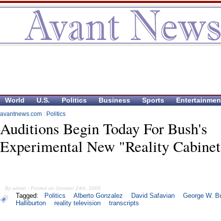
World
U.S.
Politics
Business
Sports
Entertainmen
avantnews.com
:
Politics
Auditions Begin Today For Bush's
Experimental New "Reality Cabinet
By admin - Posted on October 24th, 2005
Tagged:
Politics
Alberto Gonzalez
David Safavian
George W. B
Halliburton
reality television
transcripts