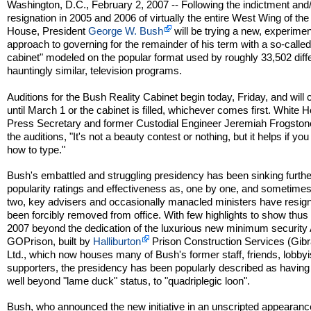
Washington, D.C., February 2, 2007 -- Following the indictment and
resignation in 2005 and 2006 of virtually the entire West Wing of th
House, President
George W. Bush
will be trying a new, experimen
approach to governing for the remainder of his term with a so-called 
cabinet" modeled on the popular format used by roughly 33,502 differ
hauntingly similar, television programs.
Auditions for the Bush Reality Cabinet begin today, Friday, and will 
until March 1 or the cabinet is filled, whichever comes first. White 
Press Secretary and former Custodial Engineer Jeremiah Frogstone
the auditions, "It's not a beauty contest or nothing, but it helps if yo
how to type."
Bush's embattled and struggling presidency has been sinking furthe
popularity ratings and effectiveness as, one by one, and sometime
two, key advisers and occasionally manacled ministers have resig
been forcibly removed from office. With few highlights to show thus 
2007 beyond the dedication of the luxurious new minimum security 
GOPrison, built by
Halliburton
Prison Construction Services (Gibra
Ltd., which now houses many of Bush's former staff, friends, lobby
supporters, the presidency has been popularly described as havin
well beyond "lame duck" status, to "quadriplegic loon".
Bush, who announced the new initiative in an unscripted appearance