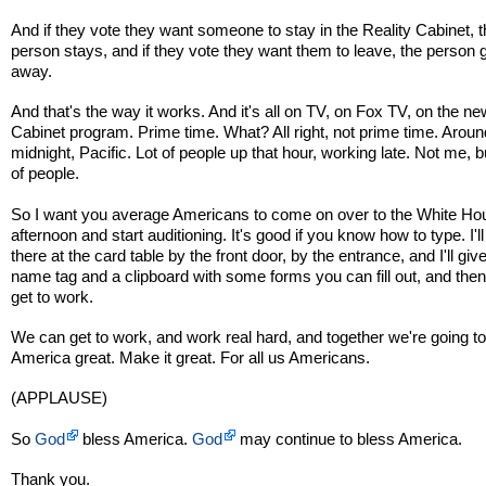
And if they vote they want someone to stay in the Reality Cabinet, 
person stays, and if they vote they want them to leave, the person
away.
And that's the way it works. And it's all on TV, on Fox TV, on the ne
Cabinet program. Prime time. What? All right, not prime time. Aroun
midnight, Pacific. Lot of people up that hour, working late. Not me, bu
of people.
So I want you average Americans to come on over to the White Hou
afternoon and start auditioning. It's good if you know how to type. I'll
there at the card table by the front door, by the entrance, and I'll giv
name tag and a clipboard with some forms you can fill out, and the
get to work.
We can get to work, and work real hard, and together we're going 
America great. Make it great. For all us Americans.
(APPLAUSE)
So
God
bless America.
God
may continue to bless America.
Thank you.