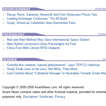
DeLay, Rove, Safavian, Abramoff and Frist Showcase Prison Tats
Leading Astrologer Confesses: "It's All Bunk"
Study: American Celebrities Now Outnumber Fans
Rod and Reel Method May Save International Space Station
New Hybrid Locomotive Uses Passengers for Fuel
China First With Citizen RFID Implants
Godzilla-like creature ”natural phenomenon”, says TEPCO chairman
Study Finds Less to be Less, Not More, Than More
God Contrite About "Collateral Damage" in Huckabee Tornado Smite Att
Copyright © 2005-2505 AvantNews.com. All rights reserved.
Avant News contains satire and other fictional material, provided for entert
purposes only.
Disclaimer
.
Syndicate
.
Privacy
.