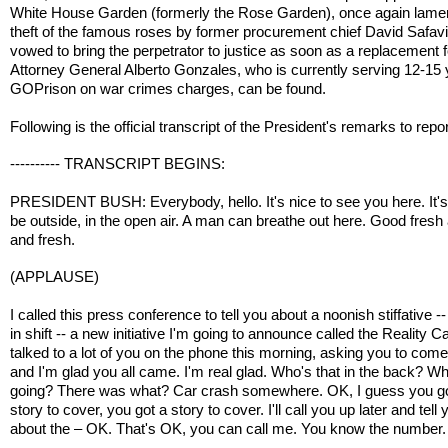
White House Garden (formerly the Rose Garden), once again lame
theft of the famous roses by former procurement chief David Safav
vowed to bring the perpetrator to justice as soon as a replacement f
Attorney General Alberto Gonzales, who is currently serving 12-15 
GOPrison on war crimes charges, can be found.
Following is the official transcript of the President's remarks to repo
---------- TRANSCRIPT BEGINS:
PRESIDENT BUSH: Everybody, hello. It's nice to see you here. It's
be outside, in the open air. A man can breathe out here. Good fresh 
and fresh.
(APPLAUSE)
I called this press conference to tell you about a noonish stiffative -
in shift -- a new initiative I'm going to announce called the Reality Ca
talked to a lot of you on the phone this morning, asking you to come
and I'm glad you all came. I'm real glad. Who's that in the back? W
going? There was what? Car crash somewhere. OK, I guess you g
story to cover, you got a story to cover. I'll call you up later and tell 
about the – OK. That's OK, you can call me. You know the number.