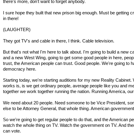
there's more, don't want to forget anybody.
I sure hope they built that new prison big enough. Must be getting 
in there!
(LAUGHTER)
They got TV's and cable in there, I think. Cable television.
But that's not what I'm here to talk about. I'm going to build a new c
and a new West Wing, going to get some good people in here, peopl
trust, the American people can trust. Good people. We're going to 
democracy here.
Starting today, we're starting auditions for my new Reality Cabinet. 
works is, is we get ordinary people, average people like you and m
together we work together running the nation. Running America, our
We need about 20 people. Need someone to be Vice President, s
else to be Attorney General, that whole thing. American government
So we're going to get regular people to do that, and the American p
watch the whole thing on TV. Watch the government on TV. And the
can vote.