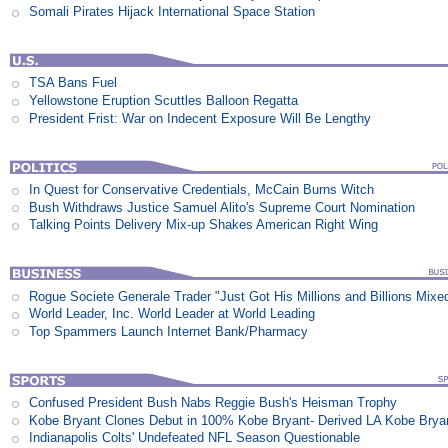
Somali Pirates Hijack International Space Station
TSA Bans Fuel
Yellowstone Eruption Scuttles Balloon Regatta
President Frist: War on Indecent Exposure Will Be Lengthy
In Quest for Conservative Credentials, McCain Burns Witch
Bush Withdraws Justice Samuel Alito's Supreme Court Nomination
Talking Points Delivery Mix-up Shakes American Right Wing
Rogue Societe Generale Trader "Just Got His Millions and Billions Mixe
World Leader, Inc. World Leader at World Leading
Top Spammers Launch Internet Bank/Pharmacy
Confused President Bush Nabs Reggie Bush's Heisman Trophy
Kobe Bryant Clones Debut in 100% Kobe Bryant- Derived LA Kobe Brya
Indianapolis Colts' Undefeated NFL Season Questionable