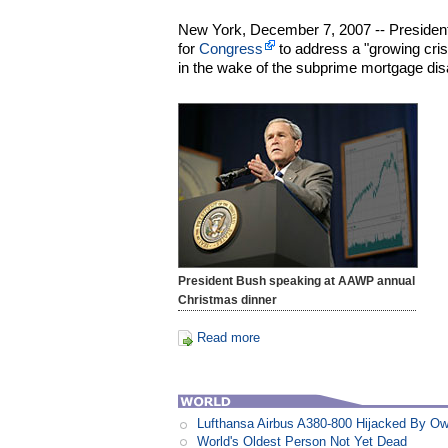
New York, December 7, 2007 -- Preside
for
Congress
to address a "growing cri
in the wake of the subprime mortgage dis
President Bush speaking at AAWP annual
Christmas dinner
Read more
Lufthansa Airbus A380-800 Hijacked By Ow
World's Oldest Person Not Yet Dead