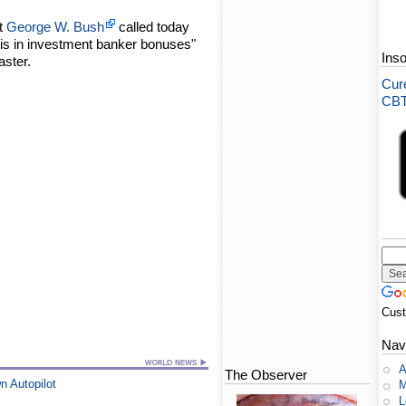
nt
George W. Bush
called today
sis in investment banker bonuses"
Ins
aster.
Cure
CBT-
Cus
Nav
A
The Observer
n Autopilot
M
L