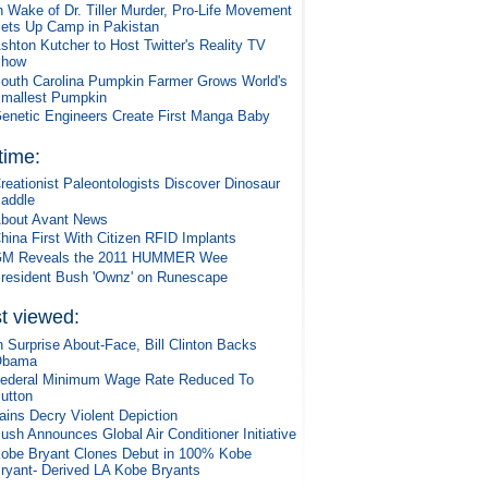
n Wake of Dr. Tiller Murder, Pro-Life Movement
ets Up Camp in Pakistan
shton Kutcher to Host Twitter's Reality TV
Show
outh Carolina Pumpkin Farmer Grows World's
mallest Pumpkin
enetic Engineers Create First Manga Baby
 time:
reationist Paleontologists Discover Dinosaur
addle
bout Avant News
hina First With Citizen RFID Implants
M Reveals the 2011 HUMMER Wee
resident Bush 'Ownz' on Runescape
t viewed:
n Surprise About-Face, Bill Clinton Backs
Obama
ederal Minimum Wage Rate Reduced To
utton
ains Decry Violent Depiction
ush Announces Global Air Conditioner Initiative
obe Bryant Clones Debut in 100% Kobe
ryant- Derived LA Kobe Bryants