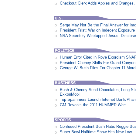
Checkout Clerk Adds Apples and Oranges,
Serge May Not Be the Final Answer for Ira
President Frist: War on Indecent Exposure
NSA Secretely Wiretapped Jesus, Disclos
Human Error Cited in Rove Exorcism SNA
President Cheney Shills For Grand Canyon O
George W. Bush Files For Chapter 11 Moral
Bush & Cheney Send Chocolates, Long-Ste
ExxonMobil
Top Spammers Launch Internet Bank/Pha
GM Reveals the 2011 HUMMER Wee
Confused President Bush Nabs Reggie Bu
Super Bowl Halftime Show Hits New Low