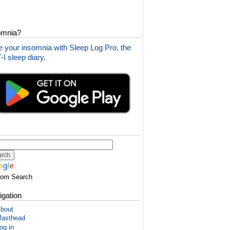
omnia?
 your insomnia with Sleep Log Pro, the
I sleep diary.
tom Search
igation
bout
asthead
og in