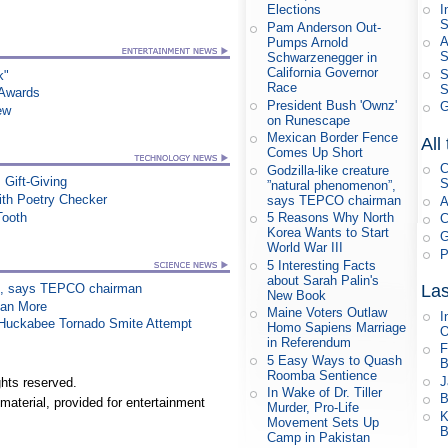
I
Elections
S
Pam Anderson Out-
A
Pumps Arnold
Schwarzenegger in
California Governor
S
k"
Race
S
 Awards
President Bush 'Ownz'
G
ew
on Runescape
Mexican Border Fence
All
Comes Up Short
C
Godzilla-like creature
 Gift-Giving
S
”natural phenomenon”,
th Poetry Checker
says TEPCO chairman
A
Tooth
5 Reasons Why North
C
Korea Wants to Start
G
World War III
P
5 Interesting Facts
about Sarah Palin's
on”, says TEPCO chairman
Las
New Book
han More
Maine Voters Outlaw
I
n Huckabee Tornado Smite Attempt
Homo Sapiens Marriage
in Referendum
F
5 Easy Ways to Quash
B
Roomba Sentience
J
hts reserved.
In Wake of Dr. Tiller
B
material, provided for entertainment
Murder, Pro-Life
K
Movement Sets Up
B
Camp in Pakistan