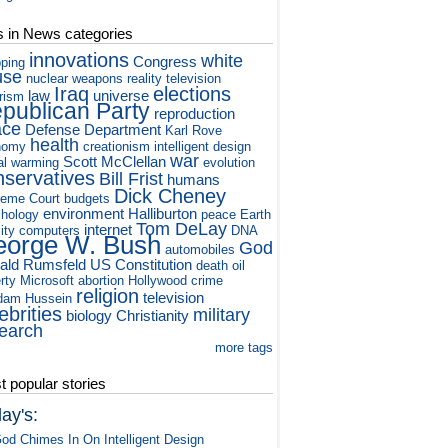
s in News categories
innovations
white
Congress
ping
use
nuclear weapons
reality television
Iraq
elections
law
universe
orism
publican Party
reproduction
ace
Defense Department
Karl Rove
health
nomy
creationism
intelligent design
war
Scott McClellan
al warming
evolution
nservatives
Bill Frist
humans
Dick Cheney
eme Court
budgets
environment
Halliburton
hology
peace
Earth
Tom DeLay
internet
ity
computers
DNA
orge W. Bush
God
automobiles
ald Rumsfeld
US Constitution
death
oil
rty
Microsoft
abortion
Hollywood
crime
religion
television
dam Hussein
ebrities
military
biology
Christianity
earch
more tags
 popular stories
ay's:
od Chimes In On Intelligent Design