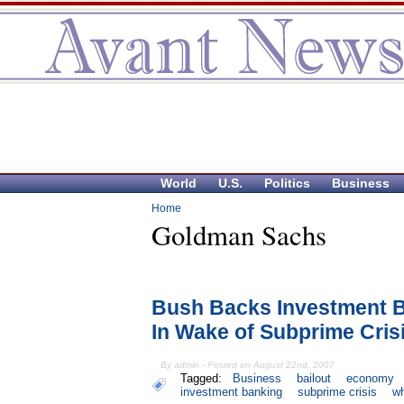
World
U.S.
Politics
Business
Home
Goldman Sachs
Bush Backs Investment B
In Wake of Subprime Cris
By admin - Posted on August 22nd, 2007
Tagged:
Business
bailout
economy
investment banking
subprime crisis
wh