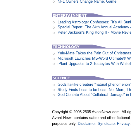
NFL Owners Change Name, Game
Leading Astrologer Confesses: "It's All Bun
Special Report: The 84th Annual Academy
Peter Jackson's King Kong II - Movie Revi
Yule-Mate Takes the Pain Out of Christmas
Microsoft Launches MS-Word Ultimate® Wi
iPlant Upgrades to 2 Terabytes With White
Godzilla-like creature ”natural phenomen
Study Finds Less to be Less, Not More, T
God Contrite About "Collateral Damage" i
Copyright © 2005-2505 AvantNews.com. All rig
Avant News contains satire and other fictional 
purposes only.
Disclaimer
.
Syndicate
.
Privacy
.