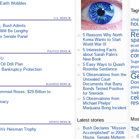
 Earth Wobbles
Tag
shop
ho
q, Bush Admits
terr
 Will Be Lengthy
Re
5 Reasons Why North
es Senate Panel
sp
Korea Wants to Start
World War III
eco
5 Interesting Facts
glob
co
about Sarah Palin's
FU
New Book
Supr
il Drill Plan
5 Easy Ways to Quash
psyc
Roomba Sentience
 Bankruptcy Protection
obes
Ge
5 Observations from the
Unsealed Court
Don
Documents that Barry
pove
Bonds Tested Positive
mmed Roses, $29 Billion to
Sad
for Steroids
cel
5 Observations from
rmacy
res
Michael Phelps'
Marijuana Bong Incident
Most
Latest stories
Tod
Bush Declares "Mission
sh's Heisman Trophy
Accomplished" in 2006
G
House, Senate Midterm