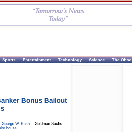
Sports
Entertainment
Technology
Science
The Obse
anker Bonus Bailout
is
George W. Bush
Goldman Sachs
ite house