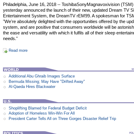
Philadelphia, June 16, 2018 -- ToshibaSonyMagnavoxivision (TSM)
yesterday announced the launch of their new, updated Dream TV S
Entertainment System, the DreamTV rEM99. A spokesman for TSM
"We're absolutely delighted with the opportunities offered by the up
system, and are positive that consumers worldwide will be astonish
the ease and versatility with which it fulfils all of their sleep enterta
needs."
Read more
Additional Abu Ghraib Images Surface
Bermuda Missing; May Have "Drifted Away"
Al-Qaeda Hires Blackwater
Shoplifting Blamed for Federal Budget Deficit
Adoption of Homeless Win-Win For All
President Carter Tells All on Three Gorges Disaster Relief Trip