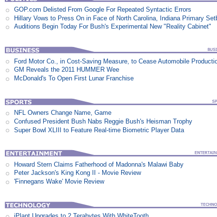
GOP.com Delisted From Google For Repeated Syntactic Errors
Hillary Vows to Press On in Face of North Carolina, Indiana Primary Se
Auditions Begin Today For Bush's Experimental New "Reality Cabinet"
Ford Motor Co., in Cost-Saving Measure, to Cease Automobile Producti
GM Reveals the 2011 HUMMER Wee
McDonald's To Open First Lunar Franchise
NFL Owners Change Name, Game
Confused President Bush Nabs Reggie Bush's Heisman Trophy
Super Bowl XLIII to Feature Real-time Biometric Player Data
Howard Stern Claims Fatherhood of Madonna's Malawi Baby
Peter Jackson's King Kong II - Movie Review
'Finnegans Wake' Movie Review
iPlant Upgrades to 2 Terabytes With WhiteTooth