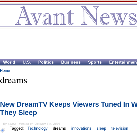
World
U.S.
Politics
Business
Sports
Entertainmen
Home
dreams
New DreamTV Keeps Viewers Tuned In W
They Sleep
By admin - Posted on October 5th, 2005
Tagged:
Technology
dreams
innovations
sleep
television