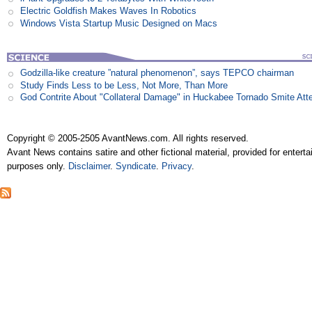
Electric Goldfish Makes Waves In Robotics
Windows Vista Startup Music Designed on Macs
Godzilla-like creature ”natural phenomenon”, says TEPCO chairman
Study Finds Less to be Less, Not More, Than More
God Contrite About "Collateral Damage" in Huckabee Tornado Smite Att
Copyright © 2005-2505 AvantNews.com. All rights reserved.
Avant News contains satire and other fictional material, provided for entert
purposes only.
Disclaimer
.
Syndicate
.
Privacy
.