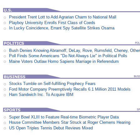
President Trent Lott to Add Agrarian Charm to National Mall
Playboy University Enrolls First Class of Coeds
In Lucky Coincidence, Errant Spy Satellite Strikes Osama
Bush Denies Knowing Abramoff, DeLay, Rove, Rumsfeld, Cheney, Othe
Poll Finds Some Americans "Do Not Always Lie" in Political Polls
Maine Voters Outlaw Homo Sapiens Marriage in Referendum
Stocks Tumble on Self-fulfilling Prophecy Fears
Ford Motor Company Preemptively Recalls 6.1 Million 2011 Models
Ham Sandwich Inc. To Acquire IBM
Super Bowl XLIII to Feature Real-time Biometric Player Data
House Committee Members Star Struck at Roger Clemens Hearing
US Open Triples Tennis Debut Reviews Mixed