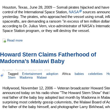
Houston, Texas, June 28, 2009 -- Somali pirates hijacked and have
control of the International Space Station,
NASA
sources announ
yesterday. The pirates, who approached the vessel using small, infl
spacerafts, are demanding a ransom "in excess of ten million dollar
according to Dr. Julius Vern, vice-administrator of NASA's Internati
Space Station program, or they will destroy the vessel.
Read more
Howard Stern Claims Fatherhood of
Madonna's Malawi Baby
By admin - Posted on October 19th, 2006
Tagged:
Entertainment
adoption
Africa
babies
celebrities
H
Stern
Madonna
Malawi
Hollywood, November 12, 2006 -- Veteran broadcaster Howard Ste
announced today on his radio show "The Howard Stern Show" that h
real father of the baby boy adopted last month by Madonna in Malaw
surprising most celebrity gossip columnists, the Malawi Board of A
the father of the baby himself, and photographer Larry Birkhead, w