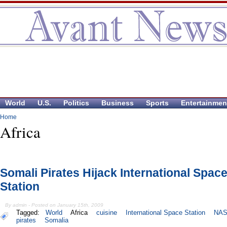
World
U.S.
Politics
Business
Sports
Entertainmen
Home
Africa
Somali Pirates Hijack International Spac
Station
By admin - Posted on January 15th, 2009
Tagged:
World
Africa
cuisine
International Space Station
NA
pirates
Somalia