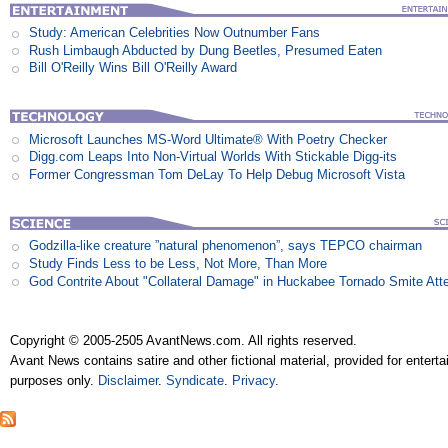
Study: American Celebrities Now Outnumber Fans
Rush Limbaugh Abducted by Dung Beetles, Presumed Eaten
Bill O'Reilly Wins Bill O'Reilly Award
Microsoft Launches MS-Word Ultimate® With Poetry Checker
Digg.com Leaps Into Non-Virtual Worlds With Stickable Digg-its
Former Congressman Tom DeLay To Help Debug Microsoft Vista
Godzilla-like creature ”natural phenomenon”, says TEPCO chairman
Study Finds Less to be Less, Not More, Than More
God Contrite About "Collateral Damage" in Huckabee Tornado Smite Att
Copyright © 2005-2505 AvantNews.com. All rights reserved.
Avant News contains satire and other fictional material, provided for entert
purposes only.
Disclaimer
.
Syndicate
.
Privacy
.