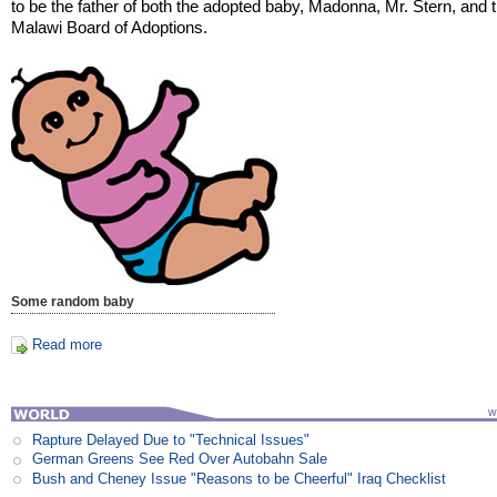
to be the father of both the adopted baby, Madonna, Mr. Stern, and 
Malawi Board of Adoptions.
Some random baby
Read more
Rapture Delayed Due to "Technical Issues"
German Greens See Red Over Autobahn Sale
Bush and Cheney Issue "Reasons to be Cheerful" Iraq Checklist