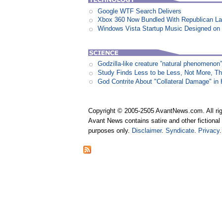
Google WTF Search Delivers
Xbox 360 Now Bundled With Republican L
Windows Vista Startup Music Designed o
Godzilla-like creature ”natural phenomen
Study Finds Less to be Less, Not More, T
God Contrite About "Collateral Damage" i
Copyright © 2005-2505 AvantNews.com. All rig
Avant News contains satire and other fictional 
purposes only.
Disclaimer
.
Syndicate
.
Privacy
.