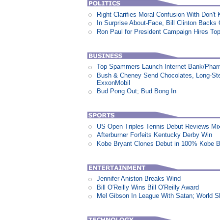
Right Clarifies Moral Confusion With Don't
In Surprise About-Face, Bill Clinton Back
Ron Paul for President Campaign Hires To
Top Spammers Launch Internet Bank/Pha
Bush & Cheney Send Chocolates, Long-Ste
ExxonMobil
Bud Pong Out; Bud Bong In
US Open Triples Tennis Debut Reviews Mi
Afterburner Forfeits Kentucky Derby Win
Kobe Bryant Clones Debut in 100% Kobe B
Jennifer Aniston Breaks Wind
Bill O'Reilly Wins Bill O'Reilly Award
Mel Gibson In League With Satan; World 