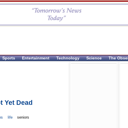
Sports
Entertainment
Technology
Science
The Obse
t Yet Dead
ns
life
seniors