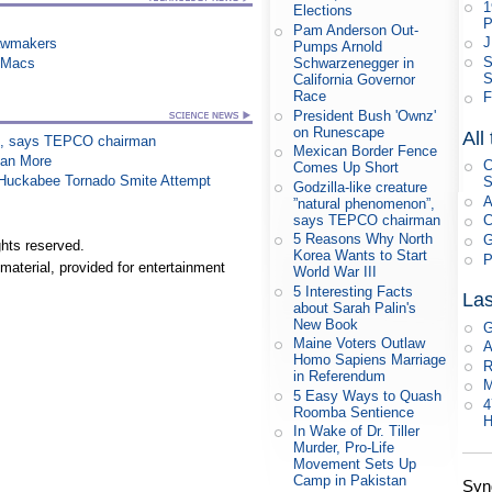
1
Elections
P
Pam Anderson Out-
J
awmakers
Pumps Arnold
S
n Macs
Schwarzenegger in
S
California Governor
Race
F
President Bush 'Ownz'
on Runescape
All
on”, says TEPCO chairman
Mexican Border Fence
han More
C
Comes Up Short
n Huckabee Tornado Smite Attempt
S
Godzilla-like creature
A
”natural phenomenon”,
says TEPCO chairman
C
5 Reasons Why North
G
hts reserved.
Korea Wants to Start
P
material, provided for entertainment
World War III
5 Interesting Facts
Las
about Sarah Palin's
New Book
G
Maine Voters Outlaw
A
Homo Sapiens Marriage
R
in Referendum
M
5 Easy Ways to Quash
4
Roomba Sentience
H
In Wake of Dr. Tiller
Murder, Pro-Life
Movement Sets Up
Camp in Pakistan
Syn