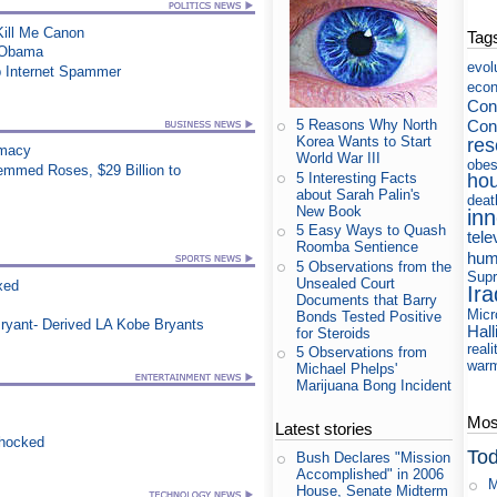
 Kill Me Canon
Tag
s Obama
evol
p Internet Spammer
eco
Cons
Con
5 Reasons Why North
Korea Wants to Start
res
rmacy
World War III
obes
mmed Roses, $29 Billion to
5 Interesting Facts
ho
about Sarah Palin's
deat
New Book
in
5 Easy Ways to Quash
tele
Roomba Sentience
hum
5 Observations from the
Supr
Unsealed Court
xed
Ira
Documents that Barry
Micr
Bonds Tested Positive
ryant- Derived LA Kobe Bryants
Hall
for Steroids
reali
5 Observations from
war
Michael Phelps'
Marijuana Bong Incident
Most
Latest stories
Shocked
Tod
Bush Declares "Mission
Accomplished" in 2006
M
House, Senate Midterm