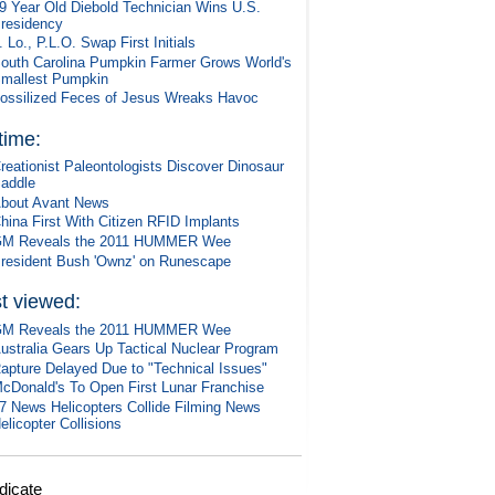
9 Year Old Diebold Technician Wins U.S.
residency
. Lo., P.L.O. Swap First Initials
outh Carolina Pumpkin Farmer Grows World's
mallest Pumpkin
ossilized Feces of Jesus Wreaks Havoc
 time:
reationist Paleontologists Discover Dinosaur
addle
bout Avant News
hina First With Citizen RFID Implants
M Reveals the 2011 HUMMER Wee
resident Bush 'Ownz' on Runescape
t viewed:
M Reveals the 2011 HUMMER Wee
ustralia Gears Up Tactical Nuclear Program
apture Delayed Due to "Technical Issues"
cDonald's To Open First Lunar Franchise
7 News Helicopters Collide Filming News
elicopter Collisions
dicate