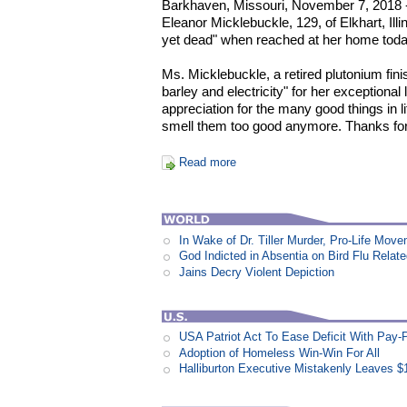
Barkhaven, Missouri, November 7, 2018 -
Eleanor Micklebuckle, 129, of Elkhart, Ill
yet dead" when reached at her home toda
Ms. Micklebuckle, a retired plutonium fin
barley and electricity" for her exceptional lo
appreciation for the many good things in li
smell them too good anymore. Thanks for
Read more
In Wake of Dr. Tiller Murder, Pro-Life Mo
God Indicted in Absentia on Bird Flu Relat
Jains Decry Violent Depiction
USA Patriot Act To Ease Deficit With Pay
Adoption of Homeless Win-Win For All
Halliburton Executive Mistakenly Leaves $1