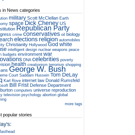
s in News categories
military
Scott McClellan
ution
Earth
Dick Cheney
space
US
nomy
Republican Party
titution
conservatives
gress
biology
crime
oil
elections
religion
earch
automobiles
God
white
Christianity
ity
Hollywood
use
intelligent design
nuclear weapons
peace
war
environment
h
budgets
novations
celebrities
DNA
poverty
health
vision
creationism
terrorism
shopping
George W. Bush
ans
Tom DeLay
eme Court
Saddam Hussein
q
internet
law
Donald Rumsfeld
Karl Rove
Bill Frist
Defense Department
osoft
iburton
universe
reproduction
computers
ty television
psychology
abortion
global
ming
more tags
 popular stories
ay's:
asthead