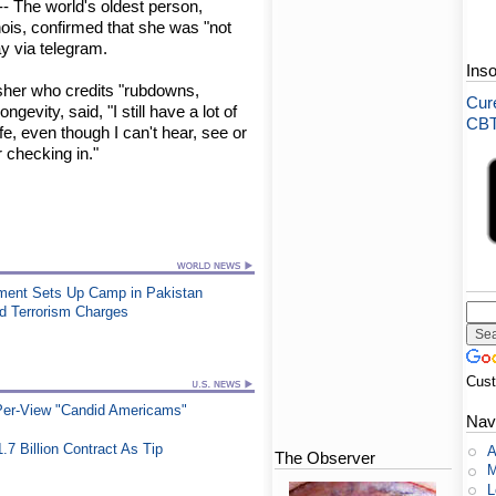
- The world's oldest person,
inois, confirmed that she was "not
y via telegram.
Ins
isher who credits "rubdowns,
Cure
ngevity, said, "I still have a lot of
CBT-
fe, even though I can't hear, see or
 checking in."
vement Sets Up Camp in Pakistan
ed Terrorism Charges
Cus
-Per-View "Candid Americams"
Nav
.7 Billion Contract As Tip
A
The Observer
M
L