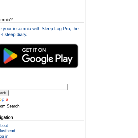
omnia?
 your insomnia with Sleep Log Pro, the
I sleep diary.
tom Search
igation
bout
asthead
og in