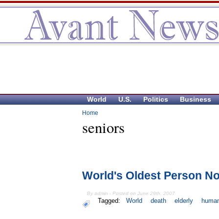
World
U.S.
Politics
Business
Home
seniors
World's Oldest Person No
By admin - Posted on June 29th, 2007
Tagged:
World
death
elderly
huma