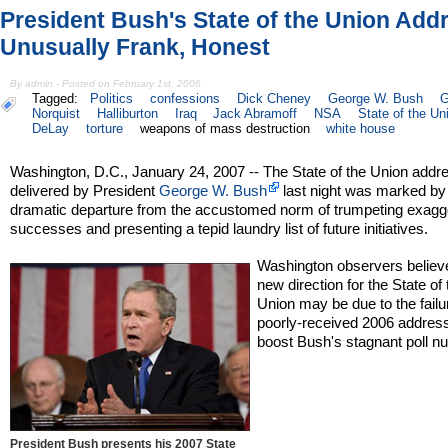
President Bush's State of the Union Add
Unusually Frank, Honest
By admin - Posted on February 1st, 2006
Tagged:
Politics
confessions
Dick Cheney
George W. Bush
G
Norquist
Halliburton
Iraq
Jack Abramoff
NSA
State of the Un
DeLay
torture
weapons of mass destruction
white house
Washington, D.C., January 24, 2007 -- The State of the Union addr
delivered by President
George W. Bush
last night was marked by
dramatic departure from the accustomed norm of trumpeting exagg
successes and presenting a tepid laundry list of future initiatives.
Washington observers believ
new direction for the State of 
Union may be due to the failu
poorly-received 2006 address
boost Bush's stagnant poll n
President Bush presents his 2007 State