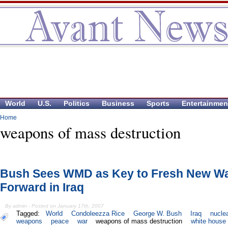
World
U.S.
Politics
Business
Sports
Entertainmen
Home
weapons of mass destruction
Bush Sees WMD as Key to Fresh New W
Forward in Iraq
By admin - Posted on January 17th, 2007
Tagged:
World
Condoleezza Rice
George W. Bush
Iraq
nucle
weapons
peace
war
weapons of mass destruction
white house