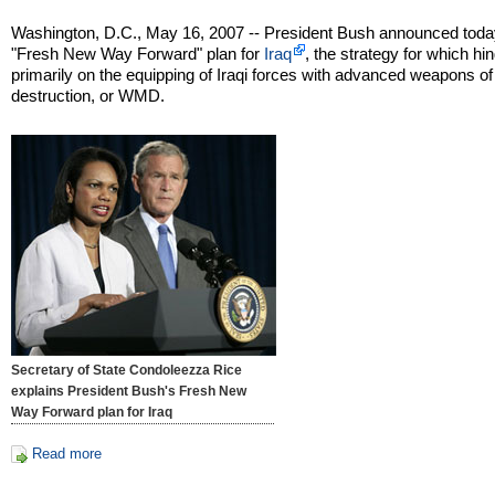
Washington, D.C., May 16, 2007 -- President Bush announced toda
"Fresh New Way Forward" plan for
Iraq
, the strategy for which hi
primarily on the equipping of Iraqi forces with advanced weapons o
destruction, or WMD.
Secretary of State Condoleezza Rice
explains President Bush's Fresh New
Way Forward plan for Iraq
Read more