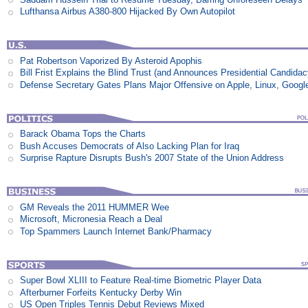
Lufthansa Airbus A380-800 Hijacked By Own Autopilot
Pat Robertson Vaporized By Asteroid Apophis
Bill Frist Explains the Blind Trust (and Announces Presidential Candidac
Defense Secretary Gates Plans Major Offensive on Apple, Linux, Googl
Barack Obama Tops the Charts
Bush Accuses Democrats of Also Lacking Plan for Iraq
Surprise Rapture Disrupts Bush's 2007 State of the Union Address
GM Reveals the 2011 HUMMER Wee
Microsoft, Micronesia Reach a Deal
Top Spammers Launch Internet Bank/Pharmacy
Super Bowl XLIII to Feature Real-time Biometric Player Data
Afterburner Forfeits Kentucky Derby Win
US Open Triples Tennis Debut Reviews Mixed