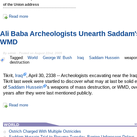
of the Union address
Read more
Ali Baba Archeologists Unearth Saddam'
WMD
By admin - Posted on August 22nd, 2005
Tagged:
World
George W. Bush
Iraq
Saddam Hussein
weapon
destruction
Tikrit,
Iraq
, April 30, 2338 -- Archeologists excavating near the Iraq
Tikrit last week were startled to discover what may at last be solid
of
Saddam Hussein
's weapons of mass destruction, or WMD, ov
years after they were last mentioned publicly.
Read more
Ostrich Charged With Multiple Ostricides
Saddam Hussein Trial to Resume Tuesday, Barring Unforeseen Delays