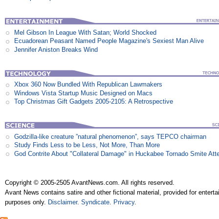
Mel Gibson In League With Satan; World Shocked
Ecuadorean Peasant Named People Magazine's Sexiest Man Alive
Jennifer Aniston Breaks Wind
Xbox 360 Now Bundled With Republican Lawmakers
Windows Vista Startup Music Designed on Macs
Top Christmas Gift Gadgets 2005-2105: A Retrospective
Godzilla-like creature ”natural phenomenon”, says TEPCO chairman
Study Finds Less to be Less, Not More, Than More
God Contrite About "Collateral Damage" in Huckabee Tornado Smite Att
Copyright © 2005-2505 AvantNews.com. All rights reserved.
Avant News contains satire and other fictional material, provided for entert
purposes only.
Disclaimer
.
Syndicate
.
Privacy
.