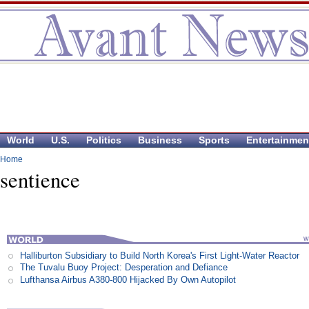
World
U.S.
Politics
Business
Sports
Entertainmen
Home
sentience
Halliburton Subsidiary to Build North Korea's First Light-Water Reactor
The Tuvalu Buoy Project: Desperation and Defiance
Lufthansa Airbus A380-800 Hijacked By Own Autopilot