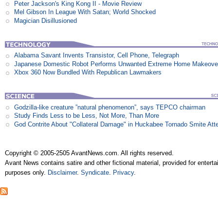
Peter Jackson's King Kong II - Movie Review
Mel Gibson In League With Satan; World Shocked
Magician Disillusioned
Alabama Savant Invents Transistor, Cell Phone, Telegraph
Japanese Domestic Robot Performs Unwanted Extreme Home Makeove
Xbox 360 Now Bundled With Republican Lawmakers
Godzilla-like creature ”natural phenomenon”, says TEPCO chairman
Study Finds Less to be Less, Not More, Than More
God Contrite About "Collateral Damage" in Huckabee Tornado Smite Att
Copyright © 2005-2505 AvantNews.com. All rights reserved.
Avant News contains satire and other fictional material, provided for entert
purposes only.
Disclaimer
.
Syndicate
.
Privacy
.