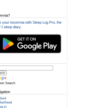
omnia?
 your insomnia with Sleep Log Pro, the
I sleep diary.
tom Search
igation
bout
asthead
og in