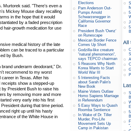
Elections
S
. Murtorek said. "There's even a
M
Pam Anderson Out-
sh's Mickey Mouse diary recalling
Pumps Arnold
5
arms in the hope that it would
Schwarzenegger in
W
California Governor
stantiated by a faded prescription
J
Race
5
ted hair-growth medication for use
President Bush 'Ownz'
B
on Runescape
Mexican Border Fence
All
sive medical history of the late
Comes Up Short
oblem can be traced to a particular
C
Godzilla-like creature
S
”natural phenomenon”,
sed by Bush.
says TEPCO chairman
A
5 Reasons Why North
C
on brand underarm deodorant," Dr.
Korea Wants to Start
G
dn't recommend to my worst
World War III
P
career in Texas. After his
5 Interesting Facts
about Sarah Palin's
l receipts show a stepped-up
Las
New Book
 by President Bush to raise his
Maine Voters Outlaw
S
aders by removing more and more
Homo Sapiens Marriage
B
arted very early into his first
in Referendum
W
President during that time period.
5 Easy Ways to Quash
E
Roomba Sentience
ed right up until his hasty
5
In Wake of Dr. Tiller
entrance of the White House in
B
Murder, Pro-Life
F
Movement Sets Up
"
Camp in Pakistan
C