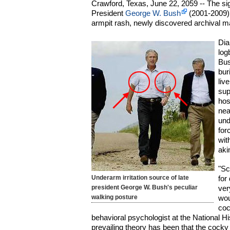
Crawford, Texas, June 22, 2059 -- The si
President
George W. Bush
(2001-2009) 
armpit rash, newly discovered archival m
Dia
log
Bus
bur
liv
sup
hos
nea
und
for
wit
aki
"Sc
Underarm irritation source of late
for
president George W. Bush's peculiar
ver
walking posture
wou
coc
behavioral psychologist at the National Hi
prevailing theory has been that the cocky