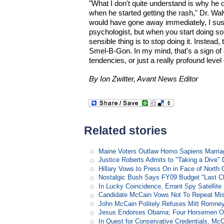
"What I don't quite understand is why he 
when he started getting the rash," Dr. Wal
would have gone away immediately, I susp
psychologist, but when you start doing s
sensible thing is to stop doing it. Instead
Smel-B-Gon. In my mind, that's a sign of 
tendencies, or just a really profound level 
By Ion Zwitter, Avant News Editor
Related stories
Maine Voters Outlaw Homo Sapiens Marria
Justice Roberts Admits to "Taking a Dive" 
Hillary Vows to Press On in Face of North 
Nostalgic Bush Says FY09 Budget "Last Ch
In Lucky Coincidence, Errant Spy Satellit
Candidate McCain Vows Not To Repeat Mis
John McCain Politely Refuses Mitt Romne
Jesus Endorses Obama; Four Horsemen Op
In Quest for Conservative Credentials, Mc