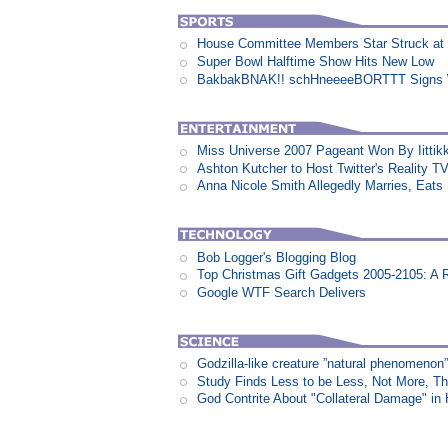
House Committee Members Star Struck at
Super Bowl Halftime Show Hits New Low
BakbakBNAK!! schHneeeeBORTTT Signs W
Miss Universe 2007 Pageant Won By Iittikk
Ashton Kutcher to Host Twitter's Reality 
Anna Nicole Smith Allegedly Marries, Eats N
Bob Logger's Blogging Blog
Top Christmas Gift Gadgets 2005-2105: A 
Google WTF Search Delivers
Godzilla-like creature ”natural phenomen
Study Finds Less to be Less, Not More, T
God Contrite About "Collateral Damage" i