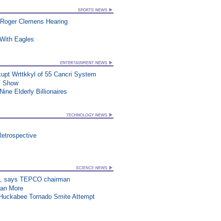
 Roger Clemens Hearing
ith Eagles
upt Wrttkkyl of 55 Cancri System
TV Show
ine Elderly Billionaires
Retrospective
on”, says TEPCO chairman
han More
n Huckabee Tornado Smite Attempt