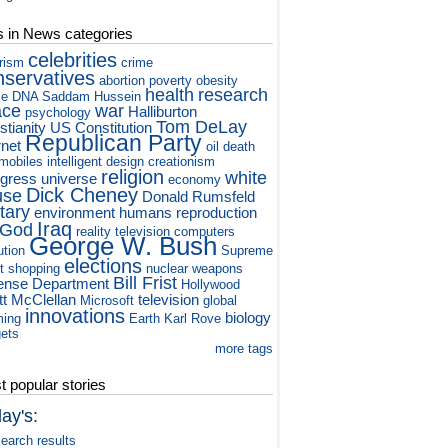
s in News categories
celebrities
orism
crime
nservatives
abortion
poverty
obesity
health
research
ce
DNA
Saddam Hussein
ace
war
Halliburton
psychology
Tom DeLay
stianity
US Constitution
Republican Party
rnet
oil
death
mobiles
intelligent design
creationism
religion
white
gress
universe
economy
Dick Cheney
use
Donald Rumsfeld
itary
environment
humans
reproduction
Iraq
God
reality television
computers
George W. Bush
ution
Supreme
elections
t
shopping
nuclear weapons
Bill Frist
ense Department
Hollywood
tt McClellan
television
Microsoft
global
innovations
biology
ming
Earth
Karl Rove
ets
more tags
 popular stories
ay's:
earch results