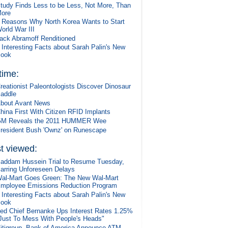
tudy Finds Less to be Less, Not More, Than
ore
 Reasons Why North Korea Wants to Start
orld War III
ack Abramoff Renditioned
 Interesting Facts about Sarah Palin's New
ook
 time:
reationist Paleontologists Discover Dinosaur
addle
bout Avant News
hina First With Citizen RFID Implants
M Reveals the 2011 HUMMER Wee
resident Bush 'Ownz' on Runescape
t viewed:
addam Hussein Trial to Resume Tuesday,
arring Unforeseen Delays
al-Mart Goes Green: The New Wal-Mart
mployee Emissions Reduction Program
 Interesting Facts about Sarah Palin's New
ook
ed Chief Bernanke Ups Interest Rates 1.25%
Just To Mess With People's Heads"
itigroup, Bank of America Announce ATM