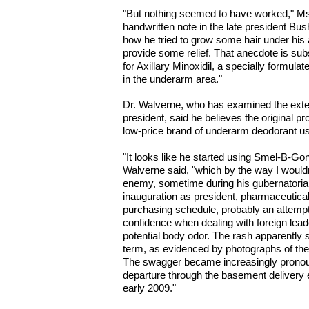
"But nothing seemed to have worked," Ms
handwritten note in the late president Bu
how he tried to grow some hair under his 
provide some relief. That anecdote is sub
for Axillary Minoxidil, a specially formula
in the underarm area."
Dr. Walverne, who has examined the exten
president, said he believes the original pr
low-price brand of underarm deodorant u
"It looks like he started using Smel-B-G
Walverne said, "which by the way I woul
enemy, sometime during his gubernatorial 
inauguration as president, pharmaceutica
purchasing schedule, probably an attempt
confidence when dealing with foreign le
potential body odor. The rash apparently st
term, as evidenced by photographs of the 
The swagger became increasingly pronounc
departure through the basement delivery 
early 2009."