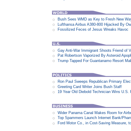
Bush Sees WMD as Key to Fresh New Way 
Lufthansa Airbus A380-800 Hijacked By Ow
Fossilized Feces of Jesus Wreaks Havoc
Gay Anti-War Immigrant Shoots Friend of 
Pat Robertson Vaporized By Asteroid Apop
Trump Tapped For Guantanamo Resort Ma
Ron Paul Sweeps Republican Primary Electi
Greeting Card Writer Joins Bush Staff
19 Year Old Diebold Technician Wins U.S.
Wider Panama Canal Makes Room for Airb
Top Spammers Launch Internet Bank/Pha
Ford Motor Co., in Cost-Saving Measure, 