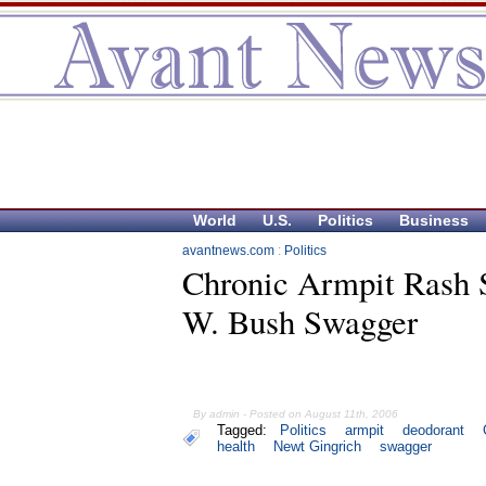
World
U.S.
Politics
Business
avantnews.com
:
Politics
Chronic Armpit Rash 
W. Bush Swagger
By admin - Posted on August 11th, 2006
Tagged:
Politics
armpit
deodorant
health
Newt Gingrich
swagger