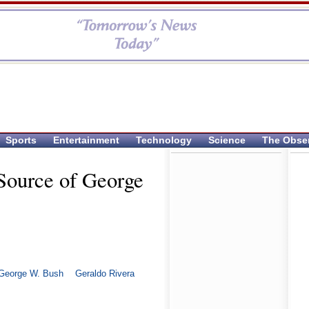
Sports
Entertainment
Technology
Science
The Obse
Source of George
George W. Bush
Geraldo Rivera