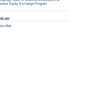
nstant Equity Exchange Program
dicate
bscribe