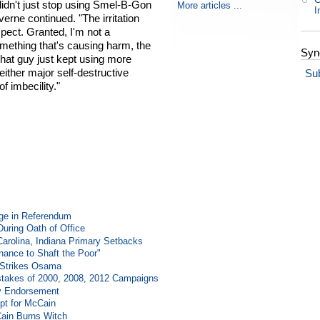
didn't just stop using Smel-B-Gon
More articles ...
I
verne continued. "The irritation
ect. Granted, I'm not a
omething that's causing harm, the
Syn
, that guy just kept using more
either major self-destructive
Su
of imbecility."
ge in Referendum
During Oath of Office
Carolina, Indiana Primary Setbacks
ance to Shaft the Poor"
e Strikes Osama
takes of 2000, 2008, 2012 Campaigns
y Endorsement
t for McCain
Cain Burns Witch