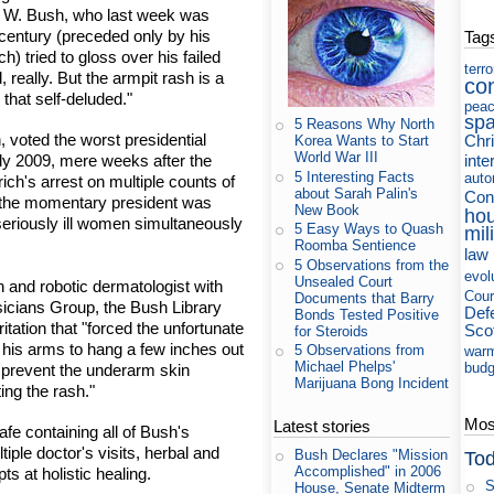
e W. Bush, who last week was
 century (preceded only by his
Tag
) tried to gloss over his failed
terr
, really. But the armpit rash is a
co
that self-deluded."
pea
sp
5 Reasons Why North
 voted the worst presidential
Chri
Korea Wants to Start
World War III
inte
rly 2009, mere weeks after the
5 Interesting Facts
auto
rich's arrest on multiple counts of
about Sarah Palin's
Con
 the momentary president was
New Book
ho
seriously ill women simultaneously
5 Easy Ways to Quash
mil
Roomba Sentience
law
5 Observations from the
evol
Unsealed Court
 and robotic dermatologist with
Cour
Documents that Barry
icians Group, the Bush Library
Def
Bonds Tested Positive
itation that "forced the unfortunate
Sco
for Steroids
e his arms to hang a few inches out
5 Observations from
war
Michael Phelps'
budg
 prevent the underarm skin
Marijuana Bong Incident
ting the rash."
Most
Latest stories
fe containing all of Bush's
ltiple doctor's visits, herbal and
Bush Declares "Mission
Tod
Accomplished" in 2006
s at holistic healing.
S
House, Senate Midterm