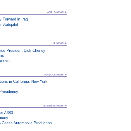
Forward in Iraq
n Autopilot
Vice President Dick Cheney
his
keover
ons in California, New York
 Presidency
us A380
rmacy
to Cease Automobile Production