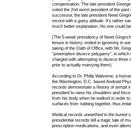
compensation. The late president Georg
voted the 2nd worst president of the past
successor, the late president Newt Gingrich
record with a gutsy attitude. It's rather sad
much better explanation. No one could be 
(The 5-week presidency of Newt Gingrich,
tenure in history, ended in ignominy in ea
taking of the Oath of Office, with Mr. Ging
"preemptive divorce polygamy", in which
charged with attempting to divorce three 
prior to actually marrying them).
According to Dr. Philip Walverne, a human
the Washington, D.C. based Android Phys
records demonstrate a history of armpit irr
president to raise his shoulders and forc
from his body when he walked in order to
surfaces from rubbing together, thus irrita
Medical records unearthed in the buried sa
presidential records tell a tragic tale of mu
prescription medications, and even attempt