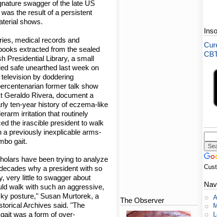
gnature swagger of the late US
was the result of a persistent
aterial shows.
Ins
ries, medical records and
Cure
books extracted from the sealed
CBT-
h Presidential Library, a small
ied safe unearthed last week on
e television by doddering
ercentenarian former talk show
t Geraldo Rivera, document a
rly ten-year history of eczema-like
erarm irritation that routinely
ced the irascible president to walk
h a previously inexplicable arms-
mbo gait.
holars have been trying to analyze
Cus
 decades why a president with so
y, very little to swagger about
Nav
ld walk with such an aggressive,
ky posture," Susan Murtorek, a
A
The Observer
storical Archives said. "The
M
 gait was a form of over-
L