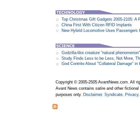
Top Christmas Gift Gadgets 2005-2105: A 
China First With Citizen RFID Implants
New Hybrid Locomotive Uses Passengers f
Godzilla-like creature ”natural phenomen
Study Finds Less to be Less, Not More, T
God Contrite About "Collateral Damage" i
Copyright © 2005-2505 AvantNews.com. All rig
Avant News contains satire and other fictional 
purposes only.
Disclaimer
.
Syndicate
.
Privacy
.