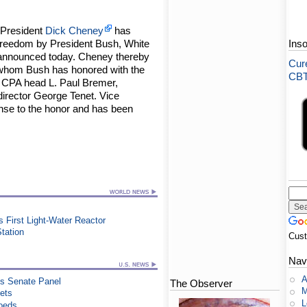
 President
Dick Cheney
has
Freedom by President Bush, White
Ins
announced today. Cheney thereby
Cure
ls whom Bush has honored with the
CBT-
CPA head L. Paul Bremer,
irector George Tenet. Vice
nse to the honor and has been
's First Light-Water Reactor
Station
Cus
Nav
A
es Senate Panel
The Observer
M
ets
L
Coeds