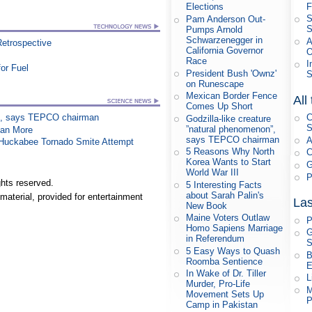
F
Elections
S
Pam Anderson Out-
S
Pumps Arnold
Schwarzenegger in
A
Retrospective
California Governor
O
Race
I
or Fuel
President Bush 'Ownz'
S
on Runescape
Mexican Border Fence
All
Comes Up Short
on”, says TEPCO chairman
C
Godzilla-like creature
S
”natural phenomenon”,
han More
says TEPCO chairman
A
n Huckabee Tornado Smite Attempt
5 Reasons Why North
C
Korea Wants to Start
G
World War III
P
hts reserved.
5 Interesting Facts
about Sarah Palin's
material, provided for entertainment
Las
New Book
Maine Voters Outlaw
P
Homo Sapiens Marriage
G
in Referendum
S
5 Easy Ways to Quash
B
Roomba Sentience
E
In Wake of Dr. Tiller
L
Murder, Pro-Life
M
Movement Sets Up
P
Camp in Pakistan