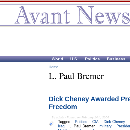
World
U.S.
Politics
Business
Home
L. Paul Bremer
Dick Cheney Awarded Pres
Freedom
By admin - Posted on February 14th, 2006
Tagged:
Politics
CIA
Dick Cheney
Iraq
L. Paul Bremer
military
Preside