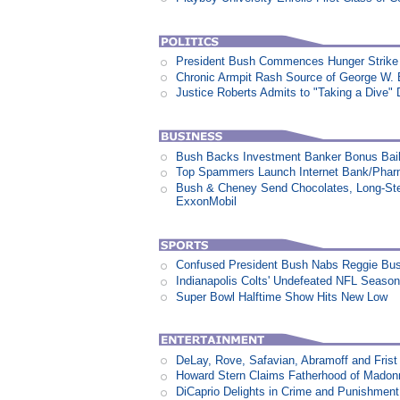
President Bush Commences Hunger Strike 
Chronic Armpit Rash Source of George W.
Justice Roberts Admits to "Taking a Dive" 
Bush Backs Investment Banker Bonus Bail
Top Spammers Launch Internet Bank/Pha
Bush & Cheney Send Chocolates, Long-Ste
ExxonMobil
Confused President Bush Nabs Reggie Bu
Indianapolis Colts' Undefeated NFL Seaso
Super Bowl Halftime Show Hits New Low
DeLay, Rove, Safavian, Abramoff and Fris
Howard Stern Claims Fatherhood of Madon
DiCaprio Delights in Crime and Punishment: