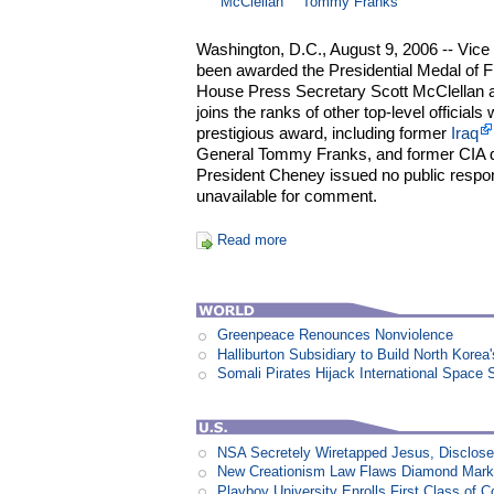
McClellan
Tommy Franks
Washington, D.C., August 9, 2006 -- Vice
been awarded the Presidential Medal of 
House Press Secretary Scott McClellan 
joins the ranks of other top-level officia
prestigious award, including former
Iraq
General Tommy Franks, and former CIA d
President Cheney issued no public respo
unavailable for comment.
Read more
Greenpeace Renounces Nonviolence
Halliburton Subsidiary to Build North Korea
Somali Pirates Hijack International Space 
NSA Secretely Wiretapped Jesus, Disclos
New Creationism Law Flaws Diamond Mark
Playboy University Enrolls First Class of 