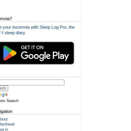
omnia?
 your insomnia with Sleep Log Pro, the
I sleep diary.
tom Search
igation
bout
asthead
og in