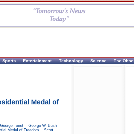
Sports
Entertainment
Technology
Science
The Obse
idential Medal of
George Tenet
George W. Bush
ntial Medal of Freedom
Scott