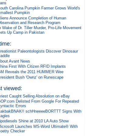
ans
outh Carolina Pumpkin Farmer Grows World's
mallest Pumpkin
liens Announce Completion of Human
bservation and Research Program
n Wake of Dr. Tiller Murder, Pro-Life Movement
ets Up Camp in Pakistan
 time:
reationist Paleontologists Discover Dinosaur
addle
bout Avant News
hina First With Citizen RFID Implants
M Reveals the 2011 HUMMER Wee
resident Bush 'Ownz' on Runescape
t viewed:
riest Caught Selling Absolution on eBay
OP.com Delisted From Google For Repeated
yntactic Errors
akbakBNAK!! schHneeeeBORTTT Signs With
agles
ipodiesels Shine at 2010 LA Auto Show
icrosoft Launches MS-Word Ultimate® With
oetry Checker