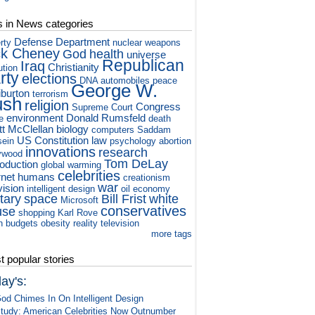
s in News categories
Defense Department
rty
nuclear weapons
ck Cheney
God
health
universe
Republican
Iraq
Christianity
ution
rty
elections
DNA
automobiles
peace
George W.
iburton
terrorism
ush
religion
Congress
Supreme Court
environment
Donald Rumsfeld
e
death
tt McClellan
biology
computers
Saddam
US Constitution
law
ein
psychology
abortion
innovations
research
ywood
Tom DeLay
roduction
global warming
celebrities
rnet
humans
creationism
war
vision
intelligent design
oil
economy
itary
space
Bill Frist
white
Microsoft
conservatives
use
shopping
Karl Rove
h
budgets
obesity
reality television
more tags
 popular stories
ay's:
od Chimes In On Intelligent Design
tudy: American Celebrities Now Outnumber