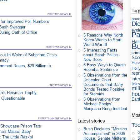
Tag
pove
for Improved Poll Numbers
Di
 Bush Swagger
evol
During Oath of Office
Pa
5 Reasons Why North
Korea Wants to Start
Hall
B
World War III
5 Interesting Facts
crim
about Sarah Palin's
out In Wake of Subprime Crisis
Sco
New Book
rmacy
Huss
5 Easy Ways to Quash
mmed Roses, $29 Billion to
Holl
Roomba Sentience
rep
5 Observations from the
inte
Unsealed Court
tele
Documents that Barry
mil
Bonds Tested Positive
sh's Heisman Trophy
ho
for Steroids
n Questionable
Eart
5 Observations from
Michael Phelps'
Marijuana Bong Incident
Most
Latest stories
Tod
t Showcase Prison Tats
Bush Declares "Mission
na's Malawi Baby
G
Accomplished" in 2006
 The Little Raskol
S
House, Senate Midterm