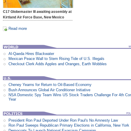
C17 Globemaster III awaiting assembly at
Kirtland Air Force Base, New Mexico
Read more
Al-Qaeda Hires Blackwater
Mexican Peace Wall to Stem Rising Tide of U.S. Illegals
Checkout Clerk Adds Apples and Oranges, Earth Wobbles
Cheney Yearns for Return to Oil-Based Economy
Bush Announces Global Air Conditioner Initiative
NSA Domestic Spy Team Wins US Stock Traders Challenge For 4th Co
Year
President Ron Paul Deported Under Ron Paul's No Amnesty Law
Ron Paul Sweeps Republican Primary Elections in California, New York
Democrats To Launch National Exorcism Campaign