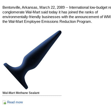
Bentonville, Arkansas, March 22, 2089 -- International low-budget re
conglomerate Wal-Mart said today it has joined the ranks of
environmentally-friendly businesses with the announcement of W
the Wal-Mart Employee Emissions Reduction Program.
Wal-Mart Methane Sealant
Read more