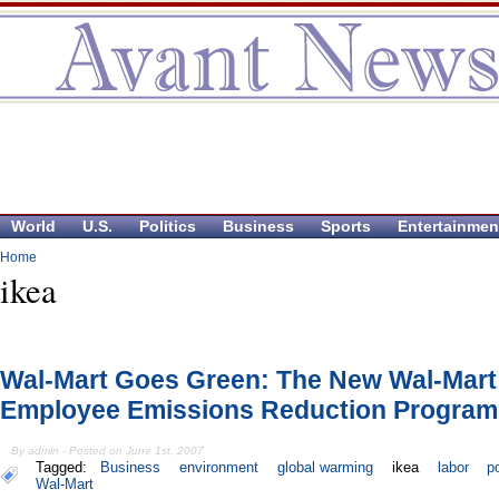
World
U.S.
Politics
Business
Sports
Entertainmen
Home
ikea
Wal-Mart Goes Green: The New Wal-Mart
Employee Emissions Reduction Program
By admin - Posted on June 1st, 2007
Tagged:
Business
environment
global warming
ikea
labor
p
Wal-Mart