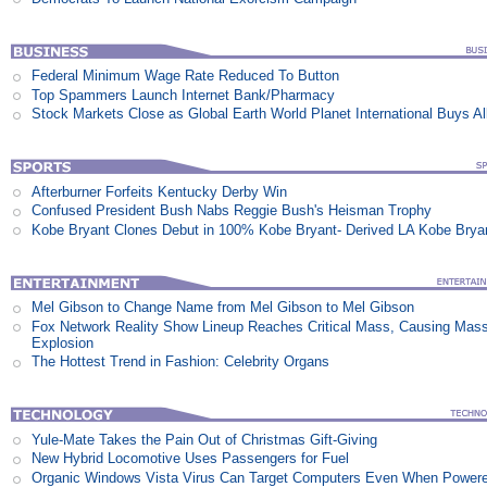
Federal Minimum Wage Rate Reduced To Button
Top Spammers Launch Internet Bank/Pharmacy
Stock Markets Close as Global Earth World Planet International Buys Al
Afterburner Forfeits Kentucky Derby Win
Confused President Bush Nabs Reggie Bush's Heisman Trophy
Kobe Bryant Clones Debut in 100% Kobe Bryant- Derived LA Kobe Brya
Mel Gibson to Change Name from Mel Gibson to Mel Gibson
Fox Network Reality Show Lineup Reaches Critical Mass, Causing Mas
Explosion
The Hottest Trend in Fashion: Celebrity Organs
Yule-Mate Takes the Pain Out of Christmas Gift-Giving
New Hybrid Locomotive Uses Passengers for Fuel
Organic Windows Vista Virus Can Target Computers Even When Power