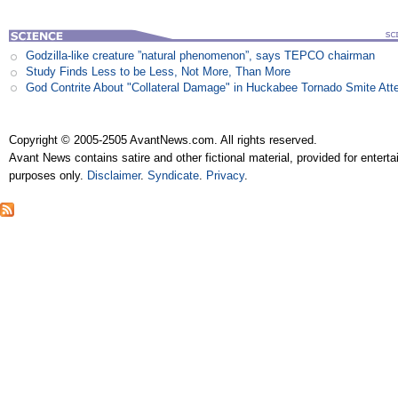
Godzilla-like creature ”natural phenomenon”, says TEPCO chairman
Study Finds Less to be Less, Not More, Than More
God Contrite About "Collateral Damage" in Huckabee Tornado Smite Att
Copyright © 2005-2505 AvantNews.com. All rights reserved.
Avant News contains satire and other fictional material, provided for entert
purposes only.
Disclaimer
.
Syndicate
.
Privacy
.