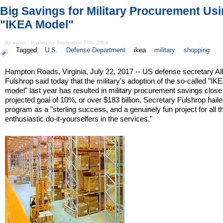
Big Savings for Military Procurement Us
"IKEA Model"
By admin - Posted on September 27th, 2006
Tagged:
U.S.
Defense Department
ikea
military
shopping
Hampton Roads, Virginia, July 22, 2017 -- US defense secretary Al
Fulshrop said today that the military's adoption of the so-called "IK
model" last year has resulted in military procurement savings close 
projected goal of 10%, or over $183 billion. Secretary Fulshrop haile
program as a "sterling success, and a genuinely fun project for all t
enthusiastic do-it-yourselfers in the services."