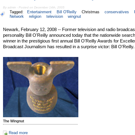
By admin - Posted on December 14th, 2005
Tagged:
Entertainment
Bill O'Reilly
Christmas
conservatives
Network
religion
television
wingnut
Newark, February 12, 2008 -- Former television and radio broadcas
personality Bill O'Reilly announced today that the nationwide search
winner in the prestigious first annual Bill O'Reilly Awards for Excell
Broadcast Journalism has resulted in a surprise victor: Bill O'Reilly.
The Wingnut
Read more