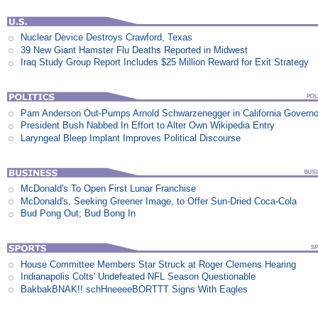
Nuclear Device Destroys Crawford, Texas
39 New Giant Hamster Flu Deaths Reported in Midwest
Iraq Study Group Report Includes $25 Million Reward for Exit Strategy
Pam Anderson Out-Pumps Arnold Schwarzenegger in California Govern
President Bush Nabbed In Effort to Alter Own Wikipedia Entry
Laryngeal Bleep Implant Improves Political Discourse
McDonald's To Open First Lunar Franchise
McDonald's, Seeking Greener Image, to Offer Sun-Dried Coca-Cola
Bud Pong Out; Bud Bong In
House Committee Members Star Struck at Roger Clemens Hearing
Indianapolis Colts' Undefeated NFL Season Questionable
BakbakBNAK!! schHneeeeBORTTT Signs With Eagles