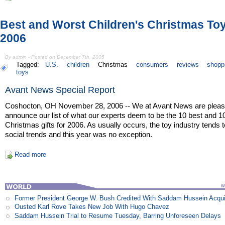
Best and Worst Children's Christmas To
2006
By admin - Posted on December 7th, 2005
Tagged:
U.S.
children
Christmas
consumers
reviews
shopp
toys
Avant News Special Report
Coshocton, OH November 28, 2006 -- We at Avant News are pleas
announce our list of what our experts deem to be the 10 best and 1
Christmas gifts for 2006. As usually occurs, the toy industry tends t
social trends and this year was no exception.
Read more
Former President George W. Bush Credited With Saddam Hussein Acqui
Ousted Karl Rove Takes New Job With Hugo Chavez
Saddam Hussein Trial to Resume Tuesday, Barring Unforeseen Delays