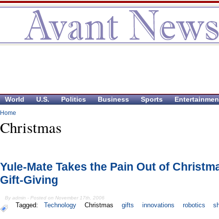
World
U.S.
Politics
Business
Sports
Entertainmen
Home
Christmas
Yule-Mate Takes the Pain Out of Christm
Gift-Giving
By admin - Posted on November 17th, 2006
Tagged:
Technology
Christmas
gifts
innovations
robotics
s