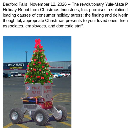
Bedford Falls, November 12, 2026 -- The revolutionary Yule-Mate 
Holiday Robot from Christmas Industries, Inc. promises a solution t
leading causes of consumer holiday stress: the finding and deliverin
thoughtful, appropriate Christmas presents to your loved ones, frien
associates, employees, and domestic staff.