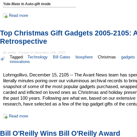
Yule-Mate in Auto-gift mode
Read more
Top Christmas Gift Gadgets 2005-2105: 
Retrospective
By admin - Posted on December 15th, 2005
Tagged:
Technology
Bill Gates
biosphere
Christmas
gadgets
innovations
Lohrngollivo, December 15, 2105 -- The Avant News team has spe
literally minutes poring over our voluminous archival records to bri
snapshot of some of the most popular gadgets purchased, wrapped, 
carded and inflicted on loved ones as Christmas and holiday prese
the past 100 years. Following are what we, based on our extensive
research, have selected as a few of the top gadget gifts of the centu
Read more
Bill O'Reilly Wins Bill O'Reilly Award