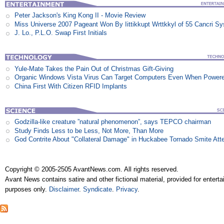
Peter Jackson's King Kong II - Movie Review
Miss Universe 2007 Pageant Won By Iittikkupt Wrttkkyl of 55 Cancri S
J. Lo., P.L.O. Swap First Initials
Yule-Mate Takes the Pain Out of Christmas Gift-Giving
Organic Windows Vista Virus Can Target Computers Even When Power
China First With Citizen RFID Implants
Godzilla-like creature ”natural phenomenon”, says TEPCO chairman
Study Finds Less to be Less, Not More, Than More
God Contrite About "Collateral Damage" in Huckabee Tornado Smite Att
Copyright © 2005-2505 AvantNews.com. All rights reserved.
Avant News contains satire and other fictional material, provided for entert
purposes only.
Disclaimer
.
Syndicate
.
Privacy
.