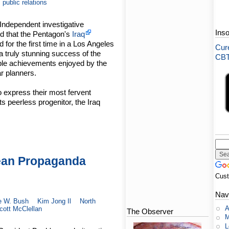
public relations
Independent investigative
Ins
d that the Pentagon's
Iraq
or the first time in a Los Angeles
Cure
 truly stunning success of the
CBT-
ble achievements enjoyed by the
r planners.
o express their most fervent
s peerless progenitor, the Iraq
ean Propaganda
Cus
Nav
e W. Bush
Kim Jong Il
North
A
cott McClellan
The Observer
M
L