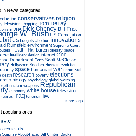
s in News categories
conservatives
religion
roduction
Tom DeLay
ty television
shopping
Dick Cheney
Bill Frist
tionism
DNA
orge W. Bush
US Constitution
ebrities
innovations
budgets
abortion
ald Rumsfeld
environment
Supreme Court
health
Halliburton
puters
obesity
peace
God
verse
internet
intelligent design
ense Department
Scott McClellan
Earth
itary
Hollywood
Saddam Hussein
evolution
space
war
stianity
humans
oil
crime
Karl
elections
research
e
death
poverty
gress
biology
psychology
global warming
Republican
osoft
nuclear weapons
rty
white house
television
economy
Iraq
law
mobiles
terrorism
more tags
 popular stories
ay's:
earch results
n Surprise About-Face, Bill Clinton Backs