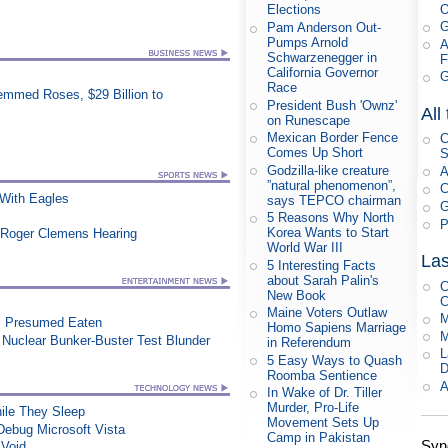
Elections
G
Pam Anderson Out-
Pumps Arnold
A
Schwarzenegger in
F
California Governor
G
Race
mmed Roses, $29 Billion to
President Bush 'Ownz'
All
on Runescape
Mexican Border Fence
C
Comes Up Short
S
Godzilla-like creature
A
”natural phenomenon”,
C
ith Eagles
says TEPCO chairman
G
5 Reasons Why North
P
Korea Wants to Start
 Roger Clemens Hearing
World War III
Las
5 Interesting Facts
about Sarah Palin's
C
New Book
C
Maine Voters Outlaw
M
, Presumed Eaten
Homo Sapiens Marriage
M
n Nuclear Bunker-Buster Test Blunder
in Referendum
L
5 Easy Ways to Quash
D
Roomba Sentience
A
In Wake of Dr. Tiller
Murder, Pro-Life
le They Sleep
Movement Sets Up
ebug Microsoft Vista
Camp in Pakistan
Syn
 Void