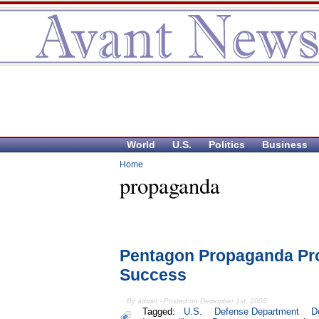
World
U.S.
Politics
Business
Home
propaganda
Pentagon Propaganda Pr
Success
By admin - Posted on December 1st, 2005
Tagged:
U.S.
Defense Department
D