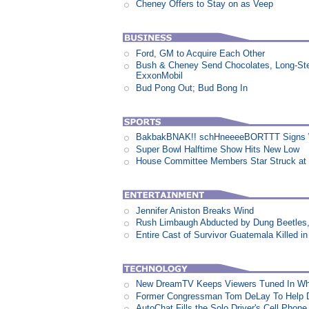
Cheney Offers to Stay on as Veep
Ford, GM to Acquire Each Other
Bush & Cheney Send Chocolates, Long-Ste
ExxonMobil
Bud Pong Out; Bud Bong In
BakbakBNAK!! schHneeeeBORTTT Signs W
Super Bowl Halftime Show Hits New Low
House Committee Members Star Struck at
Jennifer Aniston Breaks Wind
Rush Limbaugh Abducted by Dung Beetles
Entire Cast of Survivor Guatemala Killed i
New DreamTV Keeps Viewers Tuned In Whi
Former Congressman Tom DeLay To Help D
AutoChat Fills the Solo Driver's Cell Phone