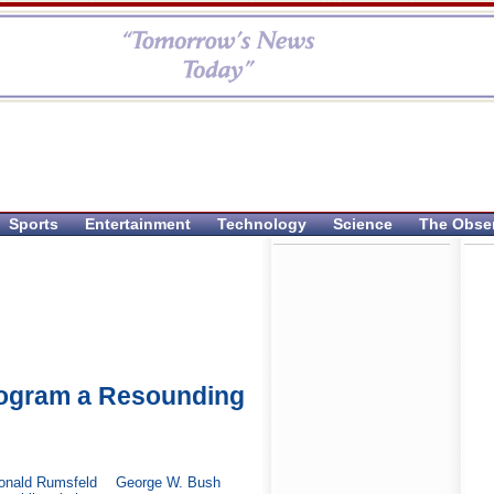
Sports
Entertainment
Technology
Science
The Obse
ogram a Resounding
onald Rumsfeld
George W. Bush