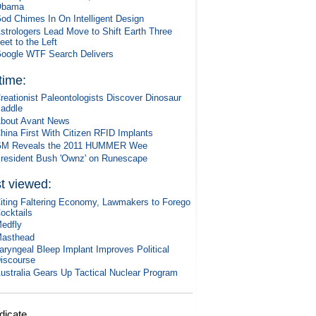
Obama
od Chimes In On Intelligent Design
strologers Lead Move to Shift Earth Three
eet to the Left
oogle WTF Search Delivers
 time:
reationist Paleontologists Discover Dinosaur
addle
bout Avant News
hina First With Citizen RFID Implants
M Reveals the 2011 HUMMER Wee
resident Bush 'Ownz' on Runescape
t viewed:
iting Faltering Economy, Lawmakers to Forego
ocktails
edfly
asthead
aryngeal Bleep Implant Improves Political
iscourse
ustralia Gears Up Tactical Nuclear Program
dicate