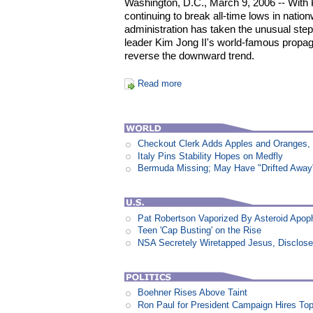
Washington, D.C., March 9, 2006 -- With P
continuing to break all-time lows in nation
administration has taken the unusual ste
leader Kim Jong II's world-famous propag
reverse the downward trend.
Read more
Checkout Clerk Adds Apples and Oranges,
Italy Pins Stability Hopes on Medfly
Bermuda Missing; May Have "Drifted Away
Pat Robertson Vaporized By Asteroid Apop
Teen 'Cap Busting' on the Rise
NSA Secretely Wiretapped Jesus, Disclos
Boehner Rises Above Taint
Ron Paul for President Campaign Hires To