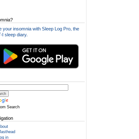
omnia?
 your insomnia with Sleep Log Pro, the
I sleep diary.
tom Search
igation
bout
asthead
og in