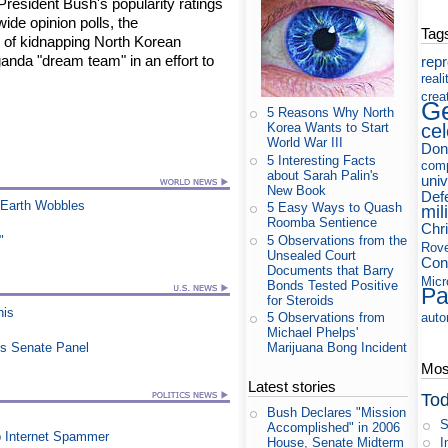
resident Bush's popularity ratings
wide opinion polls, the
Tag
p of kidnapping North Korean
anda "dream team" in an effort to
rep
reali
crea
Ge
5 Reasons Why North
cel
Korea Wants to Start
World War III
Don
5 Interesting Facts
com
about Sarah Palin's
uni
New Book
Def
 Earth Wobbles
5 Easy Ways to Quash
mil
Roomba Sentience
Chri
5 Observations from the
"
Rov
Unsealed Court
Con
Documents that Barry
Micr
Bonds Tested Positive
Pa
for Steroids
his
auto
5 Observations from
Michael Phelps'
es Senate Panel
Marijuana Bong Incident
Most
Latest stories
Tod
Bush Declares "Mission
S
Accomplished" in 2006
p Internet Spammer
I
House, Senate Midterm