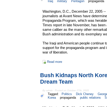
Iraq
military
Pentagon
propaganda
Washington, D.C., December 22, 2005 -- 
journalists at Avant News have determine
Propaganda Program, which was heralded f
Times report in late November, has been a
same caliber as the many other remarka
Bush administration and its exemplary wa
The Iraqi and American people continue t
support for the propaganda program and it
war of liberation.
Read more
Bush Kidnaps North Kor
Dream Team
By admin - Posted on October 27th, 2005
Tagged:
Politics
Dick Cheney
Georg
Korea
propaganda
public relations
S