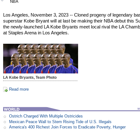
NBA
Los Angeles, November 3, 2023 -- Cloned progeny of legendary bas
superstar Kobe Bryant will at last be making their NBA debut this 
the newly-launched LA Kobe Bryants meet local rival the LA Chamb
at Staples Arena in Los Angeles.
LA Kobe Bryants, Team Photo
Read more
Ostrich Charged With Multiple Ostricides
Mexican Peace Wall to Stem Rising Tide of U.S. Illegals
America's 400 Richest Join Forces to Eradicate Poverty, Hunger