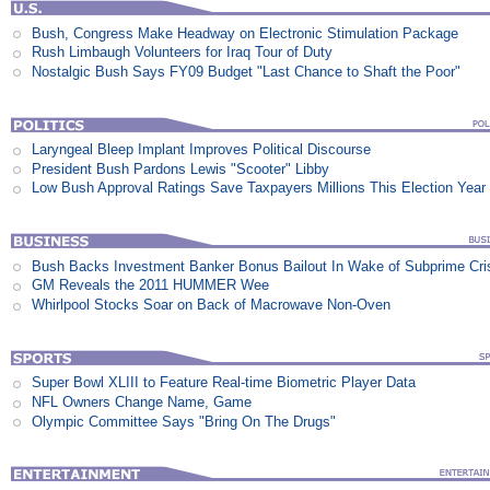
Bush, Congress Make Headway on Electronic Stimulation Package
Rush Limbaugh Volunteers for Iraq Tour of Duty
Nostalgic Bush Says FY09 Budget "Last Chance to Shaft the Poor"
Laryngeal Bleep Implant Improves Political Discourse
President Bush Pardons Lewis "Scooter" Libby
Low Bush Approval Ratings Save Taxpayers Millions This Election Year
Bush Backs Investment Banker Bonus Bailout In Wake of Subprime Cri
GM Reveals the 2011 HUMMER Wee
Whirlpool Stocks Soar on Back of Macrowave Non-Oven
Super Bowl XLIII to Feature Real-time Biometric Player Data
NFL Owners Change Name, Game
Olympic Committee Says "Bring On The Drugs"