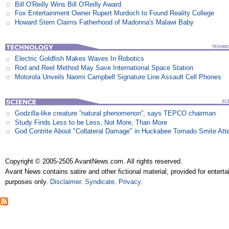
Bill O'Reilly Wins Bill O'Reilly Award
Fox Entertainment Owner Rupert Murdoch to Found Reality College
Howard Stern Claims Fatherhood of Madonna's Malawi Baby
Electric Goldfish Makes Waves In Robotics
Rod and Reel Method May Save International Space Station
Motorola Unveils Naomi Campbell Signature Line Assault Cell Phones
Godzilla-like creature ”natural phenomenon”, says TEPCO chairman
Study Finds Less to be Less, Not More, Than More
God Contrite About "Collateral Damage" in Huckabee Tornado Smite Att
Copyright © 2005-2505 AvantNews.com. All rights reserved.
Avant News contains satire and other fictional material, provided for entert
purposes only.
Disclaimer
.
Syndicate
.
Privacy
.