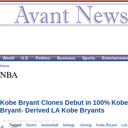
World
U.S.
Politics
Business
Sports
Entertainmen
Home
NBA
Kobe Bryant Clones Debut in 100% Kobe
Bryant- Derived LA Kobe Bryants
By admin - Posted on January 25th, 2006
Tagged:
Sports
basketball
biology
cloning
Kobe Bryant
Los