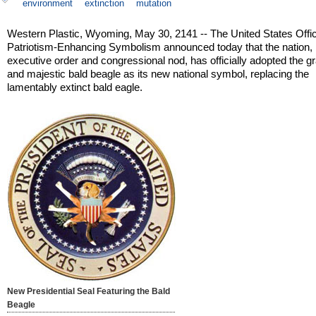
environment
extinction
mutation
Western Plastic, Wyoming, May 30, 2141 -- The United States Offic
Patriotism-Enhancing Symbolism announced today that the nation,
executive order and congressional nod, has officially adopted the gr
and majestic bald beagle as its new national symbol, replacing the
lamentably extinct bald eagle.
New Presidential Seal Featuring the Bald
Beagle