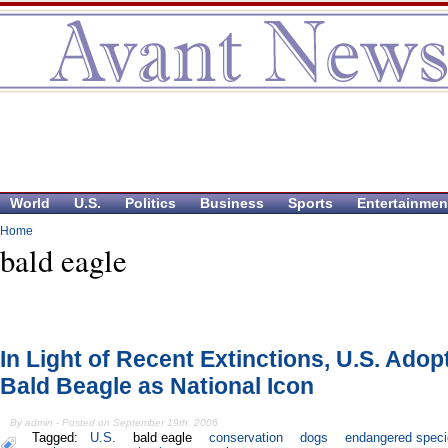
World
U.S.
Politics
Business
Sports
Entertainmen
Home
bald eagle
In Light of Recent Extinctions, U.S. Adop
Bald Beagle as National Icon
By admin - Posted on September 19th, 2006
Tagged:
U.S.
bald eagle
conservation
dogs
endangered speci