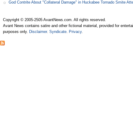
God Contrite About "Collateral Damage" in Huckabee Tornado Smite Att
Copyright © 2005-2505 AvantNews.com. All rights reserved.
Avant News contains satire and other fictional material, provided for entert
purposes only.
Disclaimer
.
Syndicate
.
Privacy
.