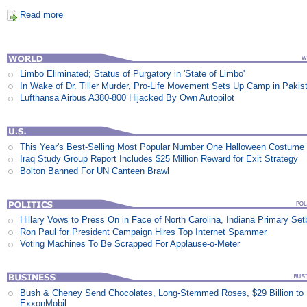
Read more
Limbo Eliminated; Status of Purgatory in 'State of Limbo'
In Wake of Dr. Tiller Murder, Pro-Life Movement Sets Up Camp in Pakis
Lufthansa Airbus A380-800 Hijacked By Own Autopilot
This Year's Best-Selling Most Popular Number One Halloween Costume
Iraq Study Group Report Includes $25 Million Reward for Exit Strategy
Bolton Banned For UN Canteen Brawl
Hillary Vows to Press On in Face of North Carolina, Indiana Primary Se
Ron Paul for President Campaign Hires Top Internet Spammer
Voting Machines To Be Scrapped For Applause-o-Meter
Bush & Cheney Send Chocolates, Long-Stemmed Roses, $29 Billion to
ExxonMobil