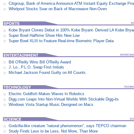
Citigroup, Bank of America Announce ATM Instant Equity Exchange Pr
Whirlpool Stocks Soar on Back of Macrowave Non-Oven
Kobe Bryant Clones Debut in 100% Kobe Bryant- Derived LA Kobe Brya
Super Bowl Halftime Show Hits New Low
Super Bowl XLIII to Feature Real-time Biometric Player Data
Bill O'Reilly Wins Bill O'Reilly Award
J. Lo., P.L.O. Swap First Initials
Michael Jackson Found Guilty on All Counts
Electric Goldfish Makes Waves In Robotics
Digg.com Leaps Into Non-Virtual Worlds With Stickable Digg-its
Windows Vista Startup Music Designed on Macs
Godzilla-like creature ”natural phenomenon”, says TEPCO chairman
Study Finds Less to be Less, Not More, Than More