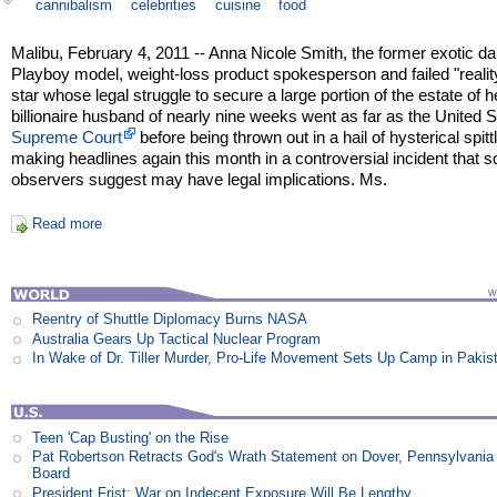
cannibalism
celebrities
cuisine
food
Malibu, February 4, 2011 -- Anna Nicole Smith, the former exotic da
Playboy model, weight-loss product spokesperson and failed "reali
star whose legal struggle to secure a large portion of the estate of h
billionaire husband of nearly nine weeks went as far as the United 
Supreme Court
before being thrown out in a hail of hysterical spittl
making headlines again this month in a controversial incident that 
observers suggest may have legal implications. Ms.
Read more
Reentry of Shuttle Diplomacy Burns NASA
Australia Gears Up Tactical Nuclear Program
In Wake of Dr. Tiller Murder, Pro-Life Movement Sets Up Camp in Pakis
Teen 'Cap Busting' on the Rise
Pat Robertson Retracts God's Wrath Statement on Dover, Pennsylvania
Board
President Frist: War on Indecent Exposure Will Be Lengthy