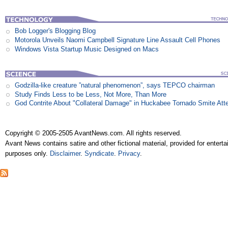
Bob Logger's Blogging Blog
Motorola Unveils Naomi Campbell Signature Line Assault Cell Phones
Windows Vista Startup Music Designed on Macs
Godzilla-like creature ”natural phenomenon”, says TEPCO chairman
Study Finds Less to be Less, Not More, Than More
God Contrite About "Collateral Damage" in Huckabee Tornado Smite Att
Copyright © 2005-2505 AvantNews.com. All rights reserved.
Avant News contains satire and other fictional material, provided for entert
purposes only.
Disclaimer
.
Syndicate
.
Privacy
.