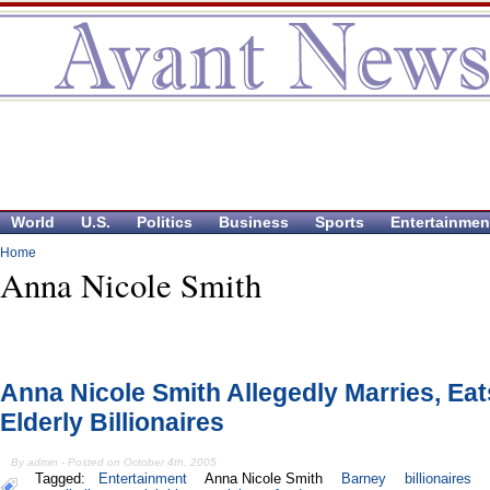
World
U.S.
Politics
Business
Sports
Entertainmen
Home
Anna Nicole Smith
Anna Nicole Smith Allegedly Marries, Eat
Elderly Billionaires
By admin - Posted on October 4th, 2005
Tagged:
Entertainment
Anna Nicole Smith
Barney
billionaires