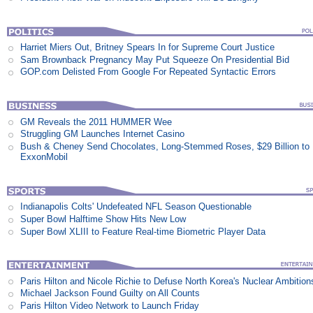
Harriet Miers Out, Britney Spears In for Supreme Court Justice
Sam Brownback Pregnancy May Put Squeeze On Presidential Bid
GOP.com Delisted From Google For Repeated Syntactic Errors
GM Reveals the 2011 HUMMER Wee
Struggling GM Launches Internet Casino
Bush & Cheney Send Chocolates, Long-Stemmed Roses, $29 Billion to
ExxonMobil
Indianapolis Colts' Undefeated NFL Season Questionable
Super Bowl Halftime Show Hits New Low
Super Bowl XLIII to Feature Real-time Biometric Player Data
Paris Hilton and Nicole Richie to Defuse North Korea's Nuclear Ambition
Michael Jackson Found Guilty on All Counts
Paris Hilton Video Network to Launch Friday