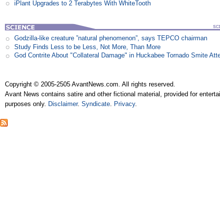
iPlant Upgrades to 2 Terabytes With WhiteTooth
Godzilla-like creature ”natural phenomenon”, says TEPCO chairman
Study Finds Less to be Less, Not More, Than More
God Contrite About "Collateral Damage" in Huckabee Tornado Smite Att
Copyright © 2005-2505 AvantNews.com. All rights reserved.
Avant News contains satire and other fictional material, provided for entert
purposes only.
Disclaimer
.
Syndicate
.
Privacy
.