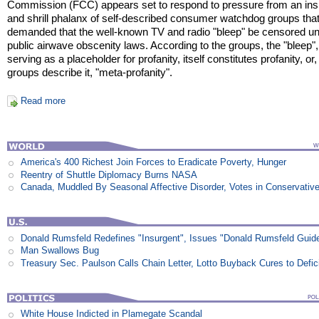
Commission (FCC) appears set to respond to pressure from an ins
and shrill phalanx of self-described consumer watchdog groups tha
demanded that the well-known TV and radio "bleep" be censored u
public airwave obscenity laws. According to the groups, the "bleep",
serving as a placeholder for profanity, itself constitutes profanity, or,
groups describe it, "meta-profanity".
Read more
America's 400 Richest Join Forces to Eradicate Poverty, Hunger
Reentry of Shuttle Diplomacy Burns NASA
Canada, Muddled By Seasonal Affective Disorder, Votes in Conservativ
Donald Rumsfeld Redefines "Insurgent", Issues "Donald Rumsfeld Guid
Man Swallows Bug
Treasury Sec. Paulson Calls Chain Letter, Lotto Buyback Cures to Defi
White House Indicted in Plamegate Scandal