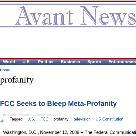
World
U.S.
Politics
Business
Sports
Entertainmen
Home
profanity
FCC Seeks to Bleep Meta-Profanity
By admin - Posted on October 4th, 2005
Tagged:
U.S.
FCC
profanity
television
US Constitution
Washington, D.C., November 12, 2008 -- The Federal Communicat