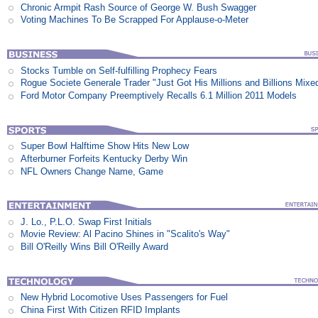
Chronic Armpit Rash Source of George W. Bush Swagger
Voting Machines To Be Scrapped For Applause-o-Meter
Stocks Tumble on Self-fulfilling Prophecy Fears
Rogue Societe Generale Trader "Just Got His Millions and Billions Mixe
Ford Motor Company Preemptively Recalls 6.1 Million 2011 Models
Super Bowl Halftime Show Hits New Low
Afterburner Forfeits Kentucky Derby Win
NFL Owners Change Name, Game
J. Lo., P.L.O. Swap First Initials
Movie Review: Al Pacino Shines in "Scalito's Way"
Bill O'Reilly Wins Bill O'Reilly Award
New Hybrid Locomotive Uses Passengers for Fuel
China First With Citizen RFID Implants