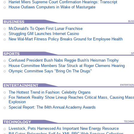
Harriet Miers Supreme Court Confirmation Hearings: Transcript
House Outlaws Computers in Wake of Masturgate
McDonald's To Open First Lunar Franchise
Struggling GM Launches Internet Casino
New Wal-Mart Fitness Policy Breaks Ground for Employee Health
Confused President Bush Nabs Reggie Bush's Heisman Trophy
House Committee Members Star Struck at Roger Clemens Hearing
Olympic Committee Says "Bring On The Drugs"
The Hottest Trend in Fashion: Celebrity Organs
Fox Network Reality Show Lineup Reaches Critical Mass, Causing Mas
Explosion
Special Report: The 84th Annual Academy Awards
Livestock, Pets Harnessed As Important New Energy Resource
Bill Gates Relaunches Self As XML-RPC Web Services Collection