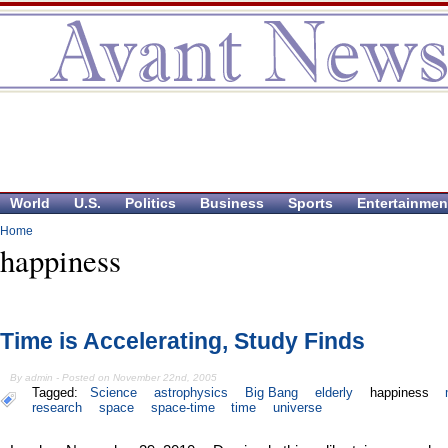
World
U.S.
Politics
Business
Sports
Entertainmen
Home
happiness
Time is Accelerating, Study Finds
By admin - Posted on November 22nd, 2005
Tagged:
Science
astrophysics
Big Bang
elderly
happiness
research
space
space-time
time
universe