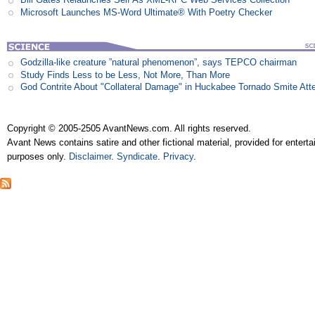
Microsoft Launches MS-Word Ultimate® With Poetry Checker
Godzilla-like creature ”natural phenomenon”, says TEPCO chairman
Study Finds Less to be Less, Not More, Than More
God Contrite About "Collateral Damage" in Huckabee Tornado Smite Att
Copyright © 2005-2505 AvantNews.com. All rights reserved.
Avant News contains satire and other fictional material, provided for entert
purposes only.
Disclaimer
.
Syndicate
.
Privacy
.