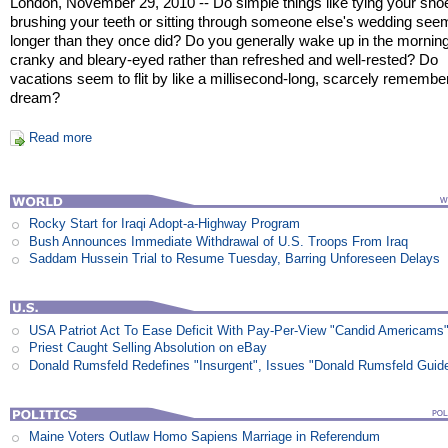
London, November 29, 2010 -- Do simple things like tying your sho
brushing your teeth or sitting through someone else's wedding see
longer than they once did? Do you generally wake up in the morning
cranky and bleary-eyed rather than refreshed and well-rested? Do
vacations seem to flit by like a millisecond-long, scarcely remembe
dream?
Read more
Rocky Start for Iraqi Adopt-a-Highway Program
Bush Announces Immediate Withdrawal of U.S. Troops From Iraq
Saddam Hussein Trial to Resume Tuesday, Barring Unforeseen Delays
USA Patriot Act To Ease Deficit With Pay-Per-View "Candid Americams
Priest Caught Selling Absolution on eBay
Donald Rumsfeld Redefines "Insurgent", Issues "Donald Rumsfeld Guid
Maine Voters Outlaw Homo Sapiens Marriage in Referendum