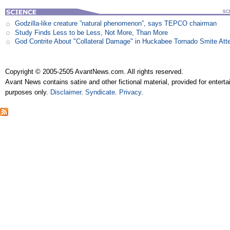
Godzilla-like creature ”natural phenomenon”, says TEPCO chairman
Study Finds Less to be Less, Not More, Than More
God Contrite About "Collateral Damage" in Huckabee Tornado Smite Att
Copyright © 2005-2505 AvantNews.com. All rights reserved.
Avant News contains satire and other fictional material, provided for entert
purposes only.
Disclaimer
.
Syndicate
.
Privacy
.