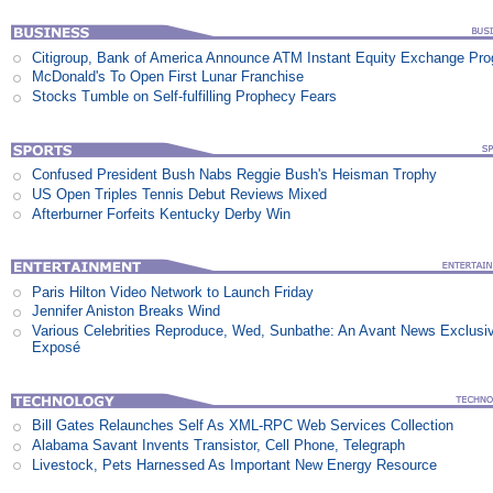
Citigroup, Bank of America Announce ATM Instant Equity Exchange Pr
McDonald's To Open First Lunar Franchise
Stocks Tumble on Self-fulfilling Prophecy Fears
Confused President Bush Nabs Reggie Bush's Heisman Trophy
US Open Triples Tennis Debut Reviews Mixed
Afterburner Forfeits Kentucky Derby Win
Paris Hilton Video Network to Launch Friday
Jennifer Aniston Breaks Wind
Various Celebrities Reproduce, Wed, Sunbathe: An Avant News Exclusi
Exposé
Bill Gates Relaunches Self As XML-RPC Web Services Collection
Alabama Savant Invents Transistor, Cell Phone, Telegraph
Livestock, Pets Harnessed As Important New Energy Resource