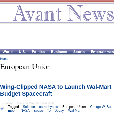
World
U.S.
Politics
Business
Sports
Entertainmen
Home
European Union
Wing-Clipped NASA to Launch Wal-Mart
Budget Spacecraft
By admin - Posted on November 24th, 2005
Tagged:
Science
astrophysics
European Union
George W. Bus
moon
NASA
space
Tom DeLay
Wal-Mart