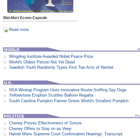
Wal-Mart Econo-Capsule
Read more
Wingding Institute Awarded Nobel Peace Prize
World's Oldest Person Not Yet Dead
Swedish Youth Randomly Types First Two Acts of Hamlet
NSA Wiretap Program Uses Innovative Router-Sniffing Spy Dogs
Yellowstone Eruption Scuttles Balloon Regatta
South Carolina Pumpkin Farmer Grows World's Smallest Pumpkin
Cheney Proves Effectiveness of Torture
Cheney Offers to Stay on as Veep
Harriet Miers Supreme Court Confirmation Hearings: Transcript