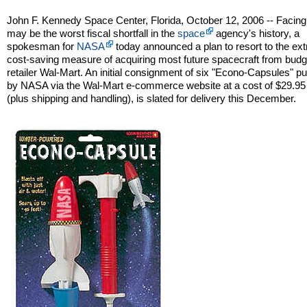
John F. Kennedy Space Center, Florida, October 12, 2006 -- Facin
may be the worst fiscal shortfall in the
space
agency's history, a
spokesman for
NASA
today announced a plan to resort to the ex
cost-saving measure of acquiring most future spacecraft from budg
retailer Wal-Mart. An initial consignment of six "Econo-Capsules" 
by NASA via the Wal-Mart e-commerce website at a cost of $29.95
(plus shipping and handling), is slated for delivery this December.