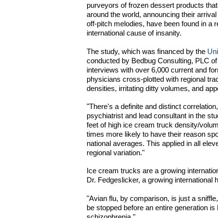
purveyors of frozen dessert products tha
around the world, announcing their arrival u
off-pitch melodies, have been found in a r
international cause of insanity.
The study, which was financed by the
Uni
conducted by Bedbug Consulting, PLC of L
interviews with over 6,000 current and for
physicians cross-plotted with regional tra
densities, irritating ditty volumes, and a
"There's a definite and distinct correlatio
psychiatrist and lead consultant in the stu
feet of high ice cream truck density/volum
times more likely to have their reason s
national averages. This applied in all eleve
regional variation."
Ice cream trucks are a growing internati
Dr. Fedgeslicker, a growing international
"Avian flu, by comparison, is just a sniffl
be stopped before an entire generation is
schizophrenia."