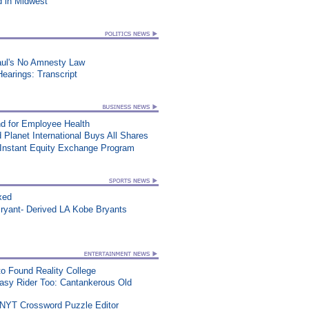
d in Midwest
aul's No Amnesty Law
earings: Transcript
d for Employee Health
 Planet International Buys All Shares
 Instant Equity Exchange Program
xed
ryant- Derived LA Kobe Bryants
o Found Reality College
asy Rider Too: Cantankerous Old
 NYT Crossword Puzzle Editor