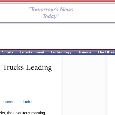
Sports
Entertainment
Technology
Science
The Obse
m Trucks Leading
research
suburbia
cks, the ubiquitous roaming