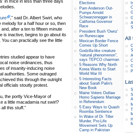
a" in mice in less than three days
I
Elections
elodies.
Pam Anderson Out-
G
Pumps Arnold
Schwarzenegger in
ture
," said Dr. Albert Swirl, who
G
California Governor
A
melody for a half hour or so, then
Race
and, after a ten to fifteen minute
President Bush 'Ownz'
is inactive, begins to go about its
on Runescape
All
You can practically see the little
Mexican Border Fence
Comes Up Short
C
S
Godzilla-like creature
”natural phenomenon”,
A
tries studied appear to have
says TEPCO chairman
C
local noise ordinances, thus
5 Reasons Why North
G
les of insanity-inducing noise
Korea Wants to Start
P
World War III
ocal authorities. Some outraged
5 Interesting Facts
chieved this through the outright
Las
about Sarah Palin's
al officials stoutly protest.
New Book
S
Maine Voters Outlaw
S
, the portly Vice-Mayor of
Homo Sapiens Marriage
A
e a little macadamia nut swirl?
in Referendum
M
5 Easy Ways to Quash
l this stuff."
T
Roomba Sentience
M
In Wake of Dr. Tiller
H
Murder, Pro-Life
M
Movement Sets Up
Camp in Pakistan