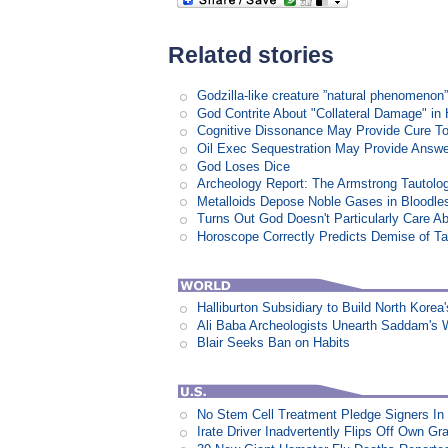
Related stories
Godzilla-like creature ”natural phenomen
God Contrite About "Collateral Damage" i
Cognitive Dissonance May Provide Cure T
Oil Exec Sequestration May Provide Answe
God Loses Dice
Archeology Report: The Armstrong Tautolo
Metalloids Depose Noble Gases in Bloodle
Turns Out God Doesn't Particularly Care 
Horoscope Correctly Predicts Demise of T
Halliburton Subsidiary to Build North Korea
Ali Baba Archeologists Unearth Saddam'
Blair Seeks Ban on Habits
No Stem Cell Treatment Pledge Signers In
Irate Driver Inadvertently Flips Off Own G