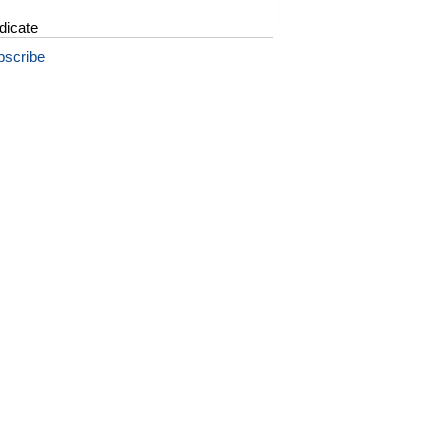
dicate
bscribe