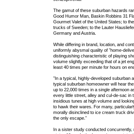
The gamut of these suburban hazards rang
Good Humor Man, Baskin Robbins 31 Fl
Gourmet Valet of the United States; to t
trucks of Sweden; to the Lauter Hauslief
Germany and Austria.
While differing in brand, location, and cont
uniformly abysmal quality of "home-deliv
distinguishing characteristic of playing sh
volume slightly exceeding that of a jet en
least 40 times per minute for hours on en
"In a typical, highly-developed suburban a
typical suburban homeowner will hear the
up to 22,000 times in a single afternoon 
every little street, alley and cul-de-sac in
insidious tunes at high volume and looki
to hawk their wares. For many, particul
morally disinclined to ice cream truck driv
the only escape."
In a sister study conducted concurrently,