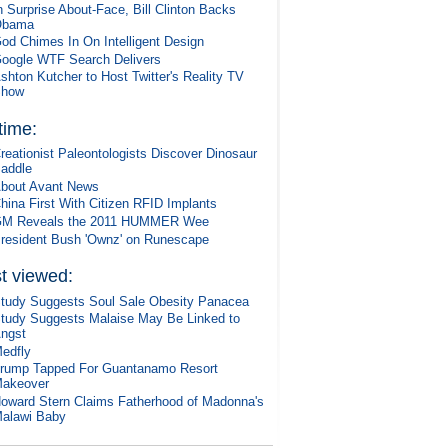
n Surprise About-Face, Bill Clinton Backs
Obama
od Chimes In On Intelligent Design
oogle WTF Search Delivers
shton Kutcher to Host Twitter's Reality TV
Show
 time:
reationist Paleontologists Discover Dinosaur
addle
bout Avant News
hina First With Citizen RFID Implants
M Reveals the 2011 HUMMER Wee
resident Bush 'Ownz' on Runescape
t viewed:
tudy Suggests Soul Sale Obesity Panacea
tudy Suggests Malaise May Be Linked to
ngst
edfly
rump Tapped For Guantanamo Resort
akeover
oward Stern Claims Fatherhood of Madonna's
alawi Baby