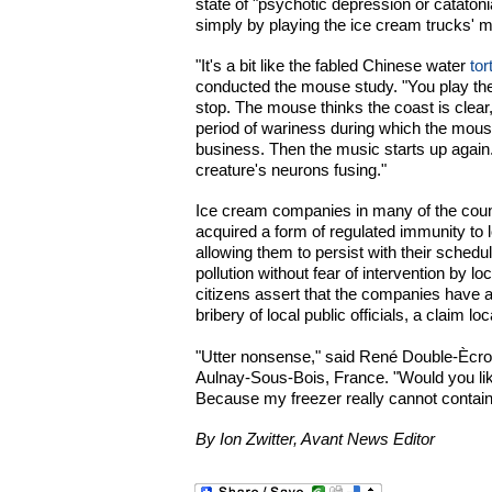
state of "psychotic depression or catatoni
simply by playing the ice cream trucks' m
"It's a bit like the fabled Chinese water
tor
conducted the mouse study. "You play the 
stop. The mouse thinks the coast is clear, 
period of wariness during which the mouse 
business. Then the music starts up again. 
creature's neurons fusing."
Ice cream companies in many of the coun
acquired a form of regulated immunity to 
allowing them to persist with their schedu
pollution without fear of intervention by l
citizens assert that the companies have a
bribery of local public officials, a claim loc
"Utter nonsense," said René Double-Ècrou
Aulnay-Sous-Bois, France. "Would you lik
Because my freezer really cannot contain al
By Ion Zwitter, Avant News Editor