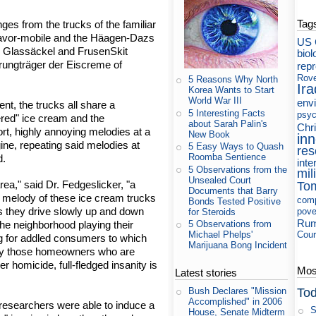
Tag
es from the trucks of the familiar
avor-mobile and the Häagen-Dazs
US 
he Glassäckel and FrusenSkit
biol
erungträger der Eiscreme of
rep
Rov
5 Reasons Why North
Ira
Korea Wants to Start
World War III
env
ent, the trucks all share a
5 Interesting Facts
psyc
ered" ice cream and the
about Sarah Palin's
Chri
ort, highly annoying melodies at a
New Book
in
gine, repeating said melodies at
5 Easy Ways to Quash
res
Roomba Sentience
d.
inte
5 Observations from the
mil
Unsealed Court
rea," said Dr. Fedgeslicker, "a
To
Documents that Barry
 melody of these ice cream trucks
com
Bonds Tested Positive
as they drive slowly up and down
pove
for Steroids
Rum
 the neighborhood playing their
5 Observations from
Cour
Michael Phelps'
ng for addled consumers to which
Marijuana Bong Incident
arly those homeowners who are
er homicide, full-fledged insanity is
Most
Latest stories
Tod
Bush Declares "Mission
Accomplished" in 2006
 researchers were able to induce a
S
House, Senate Midterm