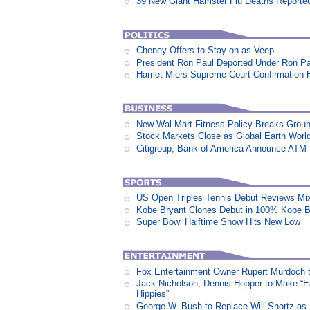
39 New Giant Hamster Flu Deaths Reporte
Cheney Offers to Stay on as Veep
President Ron Paul Deported Under Ron P
Harriet Miers Supreme Court Confirmation H
New Wal-Mart Fitness Policy Breaks Groun
Stock Markets Close as Global Earth World
Citigroup, Bank of America Announce ATM
US Open Triples Tennis Debut Reviews Mi
Kobe Bryant Clones Debut in 100% Kobe B
Super Bowl Halftime Show Hits New Low
Fox Entertainment Owner Rupert Murdoch t
Jack Nicholson, Dennis Hopper to Make “E
Hippies”
George W. Bush to Replace Will Shortz as