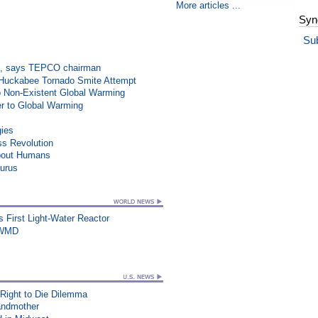
More articles ...
Syn
Su
on”, says TEPCO chairman
n Huckabee Tornado Smite Attempt
o Non-Existent Global Warming
r to Global Warming
gies
ss Revolution
About Humans
aurus
's First Light-Water Reactor
s WMD
 Right to Die Dilemma
randmother