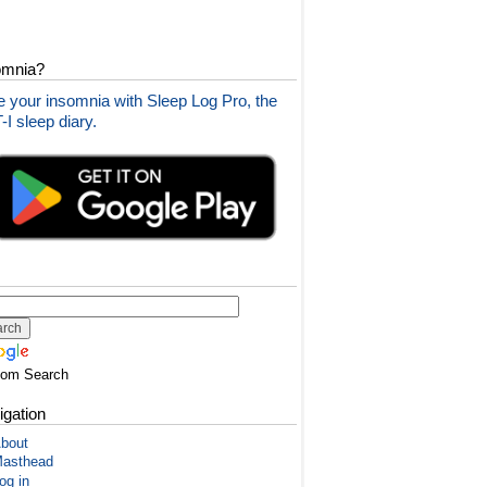
omnia?
 your insomnia with Sleep Log Pro, the
I sleep diary.
tom Search
igation
bout
asthead
og in