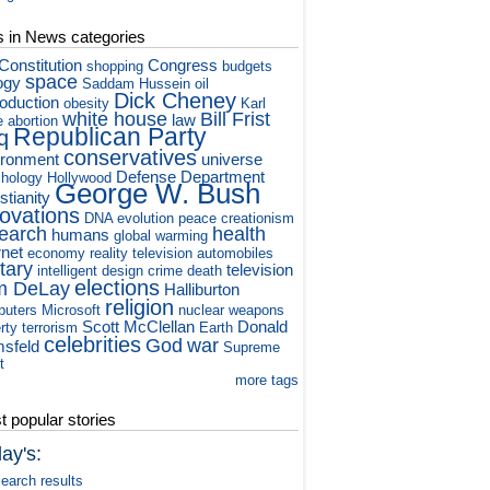
s in News categories
Constitution
Congress
shopping
budgets
space
ogy
Saddam Hussein
oil
Dick Cheney
roduction
obesity
Karl
white house
Bill Frist
law
e
abortion
Republican Party
q
conservatives
ironment
universe
Defense Department
hology
Hollywood
George W. Bush
stianity
novations
DNA
evolution
peace
creationism
earch
health
humans
global warming
rnet
economy
reality television
automobiles
itary
television
intelligent design
crime
death
elections
m DeLay
Halliburton
religion
puters
Microsoft
nuclear weapons
Scott McClellan
Donald
rty
terrorism
Earth
celebrities
God
war
sfeld
Supreme
t
more tags
 popular stories
ay's:
earch results