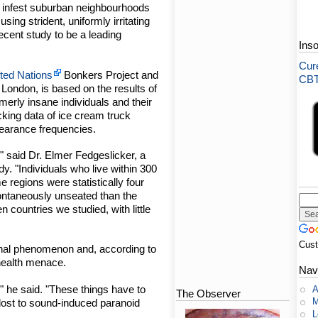
t infest suburban neighbourhoods
sing strident, uniformly irritating
ecent study to be a leading
Ins
Cure
ted Nations
Bonkers Project and
CBT-
ondon, is based on the results of
merly insane individuals and their
cking data of ice cream truck
ppearance frequencies.
n," said Dr. Elmer Fedgeslicker, a
dy. "Individuals who live within 300
e regions were statistically four
pontaneously unseated than the
n countries we studied, with little
Cus
onal phenomenon and, according to
 health menace.
Nav
e," he said. "These things have to
A
The Observer
M
 lost to sound-induced paranoid
L