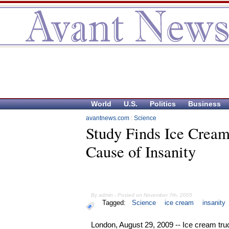
World
U.S.
Politics
Business
avantnews.com
:
Science
Study Finds Ice Crea
Cause of Insanity
By admin - Posted on November 7th, 2005
Tagged:
Science
ice cream
insanity
London, August 29, 2009 -- Ice cream tru