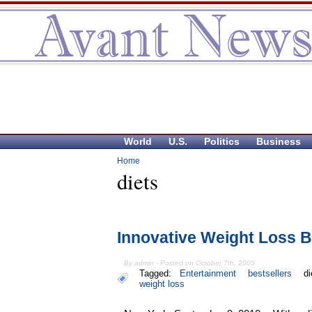
World
U.S.
Politics
Business
Home
diets
Innovative Weight Loss 
By admin - Posted on October 7th, 2005
Tagged:
Entertainment
bestsellers
di
weight loss