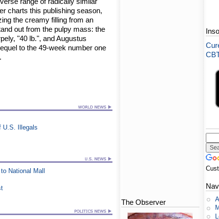
erse range of radically similar
er charts this publishing season,
ing the creamy filling from an
 stand out from the pulpy mass: the
Ins
pely, "40 lb.", and Augustus
Cure
 sequel to the 49-week number one
CBT-
.
U.S. Illegals
Cus
to National Mall
Nav
st
A
The Observer
M
L