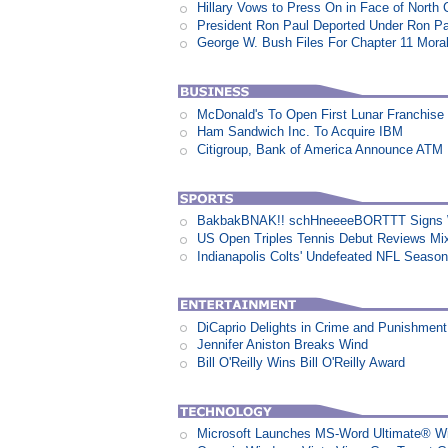
Hillary Vows to Press On in Face of North 
President Ron Paul Deported Under Ron P
George W. Bush Files For Chapter 11 Moral
McDonald's To Open First Lunar Franchise
Ham Sandwich Inc. To Acquire IBM
Citigroup, Bank of America Announce ATM
BakbakBNAK!! schHneeeeBORTTT Signs W
US Open Triples Tennis Debut Reviews Mi
Indianapolis Colts' Undefeated NFL Seaso
DiCaprio Delights in Crime and Punishment:
Jennifer Aniston Breaks Wind
Bill O'Reilly Wins Bill O'Reilly Award
Microsoft Launches MS-Word Ultimate® Wi