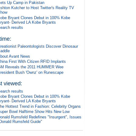
ets Up Camp in Pakistan
shton Kutcher to Host Twitter's Reality TV
Show
obe Bryant Clones Debut in 100% Kobe
ryant- Derived LA Kobe Bryants
earch results
 time:
reationist Paleontologists Discover Dinosaur
addle
bout Avant News
hina First With Citizen RFID Implants
M Reveals the 2011 HUMMER Wee
resident Bush 'Ownz' on Runescape
t viewed:
earch results
obe Bryant Clones Debut in 100% Kobe
ryant- Derived LA Kobe Bryants
he Hottest Trend in Fashion: Celebrity Organs
uper Bowl Halftime Show Hits New Low
onald Rumsfeld Redefines "Insurgent", Issues
Donald Rumsfeld Guide"