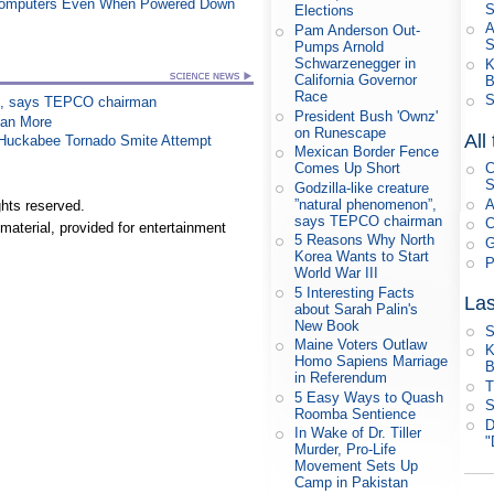
 Computers Even When Powered Down
S
Elections
A
Pam Anderson Out-
Pumps Arnold
Schwarzenegger in
K
California Governor
B
Race
S
on”, says TEPCO chairman
President Bush 'Ownz'
han More
on Runescape
All
n Huckabee Tornado Smite Attempt
Mexican Border Fence
Comes Up Short
C
S
Godzilla-like creature
”natural phenomenon”,
A
hts reserved.
says TEPCO chairman
C
material, provided for entertainment
5 Reasons Why North
G
Korea Wants to Start
P
World War III
5 Interesting Facts
Las
about Sarah Palin's
New Book
S
Maine Voters Outlaw
K
Homo Sapiens Marriage
B
in Referendum
T
5 Easy Ways to Quash
S
Roomba Sentience
D
In Wake of Dr. Tiller
"
Murder, Pro-Life
Movement Sets Up
Camp in Pakistan