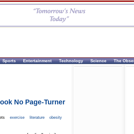
Sports
Entertainment
Technology
Science
The Obse
Book No Page-Turner
ets
exercise
literature
obesity