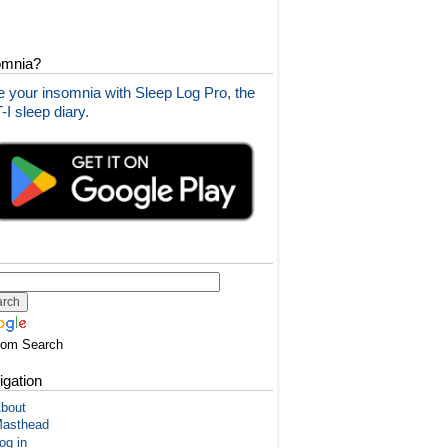
omnia?
 your insomnia with Sleep Log Pro, the
I sleep diary.
tom Search
igation
bout
asthead
og in