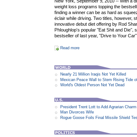
New York, September 9, 2010 -- With a div
weight loss programs topping the bestsell
finding a winner can be as hard as squeez
éclair while driving. Two titles, however,
innovative debut diet offering by Rod Shar
Phloughlop's popular "Eat Shit and Die",
bestseller of last year, "Drive to Your Car"
Read more
Nearly 21 Million Iraqis Not Yet Killed
Mexican Peace Wall to Stem Rising Tide of 
World's Oldest Person Not Yet Dead
President Trent Lott to Add Agrarian Charm 
Man Divorces Wife
Rogue Goose Foils Final Missile Shield Te