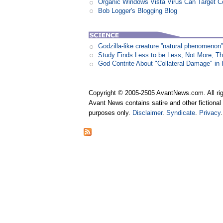
Organic Windows Vista Virus Can Target
Bob Logger's Blogging Blog
Godzilla-like creature ”natural phenomen
Study Finds Less to be Less, Not More, T
God Contrite About "Collateral Damage" i
Copyright © 2005-2505 AvantNews.com. All rig
Avant News contains satire and other fictional 
purposes only.
Disclaimer
.
Syndicate
.
Privacy
.