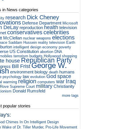
s in News categories
Dick Cheney
research
ity
novations
Defense Department
Microsoft
m DeLay
health
reproduction
television
conservatives
celebrities
rnet
elections
tt McClellan
nuclear weapons
eace
Saddam Hussein
reality television
Earth
iburton
intelligent design
economy
poverty
verse
US Constitution
abortion
DNA
mobiles
terrorism
budgets
Hollywood
shopping
Republican Party
te house
George W.
Bill Frist
gress
ush
environment
biology
humans
death
God
space
law
e
psychology
evolution
religion
Iraq
war
al warming
computers
military
Christianity
 Rove
Supreme Court
Donald Rumsfeld
tionism
more tags
 popular stories
ay's:
od Chimes In On Intelligent Design
n Wake of Dr. Tiller Murder, Pro-Life Movement