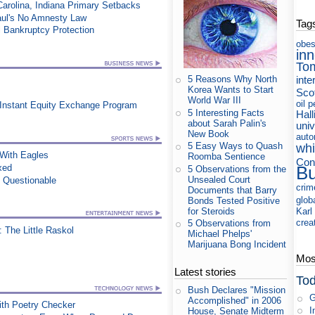
Carolina, Indiana Primary Setbacks
aul's No Amnesty Law
Tag
 Bankruptcy Protection
obes
in
To
inte
5 Reasons Why North
Korea Wants to Start
Sco
World War III
oil
p
 Instant Equity Exchange Program
5 Interesting Facts
Hall
about Sarah Palin's
uni
New Book
auto
5 Easy Ways to Quash
whi
ith Eagles
Roomba Sentience
Con
xed
B
5 Observations from the
Unsealed Court
n Questionable
crim
Documents that Barry
glob
Bonds Tested Positive
for Steroids
Karl
crea
5 Observations from
 The Little Raskol
Michael Phelps'
Marijuana Bong Incident
Most
Latest stories
Tod
Bush Declares "Mission
G
Accomplished" in 2006
th Poetry Checker
I
House, Senate Midterm