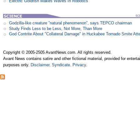
Electric Goldfish Makes Waves In Robotics
Godzilla-like creature ”natural phenomenon”, says TEPCO chairman
Study Finds Less to be Less, Not More, Than More
God Contrite About "Collateral Damage" in Huckabee Tornado Smite Att
Copyright © 2005-2505 AvantNews.com. All rights reserved.
Avant News contains satire and other fictional material, provided for entert
purposes only.
Disclaimer
.
Syndicate
.
Privacy
.