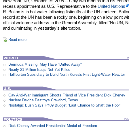
New York, NY, October 19, 2005 -- Only two months into his contro
recess appointment as U.S. Representative to the
United Nations
R. Bolton is in hot water following fisticuffs at the UN canteen. Bolto
record at the UN has been a rocky one, beginning on a low point wit
official welcome address to the General Assembly, titled "No UN, N
and culminating in yesterday's altercation.
Read more
Bermuda Missing; May Have "Drifted Away"
Nearly 21 Million Iraqis Not Yet Killed
Halliburton Subsidiary to Build North Korea's First Light-Water Reactor
Gay Anti-War Immigrant Shoots Friend of Vice President Dick Cheney
Nuclear Device Destroys Crawford, Texas
Nostalgic Bush Says FY09 Budget "Last Chance to Shaft the Poor"
Dick Cheney Awarded Presidential Medal of Freedom