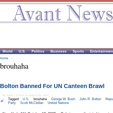
World
U.S.
Politics
Business
Sports
Entertainmen
Home
brouhaha
Bolton Banned For UN Canteen Brawl
By admin - Posted on August 9th, 2005
Tagged:
U.S.
brouhaha
George W. Bush
John R. Bolton
Repu
Party
Scott McClellan
United Nations