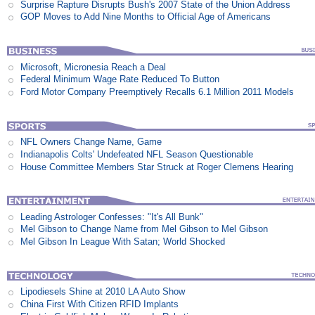
Surprise Rapture Disrupts Bush's 2007 State of the Union Address
GOP Moves to Add Nine Months to Official Age of Americans
Microsoft, Micronesia Reach a Deal
Federal Minimum Wage Rate Reduced To Button
Ford Motor Company Preemptively Recalls 6.1 Million 2011 Models
NFL Owners Change Name, Game
Indianapolis Colts' Undefeated NFL Season Questionable
House Committee Members Star Struck at Roger Clemens Hearing
Leading Astrologer Confesses: "It's All Bunk"
Mel Gibson to Change Name from Mel Gibson to Mel Gibson
Mel Gibson In League With Satan; World Shocked
Lipodiesels Shine at 2010 LA Auto Show
China First With Citizen RFID Implants