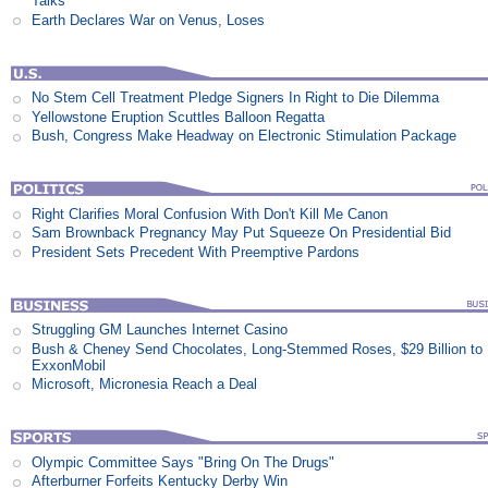
Talks
Earth Declares War on Venus, Loses
No Stem Cell Treatment Pledge Signers In Right to Die Dilemma
Yellowstone Eruption Scuttles Balloon Regatta
Bush, Congress Make Headway on Electronic Stimulation Package
Right Clarifies Moral Confusion With Don't Kill Me Canon
Sam Brownback Pregnancy May Put Squeeze On Presidential Bid
President Sets Precedent With Preemptive Pardons
Struggling GM Launches Internet Casino
Bush & Cheney Send Chocolates, Long-Stemmed Roses, $29 Billion to
ExxonMobil
Microsoft, Micronesia Reach a Deal
Olympic Committee Says "Bring On The Drugs"
Afterburner Forfeits Kentucky Derby Win