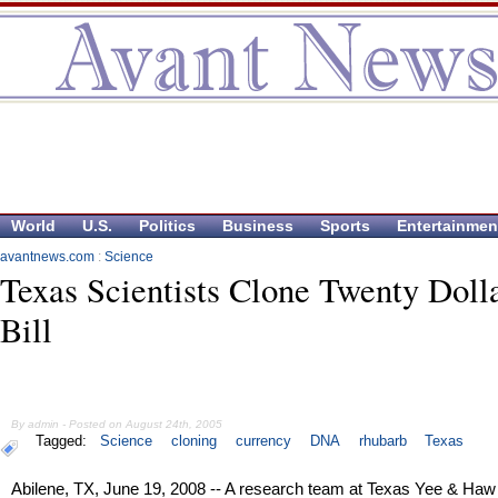
World
U.S.
Politics
Business
Sports
Entertainmen
avantnews.com
:
Science
Texas Scientists Clone Twenty Doll
Bill
By admin - Posted on August 24th, 2005
Tagged:
Science
cloning
currency
DNA
rhubarb
Texas
Abilene, TX, June 19, 2008 -- A research team at Texas Yee & Haw