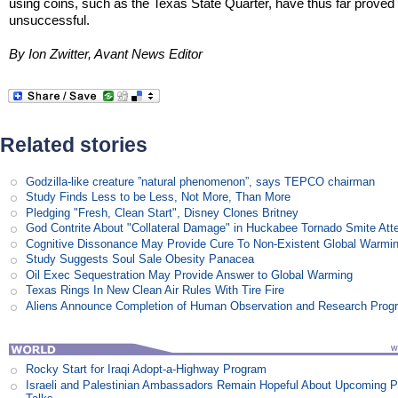
using coins, such as the Texas State Quarter, have thus far proved
unsuccessful.
By Ion Zwitter, Avant News Editor
Related stories
Godzilla-like creature ”natural phenomenon”, says TEPCO chairman
Study Finds Less to be Less, Not More, Than More
Pledging "Fresh, Clean Start", Disney Clones Britney
God Contrite About "Collateral Damage" in Huckabee Tornado Smite Att
Cognitive Dissonance May Provide Cure To Non-Existent Global Warmi
Study Suggests Soul Sale Obesity Panacea
Oil Exec Sequestration May Provide Answer to Global Warming
Texas Rings In New Clean Air Rules With Tire Fire
Aliens Announce Completion of Human Observation and Research Prog
Rocky Start for Iraqi Adopt-a-Highway Program
Israeli and Palestinian Ambassadors Remain Hopeful About Upcoming 