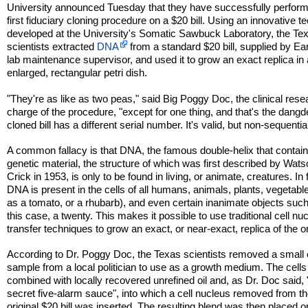
University announced Tuesday that they have successfully perfor
first fiduciary cloning procedure on a $20 bill. Using an innovative t
developed at the University's Somatic Sawbuck Laboratory, the Te
scientists extracted
DNA
from a standard $20 bill, supplied by Ear
lab maintenance supervisor, and used it to grow an exact replica in
enlarged, rectangular petri dish.
"They're as like as two peas," said Big Poggy Doc, the clinical rese
charge of the procedure, "except for one thing, and that's the dangd
cloned bill has a different serial number. It's valid, but non-sequential
A common fallacy is that DNA, the famous double-helix that contai
genetic material, the structure of which was first described by Wat
Crick in 1953, is only to be found in living, or animate, creatures. In 
DNA is present in the cells of all humans, animals, plants, vegetabl
as a tomato, or a rhubarb), and even certain inanimate objects such
this case, a twenty. This makes it possible to use traditional cell nuc
transfer techniques to grow an exact, or near-exact, replica of the or
According to Dr. Poggy Doc, the Texas scientists removed a small 
sample from a local politician to use as a growth medium. The cell
combined with locally recovered unrefined oil and, as Dr. Doc said, 
secret five-alarm sauce", into which a cell nucleus removed from t
original $20 bill was inserted. The resulting blend was then placed o