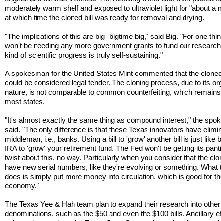
moderately warm shelf and exposed to ultraviolet light for "about a 
at which time the cloned bill was ready for removal and drying.
"The implications of this are big--bigtime big," said Big. "For one thi
won't be needing any more government grants to fund our research
kind of scientific progress is truly self-sustaining."
A spokesman for the United States Mint commented that the clone
could be considered legal tender. The cloning process, due to its or
nature, is not comparable to common counterfeiting, which remains i
most states.
"It's almost exactly the same thing as compound interest," the sp
said. "The only difference is that these Texas innovators have elimi
middleman, i.e., banks. Using a bill to 'grow' another bill is just like
IRA to 'grow' your retirement fund. The Fed won't be getting its panti
twist about this, no way. Particularly when you consider that the clon
have new serial numbers, like they're evolving or something. What 
does is simply put more money into circulation, which is good for th
economy."
The Texas Yee & Hah team plan to expand their research into other
denominations, such as the $50 and even the $100 bills. Ancillary ef