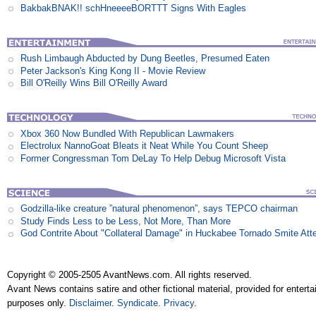
BakbakBNAK!! schHneeeeBORTTT Signs With Eagles
Rush Limbaugh Abducted by Dung Beetles, Presumed Eaten
Peter Jackson's King Kong II - Movie Review
Bill O'Reilly Wins Bill O'Reilly Award
Xbox 360 Now Bundled With Republican Lawmakers
Electrolux NannoGoat Bleats it Neat While You Count Sheep
Former Congressman Tom DeLay To Help Debug Microsoft Vista
Godzilla-like creature ”natural phenomenon”, says TEPCO chairman
Study Finds Less to be Less, Not More, Than More
God Contrite About "Collateral Damage" in Huckabee Tornado Smite Att
Copyright © 2005-2505 AvantNews.com. All rights reserved.
Avant News contains satire and other fictional material, provided for entert
purposes only.
Disclaimer
.
Syndicate
.
Privacy
.