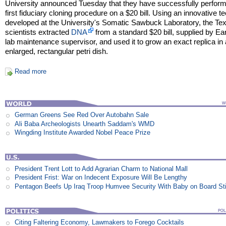
University announced Tuesday that they have successfully perfor
first fiduciary cloning procedure on a $20 bill. Using an innovative t
developed at the University's Somatic Sawbuck Laboratory, the Te
scientists extracted
DNA
from a standard $20 bill, supplied by Ear
lab maintenance supervisor, and used it to grow an exact replica in
enlarged, rectangular petri dish.
Read more
German Greens See Red Over Autobahn Sale
Ali Baba Archeologists Unearth Saddam's WMD
Wingding Institute Awarded Nobel Peace Prize
President Trent Lott to Add Agrarian Charm to National Mall
President Frist: War on Indecent Exposure Will Be Lengthy
Pentagon Beefs Up Iraq Troop Humvee Security With Baby on Board St
Citing Faltering Economy, Lawmakers to Forego Cocktails