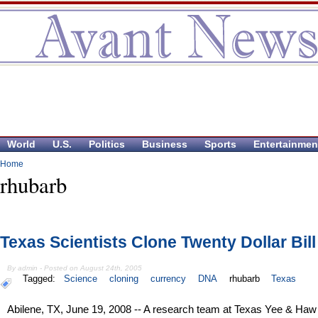
World
U.S.
Politics
Business
Sports
Entertainmen
Home
rhubarb
Texas Scientists Clone Twenty Dollar Bill
By admin - Posted on August 24th, 2005
Tagged:
Science
cloning
currency
DNA
rhubarb
Texas
Abilene, TX, June 19, 2008 -- A research team at Texas Yee & Haw