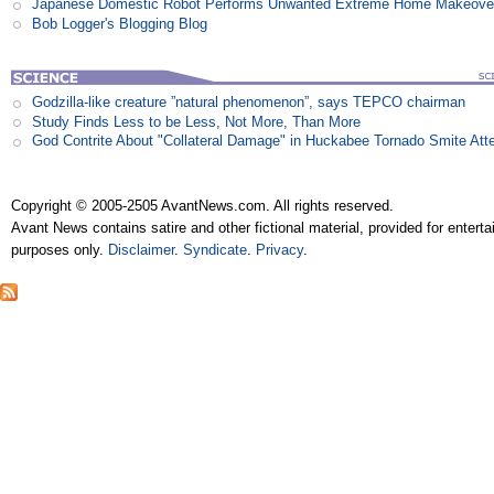
Japanese Domestic Robot Performs Unwanted Extreme Home Makeove
Bob Logger's Blogging Blog
Godzilla-like creature ”natural phenomenon”, says TEPCO chairman
Study Finds Less to be Less, Not More, Than More
God Contrite About "Collateral Damage" in Huckabee Tornado Smite Att
Copyright © 2005-2505 AvantNews.com. All rights reserved.
Avant News contains satire and other fictional material, provided for entert
purposes only.
Disclaimer
.
Syndicate
.
Privacy
.