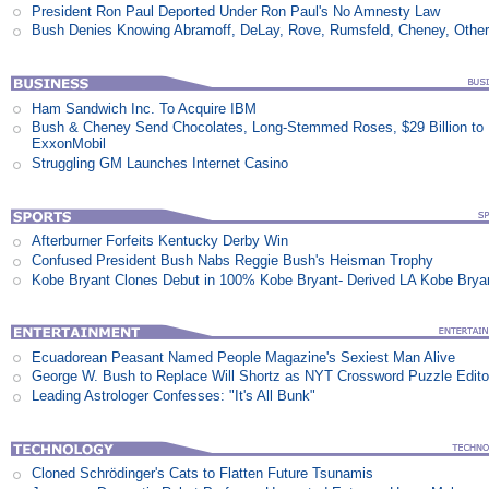
President Ron Paul Deported Under Ron Paul's No Amnesty Law
Bush Denies Knowing Abramoff, DeLay, Rove, Rumsfeld, Cheney, Othe
Ham Sandwich Inc. To Acquire IBM
Bush & Cheney Send Chocolates, Long-Stemmed Roses, $29 Billion to
ExxonMobil
Struggling GM Launches Internet Casino
Afterburner Forfeits Kentucky Derby Win
Confused President Bush Nabs Reggie Bush's Heisman Trophy
Kobe Bryant Clones Debut in 100% Kobe Bryant- Derived LA Kobe Brya
Ecuadorean Peasant Named People Magazine's Sexiest Man Alive
George W. Bush to Replace Will Shortz as NYT Crossword Puzzle Edito
Leading Astrologer Confesses: "It's All Bunk"
Cloned Schrödinger's Cats to Flatten Future Tsunamis