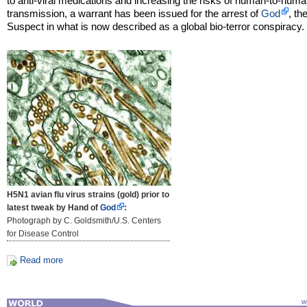
to anti-viral medications and increasing the risks of human-to-human
transmission, a warrant has been issued for the arrest of
God
, th
Suspect in what is now described as a global bio-terror conspiracy.
H5N1 avian flu virus strains (gold) prior to
latest tweak by Hand of
God
:
Photograph by C. Goldsmith/U.S. Centers
for Disease Control
Read more