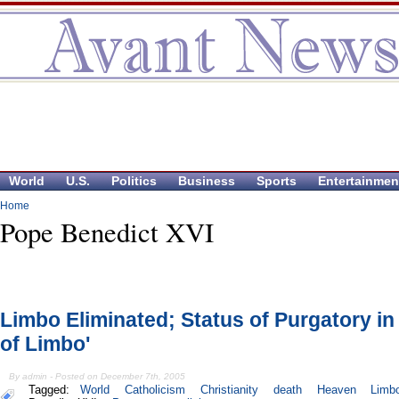
World
U.S.
Politics
Business
Sports
Entertainmen
Home
Pope Benedict XVI
Limbo Eliminated; Status of Purgatory in 
of Limbo'
By admin - Posted on December 7th, 2005
Tagged:
World
Catholicism
Christianity
death
Heaven
Limb