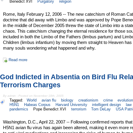
Benedict XVI
Purgatory
religion
Rome, Italy February 12, 2006 -- The new catechism of Roman Cat
doctrine that did away with Limbo and was approved by Pope Bene
in the middle of December 2005 threw the state of Limbo into a stat
chaos. This catechism changing the eternal residence for those sou
included in both the Limbo of the Fathers (limbus partum) and Limb
Children (limbus infantium) by moving them straight to Heaven has l
many souls wondering what happened and why.
Read more
God Indicted in Absentia on Bird Flu Rel
Terrorism Charges
By admin - Posted on November 18th, 2005
Tagged:
World
avian flu
biology
creationism
crime
evolutio
H5N1
Habeas Corpus
Harvard University
intelligent design
law
pandemics
Pope Benedict XVI
terrorism
Tom DeLay
USA Patri
Washington, D.C., April 22, 2007 -- Following confirmed reports that
H5N1 avian flu virus has again been altered, making it even more r