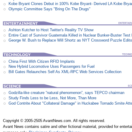
Kobe Bryant Clones Debut in 100% Kobe Bryant- Derived LA Kobe Brya
Olympic Committee Says "Bring On The Drugs"
Ashton Kutcher to Host Twitter's Reality TV Show
Entire Cast of Survivor Guatemala Killed in Nuclear Bunker-Buster Test
George W. Bush to Replace Will Shortz as NYT Crossword Puzzle Edito
China First With Citizen RFID Implants
New Hybrid Locomotive Uses Passengers for Fuel
Bill Gates Relaunches Self As XML-RPC Web Services Collection
Godzilla-like creature ”natural phenomenon”, says TEPCO chairman
Study Finds Less to be Less, Not More, Than More
God Contrite About "Collateral Damage" in Huckabee Tornado Smite Att
Copyright © 2005-2505 AvantNews.com. All rights reserved.
Avant News contains satire and other fictional material, provided for entert