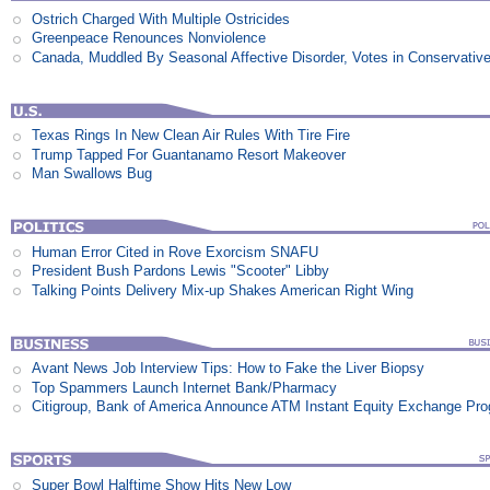
Ostrich Charged With Multiple Ostricides
Greenpeace Renounces Nonviolence
Canada, Muddled By Seasonal Affective Disorder, Votes in Conservativ
Texas Rings In New Clean Air Rules With Tire Fire
Trump Tapped For Guantanamo Resort Makeover
Man Swallows Bug
Human Error Cited in Rove Exorcism SNAFU
President Bush Pardons Lewis "Scooter" Libby
Talking Points Delivery Mix-up Shakes American Right Wing
Avant News Job Interview Tips: How to Fake the Liver Biopsy
Top Spammers Launch Internet Bank/Pharmacy
Citigroup, Bank of America Announce ATM Instant Equity Exchange Pr
Super Bowl Halftime Show Hits New Low