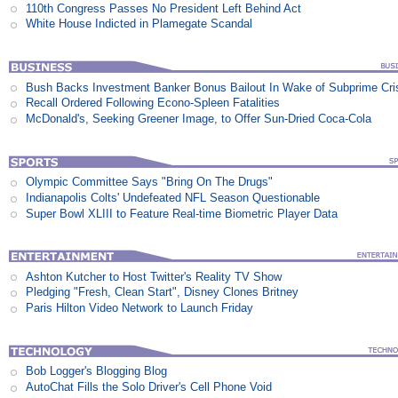
110th Congress Passes No President Left Behind Act
White House Indicted in Plamegate Scandal
Bush Backs Investment Banker Bonus Bailout In Wake of Subprime Cri
Recall Ordered Following Econo-Spleen Fatalities
McDonald's, Seeking Greener Image, to Offer Sun-Dried Coca-Cola
Olympic Committee Says "Bring On The Drugs"
Indianapolis Colts' Undefeated NFL Season Questionable
Super Bowl XLIII to Feature Real-time Biometric Player Data
Ashton Kutcher to Host Twitter's Reality TV Show
Pledging "Fresh, Clean Start", Disney Clones Britney
Paris Hilton Video Network to Launch Friday
Bob Logger's Blogging Blog
AutoChat Fills the Solo Driver's Cell Phone Void