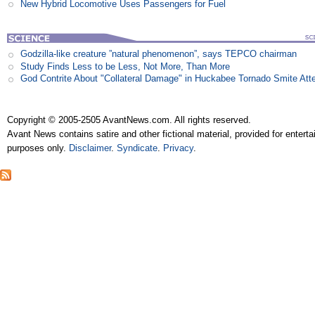
New Hybrid Locomotive Uses Passengers for Fuel
Godzilla-like creature ”natural phenomenon”, says TEPCO chairman
Study Finds Less to be Less, Not More, Than More
God Contrite About "Collateral Damage" in Huckabee Tornado Smite Att
Copyright © 2005-2505 AvantNews.com. All rights reserved.
Avant News contains satire and other fictional material, provided for entert
purposes only.
Disclaimer
.
Syndicate
.
Privacy
.