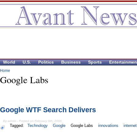
World
U.S.
Politics
Business
Sports
Entertainmen
Home
Google Labs
Google WTF Search Delivers
By admin - Posted on February 9th, 2006
Tagged:
Technology
Google
Google Labs
innovations
internet