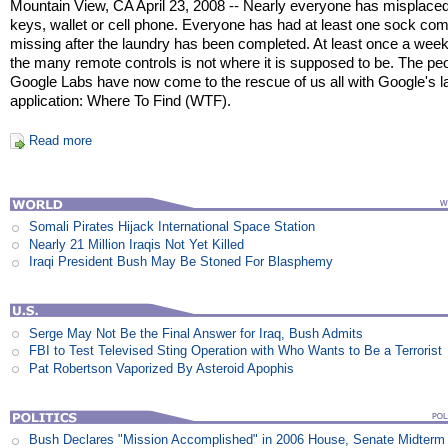
Mountain View, CA April 23, 2008 -- Nearly everyone has misplaced
keys, wallet or cell phone. Everyone has had at least one sock co
missing after the laundry has been completed. At least once a week
the many remote controls is not where it is supposed to be. The peo
Google Labs have now come to the rescue of us all with Google's l
application: Where To Find (WTF).
Read more
Somali Pirates Hijack International Space Station
Nearly 21 Million Iraqis Not Yet Killed
Iraqi President Bush May Be Stoned For Blasphemy
Serge May Not Be the Final Answer for Iraq, Bush Admits
FBI to Test Televised Sting Operation with Who Wants to Be a Terrorist
Pat Robertson Vaporized By Asteroid Apophis
Bush Declares "Mission Accomplished" in 2006 House, Senate Midterm 