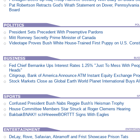
Pat Robertson Retracts God's Wrath Statement on Dover, Pennsylvania
Board
President Sets Precedent With Preemptive Pardons
Mitt Romney Secretly Prime Minister of Canada
Videotape Proves Bush White House-Trained First Puppy on U.S. Consti
Fed Chief Bernanke Ups Interest Rates 1.25% "Just To Mess With Peop
Heads"
Citigroup, Bank of America Announce ATM Instant Equity Exchange Pr
Stock Markets Close as Global Earth World Planet International Buys Al
Confused President Bush Nabs Reggie Bush's Heisman Trophy
House Committee Members Star Struck at Roger Clemens Hearing
BakbakBNAK!! schHneeeeBORTTT Signs With Eagles
DeLay, Rove, Safavian, Abramoff and Frist Showcase Prison Tats