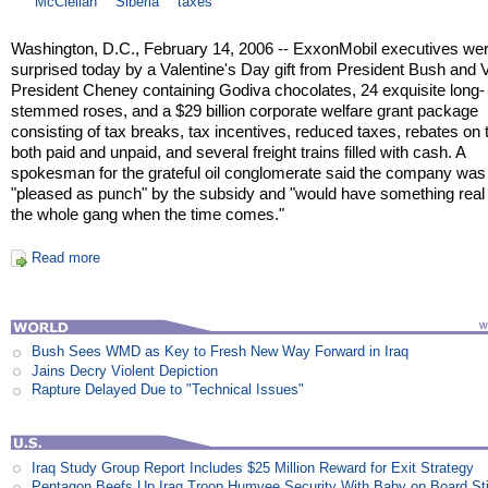
McClellan
Siberia
taxes
Washington, D.C., February 14, 2006 -- ExxonMobil executives we
surprised today by a Valentine's Day gift from President Bush and 
President Cheney containing Godiva chocolates, 24 exquisite long-
stemmed roses, and a $29 billion corporate welfare grant package
consisting of tax breaks, tax incentives, reduced taxes, rebates on
both paid and unpaid, and several freight trains filled with cash. A
spokesman for the grateful oil conglomerate said the company was
"pleased as punch" by the subsidy and "would have something real 
the whole gang when the time comes."
Read more
Bush Sees WMD as Key to Fresh New Way Forward in Iraq
Jains Decry Violent Depiction
Rapture Delayed Due to "Technical Issues"
Iraq Study Group Report Includes $25 Million Reward for Exit Strategy
Pentagon Beefs Up Iraq Troop Humvee Security With Baby on Board St