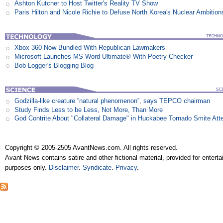
Ashton Kutcher to Host Twitter's Reality TV Show
Paris Hilton and Nicole Richie to Defuse North Korea's Nuclear Ambition
Xbox 360 Now Bundled With Republican Lawmakers
Microsoft Launches MS-Word Ultimate® With Poetry Checker
Bob Logger's Blogging Blog
Godzilla-like creature ”natural phenomenon”, says TEPCO chairman
Study Finds Less to be Less, Not More, Than More
God Contrite About "Collateral Damage" in Huckabee Tornado Smite Att
Copyright © 2005-2505 AvantNews.com. All rights reserved.
Avant News contains satire and other fictional material, provided for entert
purposes only.
Disclaimer
.
Syndicate
.
Privacy
.