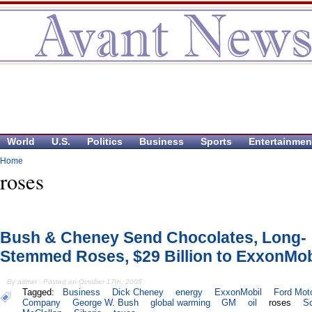
World
U.S.
Politics
Business
Sports
Entertainmen
Home
roses
Bush & Cheney Send Chocolates, Long-
Stemmed Roses, $29 Billion to ExxonMob
By admin - Posted on October 17th, 2005
Tagged:
Business
Dick Cheney
energy
ExxonMobil
Ford Mot
Company
George W. Bush
global warming
GM
oil
roses
Sc