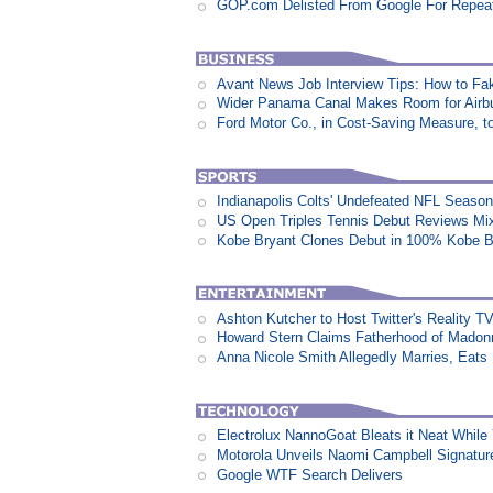
GOP.com Delisted From Google For Repeat
Avant News Job Interview Tips: How to Fak
Wider Panama Canal Makes Room for Airb
Ford Motor Co., in Cost-Saving Measure, 
Indianapolis Colts' Undefeated NFL Seaso
US Open Triples Tennis Debut Reviews Mi
Kobe Bryant Clones Debut in 100% Kobe B
Ashton Kutcher to Host Twitter's Reality 
Howard Stern Claims Fatherhood of Madon
Anna Nicole Smith Allegedly Marries, Eats N
Electrolux NannoGoat Bleats it Neat Whil
Motorola Unveils Naomi Campbell Signatur
Google WTF Search Delivers