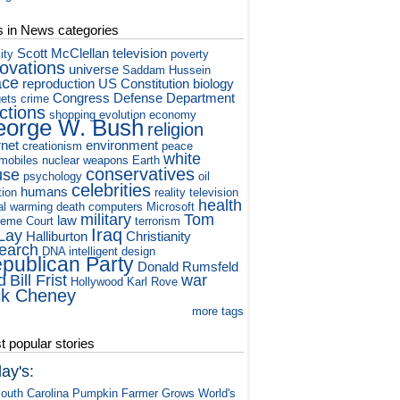
s in News categories
Scott McClellan
television
ity
poverty
novations
universe
Saddam Hussein
ace
reproduction
US Constitution
biology
Congress
Defense Department
ets
crime
ctions
shopping
evolution
economy
orge W. Bush
religion
rnet
environment
creationism
peace
white
mobiles
nuclear weapons
Earth
conservatives
use
psychology
oil
celebrities
humans
tion
reality television
health
al warming
death
computers
Microsoft
military
Tom
law
eme Court
terrorism
Iraq
Lay
Halliburton
Christianity
earch
DNA
intelligent design
publican Party
Donald Rumsfeld
d
Bill Frist
war
Hollywood
Karl Rove
ck Cheney
more tags
 popular stories
ay's:
outh Carolina Pumpkin Farmer Grows World's