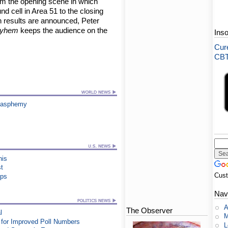
m the opening scene in which
d cell in Area 51 to the closing
n results are announced, Peter
ayhem
keeps the audience on the
Ins
Cure
CBT-
Blasphemy
his
st
Cus
ips
Nav
A
The Observer
l
M
for Improved Poll Numbers
L