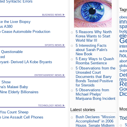
ed Syntactic Errors
Tag
obes
in
e the Liver Biopsy
sp
us A380
budg
to Cease Automobile Production
5 Reasons Why North
ele
Korea Wants to Start
Ge
World War III
5 Interesting Facts
inte
about Sarah Palin's
auto
n Questionable
New Book
ho
xed
5 Easy Ways to Quash
abor
ryant- Derived LA Kobe Bryants
Roomba Sentience
glob
5 Observations from the
Supr
Unsealed Court
De
Documents that Barry
res
Bonds Tested Positive
TV Show
Re
for Steroids
na's Malawi Baby
Go
5 Observations from
ine Elderly Billionaires
Di
Michael Phelps'
Marijuana Bong Incident
Most
Latest stories
e You Count Sheep
Bush Declares "Mission
Tod
e Line Assault Cell Phones
Accomplished" in 2006
S
House, Senate Midterm