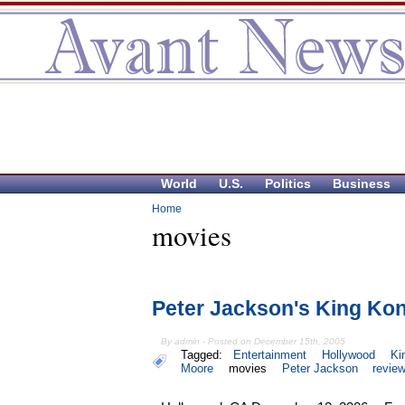
World
U.S.
Politics
Business
Home
movies
Peter Jackson's King Kon
By admin - Posted on December 15th, 2005
Tagged:
Entertainment
Hollywood
Ki
Moore
movies
Peter Jackson
revie