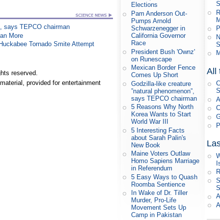
S
Elections
R
Pam Anderson Out-
M
Pumps Arnold
on”, says TEPCO chairman
Schwarzenegger in
P
han More
California Governor
N
Race
n Huckabee Tornado Smite Attempt
S
President Bush 'Ownz'
M
on Runescape
Mexican Border Fence
All
hts reserved.
Comes Up Short
material, provided for entertainment
C
Godzilla-like creature
S
”natural phenomenon”,
says TEPCO chairman
A
5 Reasons Why North
C
Korea Wants to Start
G
World War III
P
5 Interesting Facts
about Sarah Palin's
Las
New Book
Maine Voters Outlaw
W
Homo Sapiens Marriage
I
in Referendum
R
5 Easy Ways to Quash
S
Roomba Sentience
S
In Wake of Dr. Tiller
A
Murder, Pro-Life
A
Movement Sets Up
Camp in Pakistan