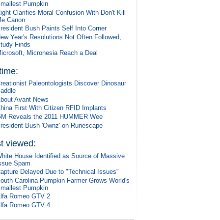
mallest Pumpkin
ight Clarifies Moral Confusion With Don't Kill
e Canon
resident Bush Paints Self Into Corner
ew Year's Resolutions Not Often Followed,
tudy Finds
icrosoft, Micronesia Reach a Deal
 time:
reationist Paleontologists Discover Dinosaur
addle
bout Avant News
hina First With Citizen RFID Implants
M Reveals the 2011 HUMMER Wee
resident Bush 'Ownz' on Runescape
t viewed:
hite House Identified as Source of Massive
ssue Spam
apture Delayed Due to "Technical Issues"
outh Carolina Pumpkin Farmer Grows World's
mallest Pumpkin
lfa Romeo GTV 2
lfa Romeo GTV 4