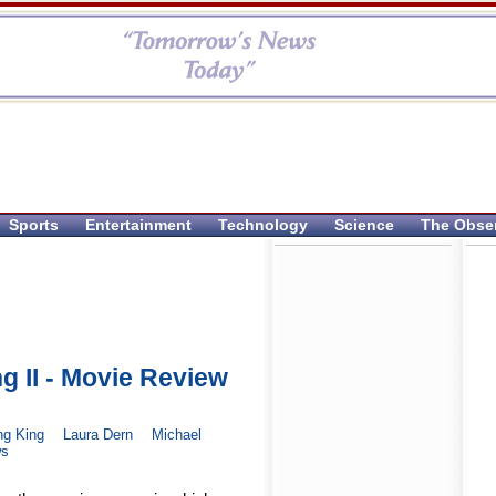
Sports
Entertainment
Technology
Science
The Obse
g II - Movie Review
ng King
Laura Dern
Michael
ws