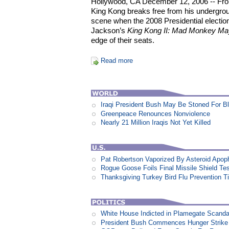
Hollywood, CA December 12, 2006 -- Fro
King Kong breaks free from his undergroun
scene when the 2008 Presidential electio
Jackson’s
King Kong II: Mad Monkey M
edge of their seats.
Read more
Iraqi President Bush May Be Stoned For 
Greenpeace Renounces Nonviolence
Nearly 21 Million Iraqis Not Yet Killed
Pat Robertson Vaporized By Asteroid Apop
Rogue Goose Foils Final Missile Shield Te
Thanksgiving Turkey Bird Flu Prevention T
White House Indicted in Plamegate Scanda
President Bush Commences Hunger Strike 