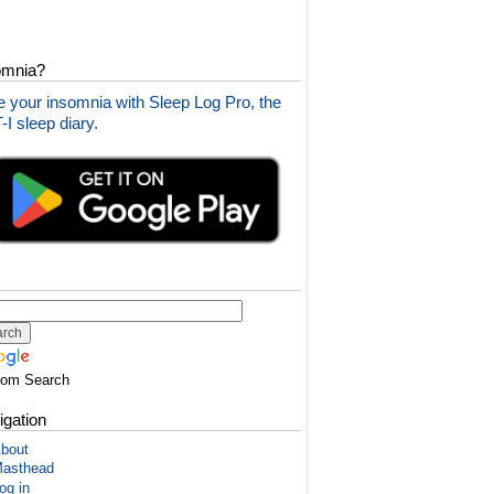
omnia?
 your insomnia with Sleep Log Pro, the
I sleep diary.
tom Search
igation
bout
asthead
og in