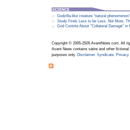
Godzilla-like creature ”natural phenomen
Study Finds Less to be Less, Not More, T
God Contrite About "Collateral Damage" i
Copyright © 2005-2505 AvantNews.com. All rig
Avant News contains satire and other fictional 
purposes only.
Disclaimer
.
Syndicate
.
Privacy
.