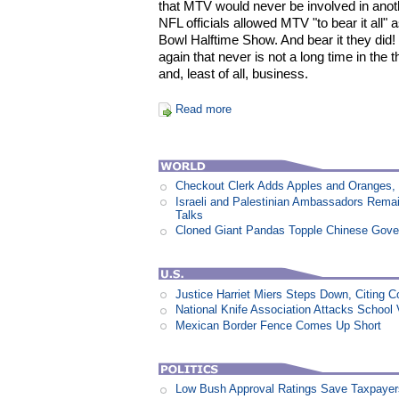
that MTV would never be involved in ano
NFL officials allowed MTV "to bear it all" 
Bowl Halftime Show. And bear it they did
again that never is not a long time in the 
and, least of all, business.
Read more
Checkout Clerk Adds Apples and Oranges,
Israeli and Palestinian Ambassadors Rem
Talks
Cloned Giant Pandas Topple Chinese Gov
Justice Harriet Miers Steps Down, Citing C
National Knife Association Attacks School 
Mexican Border Fence Comes Up Short
Low Bush Approval Ratings Save Taxpayers 