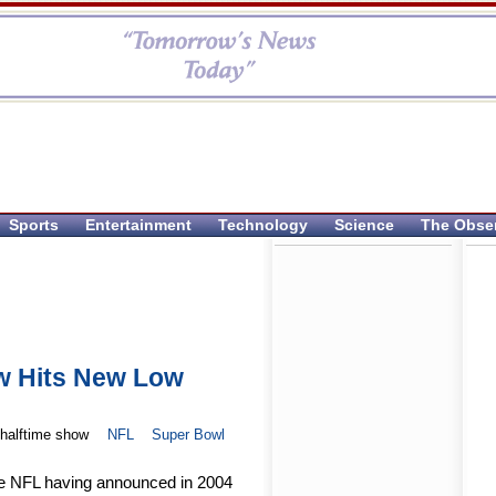
Sports
Entertainment
Technology
Science
The Obse
w Hits New Low
halftime show
NFL
Super Bowl
he NFL having announced in 2004