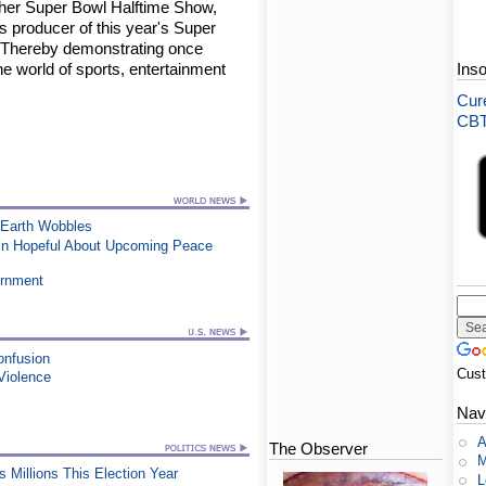
ther Super Bowl Halftime Show,
as producer of this year's Super
! Thereby demonstrating once
the world of sports, entertainment
Ins
Cure
CBT-
 Earth Wobbles
ain Hopeful About Upcoming Peace
ernment
onfusion
Cus
Violence
Nav
A
The Observer
M
Millions This Election Year
L