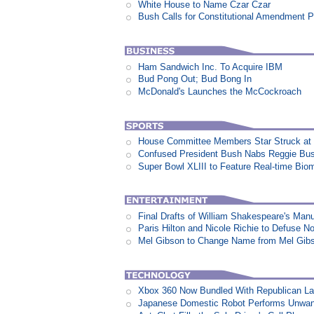
White House to Name Czar Czar
Bush Calls for Constitutional Amendment P
Ham Sandwich Inc. To Acquire IBM
Bud Pong Out; Bud Bong In
McDonald's Launches the McCockroach
House Committee Members Star Struck at
Confused President Bush Nabs Reggie Bu
Super Bowl XLIII to Feature Real-time Biom
Final Drafts of William Shakespeare's Man
Paris Hilton and Nicole Richie to Defuse N
Mel Gibson to Change Name from Mel Gibs
Xbox 360 Now Bundled With Republican L
Japanese Domestic Robot Performs Unwa