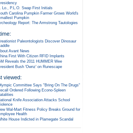
residency
. Lo., P.L.O. Swap First Initials
outh Carolina Pumpkin Farmer Grows World's
mallest Pumpkin
rcheology Report: The Armstrong Tautologies
 time:
reationist Paleontologists Discover Dinosaur
addle
bout Avant News
hina First With Citizen RFID Implants
M Reveals the 2011 HUMMER Wee
resident Bush 'Ownz' on Runescape
t viewed:
lympic Committee Says "Bring On The Drugs"
ecall Ordered Following Econo-Spleen
atalities
ational Knife Association Attacks School
iolence
ew Wal-Mart Fitness Policy Breaks Ground for
mployee Health
hite House Indicted in Plamegate Scandal