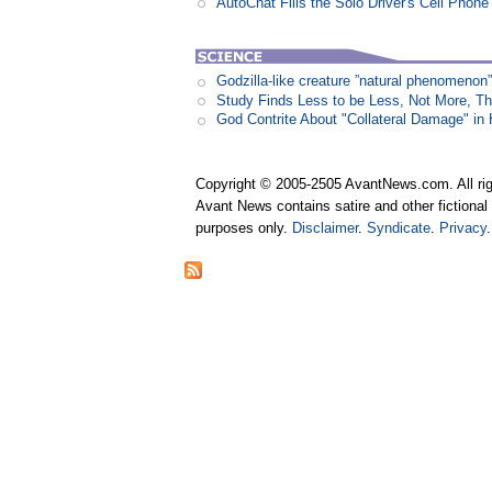
AutoChat Fills the Solo Driver's Cell Phone
Godzilla-like creature ”natural phenomen
Study Finds Less to be Less, Not More, T
God Contrite About "Collateral Damage" i
Copyright © 2005-2505 AvantNews.com. All rig
Avant News contains satire and other fictional 
purposes only.
Disclaimer
.
Syndicate
.
Privacy
.