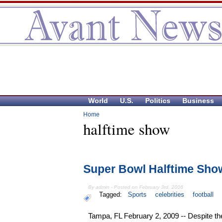
World
U.S.
Politics
Business
Home
halftime show
Super Bowl Halftime Sho
By admin - Posted on February 3rd, 2006
Tagged:
Sports
celebrities
football
Tampa, FL February 2, 2009 -- Despite t