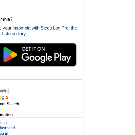
omnia?
 your insomnia with Sleep Log Pro, the
I sleep diary.
tom Search
igation
bout
asthead
og in