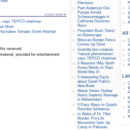
 Void
P
Elections
J
Pam Anderson Out-
Pumps Arnold
S
Schwarzenegger in
S
California Governor
on”, says TEPCO chairman
A
Race
han More
President Bush 'Ownz'
n Huckabee Tornado Smite Attempt
All
on Runescape
Mexican Border Fence
C
Comes Up Short
S
hts reserved.
Godzilla-like creature
A
”natural phenomenon”,
material, provided for entertainment
C
says TEPCO chairman
G
5 Reasons Why North
P
Korea Wants to Start
World War III
Las
5 Interesting Facts
about Sarah Palin's
O
New Book
R
Maine Voters Outlaw
F
Homo Sapiens Marriage
N
in Referendum
V
5 Easy Ways to Quash
N
Roomba Sentience
E
In Wake of Dr. Tiller
W
Murder, Pro-Life
Movement Sets Up
Camp in Pakistan