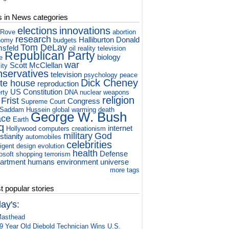
s in News categories
elections
innovations
 Rove
abortion
research
Halliburton
Donald
nomy
budgets
Tom DeLay
sfeld
oil
reality television
Republican Party
biology
e
war
Scott McClellan
ity
nservatives
television
psychology
peace
Dick Cheney
te house
reproduction
US Constitution
rty
DNA
nuclear weapons
religion
 Frist
Congress
Supreme Court
Saddam Hussein
global warming
death
George W. Bush
ace
Earth
q
internet
Hollywood
computers
creationism
military
God
stianity
automobiles
celebrities
ligent design
evolution
health
Defense
osoft
shopping
terrorism
artment
humans
environment
universe
more tags
 popular stories
ay's:
asthead
9 Year Old Diebold Technician Wins U.S.