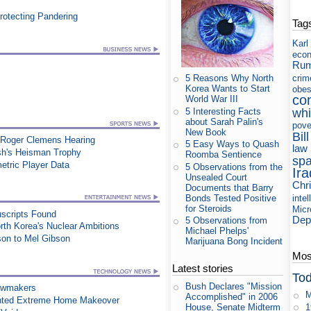
rotecting Pandering
Tag
Karl
eco
Rum
crim
5 Reasons Why North
Korea Wants to Start
obes
co
World War III
5 Interesting Facts
whi
about Sarah Palin's
pove
New Book
Bill
 Roger Clemens Hearing
5 Easy Ways to Quash
law
sh's Heisman Trophy
Roomba Sentience
sp
etric Player Data
5 Observations from the
Ira
Unsealed Court
Chri
Documents that Barry
Bonds Tested Positive
intel
for Steroids
Micr
uscripts Found
Dep
5 Observations from
orth Korea's Nuclear Ambitions
Michael Phelps'
on to Mel Gibson
Marijuana Bong Incident
Most
Latest stories
Tod
Bush Declares "Mission
awmakers
M
Accomplished" in 2006
nted Extreme Home Makeover
1
House, Senate Midterm