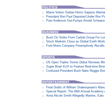
Maine Voters Outlaw Homo Sapiens Marria
President Ron Paul Deported Under Ron P
Pam Anderson Out-Pumps Arnold Schwarzen
Bush On Strike From Carlyle Group For Lo
Stock Markets Close as Global Earth World
Ford Motor Company Preemptively Recalls 
US Open Triples Tennis Debut Reviews Mi
Super Bowl XLIII to Feature Real-time Biom
Confused President Bush Nabs Reggie Bu
Final Drafts of William Shakespeare's Man
Special Report: The 84th Annual Academy
Anna Nicole Smith Allegedly Marries, Eats N