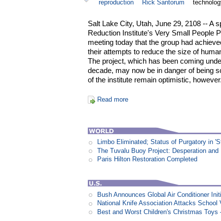
reproduction
Rick Santorum
technolog
Salt Lake City, Utah, June 29, 2108 -- 
Reduction Institute's Very Small People P
meeting today that the group had achieved
their attempts to reduce the size of huma
The project, which has been coming under 
decade, may now be in danger of being sc
of the institute remain optimistic, however
Read more
Limbo Eliminated; Status of Purgatory in 'S
The Tuvalu Buoy Project: Desperation and
Paris Hilton Restoration Completed
Bush Announces Global Air Conditioner Init
National Knife Association Attacks School 
Best and Worst Children's Christmas Toys