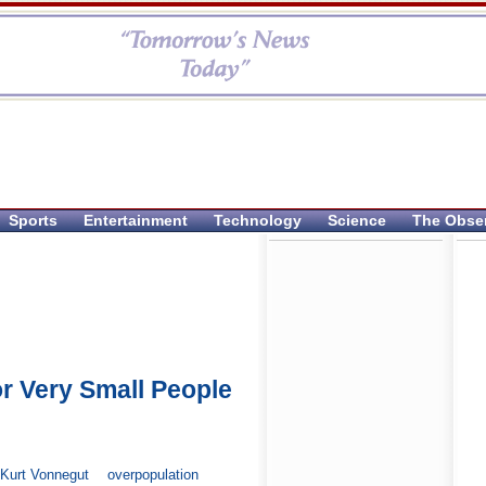
Sports
Entertainment
Technology
Science
The Obse
or Very Small People
Kurt Vonnegut
overpopulation