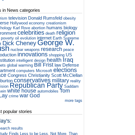
s in News categories
television
Donald Rumsfeld
orism
obesity
verse
Hollywood
economy
creationism
humans
biology
hology
Karl Rove
abortion
celebrities
religion
ironment
death
internet
poverty
oil
evolution
Earth
Supreme
George W.
Dick Cheney
t
ush
research
nuclear weapons
peace
innovations
roduction
US
shopping
Iraq
health
titution
intelligent design
Bill Frist
law
Defense
ets
global warming
elections
artment
computers
Microsoft
ace
Congress
Christianity
Scott McClellan
conservatives
military
iburton
reality
Republican Party
vision
Saddam
white house
Tom
ein
automobiles
Lay
war
God
crime
more tags
 popular stories
ay's:
earch results
tudy Finds Less to be Less, Not More, Than