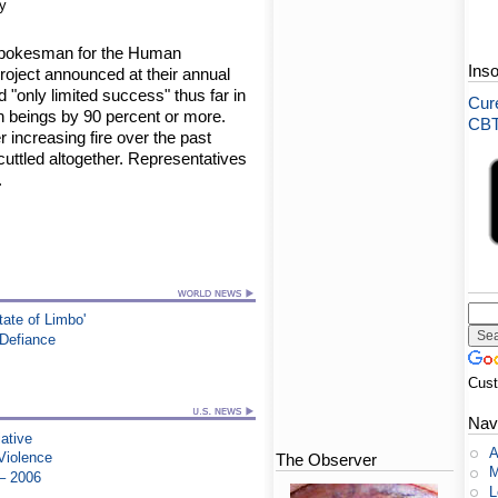
y
A spokesman for the Human
Ins
roject announced at their annual
 "only limited success" thus far in
Cure
n beings by 90 percent or more.
CBT-
increasing fire over the past
uttled altogether. Representatives
.
tate of Limbo'
 Defiance
Cus
Nav
iative
A
Violence
The Observer
M
 – 2006
L