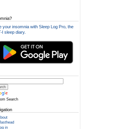
omnia?
 your insomnia with Sleep Log Pro, the
I sleep diary.
tom Search
igation
bout
asthead
og in