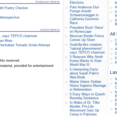
Elections
M
Pam Anderson Out-
A
th Poetry Checker
Pumps Arnold
5
Schwarzenegger in
W
Retrospective
California Governor
5
Race
B
President Bush 'Ownz'
on Runescape
All
on”, says TEPCO chairman
Mexican Border Fence
Comes Up Short
C
han More
S
Godzilla-like creature
n Huckabee Tornado Smite Attempt
”natural phenomenon”,
A
says TEPCO chairman
C
5 Reasons Why North
G
hts reserved.
Korea Wants to Start
P
World War III
material, provided for entertainment
5 Interesting Facts
Las
about Sarah Palin's
New Book
N
Maine Voters Outlaw
K
Homo Sapiens Marriage
C
in Referendum
N
5 Easy Ways to Quash
E
Roomba Sentience
P
In Wake of Dr. Tiller
D
Murder, Pro-Life
M
Movement Sets Up
P
Camp in Pakistan