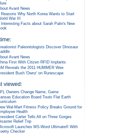
ore
bout Avant News
 Reasons Why North Korea Wants to Start
orld War III
 Interesting Facts about Sarah Palin's New
ook
 time:
reationist Paleontologists Discover Dinosaur
addle
bout Avant News
hina First With Citizen RFID Implants
M Reveals the 2011 HUMMER Wee
resident Bush 'Ownz' on Runescape
t viewed:
FL Owners Change Name, Game
ansas Education Board Touts Flat Earth
urriculum
ew Wal-Mart Fitness Policy Breaks Ground for
mployee Health
resident Carter Tells All on Three Gorges
isaster Relief Trip
icrosoft Launches MS-Word Ultimate® With
oetry Checker