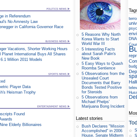
Tag
ge in Referendum
terr
aul's No Amnesty Law
uni
egger in California Governor Race
psyc
env
5 Reasons Why North
DNA
Korea Wants to Start
World War III
Cour
B
nger Vacations, Shorter Working Hours
5 Interesting Facts
about Sarah Palin's
 Planet International Buys All Shares
rep
New Book
6.1 Million 2011 Models
Cons
5 Easy Ways to Quash
budg
Roomba Sentience
Dep
5 Observations from the
sp
Unsealed Court
xed
Hall
Documents that Barry
etric Player Data
Bonds Tested Positive
tele
for Steroids
sh's Heisman Trophy
Huss
De
5 Observations from
Michael Phelps'
Marijuana Bong Incident
Most
uscripts Found
Latest stories
 Awards
Tod
ine Elderly Billionaires
Bush Declares "Mission
S
Accomplished" in 2006
House, Senate Midterm
S