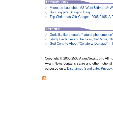
Microsoft Launches MS-Word Ultimate® Wi
Bob Logger's Blogging Blog
Top Christmas Gift Gadgets 2005-2105: A 
Godzilla-like creature ”natural phenomen
Study Finds Less to be Less, Not More, T
God Contrite About "Collateral Damage" i
Copyright © 2005-2505 AvantNews.com. All rig
Avant News contains satire and other fictional 
purposes only.
Disclaimer
.
Syndicate
.
Privacy
.