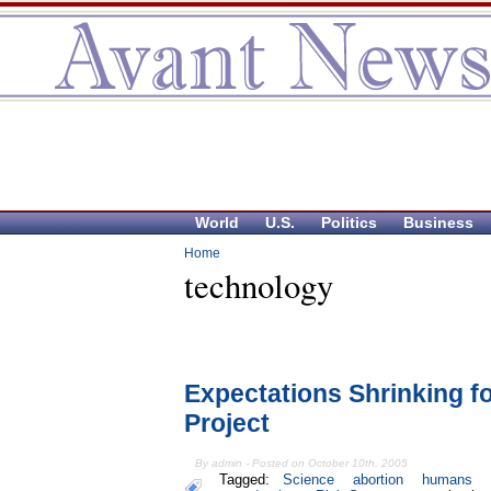
World
U.S.
Politics
Business
Home
technology
Expectations Shrinking f
Project
By admin - Posted on October 10th, 2005
Tagged:
Science
abortion
humans