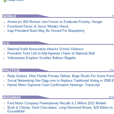
America's 400 Richest Join Forces to Eradicate Poverty, Hunger
Fossilized Feces of Jesus Wreaks Havoc
Iraqi President Bush May Be Stoned For Blasphemy
National Knife Association Attacks School Violence
President Trent Lott to Add Agrarian Charm to National Mall
Yellowstone Eruption Scuttles Balloon Regatta
Rudy Giuliani, After Florida Primary Defeat, Begs Rivals For Some Pun
Social Networking Site Digg.com to Replace Traditional Voting in 2008 E
Harriet Miers Supreme Court Confirmation Hearings: Transcript
Ford Motor Company Preemptively Recalls 6.1 Million 2011 Models
Bush & Cheney Send Chocolates, Long-Stemmed Roses, $29 Billion to
ExxonMobil