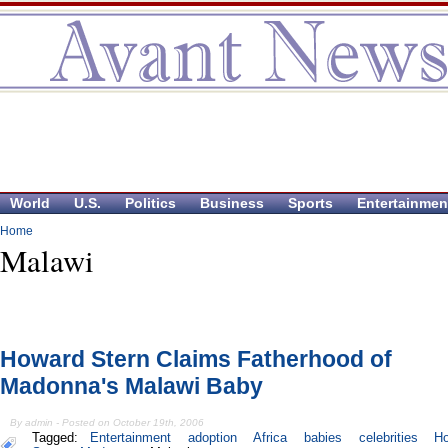
World
U.S.
Politics
Business
Sports
Entertainmen
Home
Malawi
Howard Stern Claims Fatherhood of
Madonna's Malawi Baby
By admin - Posted on October 19th, 2006
Tagged:
Entertainment
adoption
Africa
babies
celebrities
H