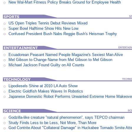
New Wal-Mart Fitness Policy Breaks Ground for Employee Health
US Open Triples Tennis Debut Reviews Mixed
Super Bowl Halftime Show Hits New Low
Confused President Bush Nabs Reggie Bush's Heisman Trophy
Ecuadorean Peasant Named People Magazine's Sexiest Man Alive
Mel Gibson to Change Name from Mel Gibson to Mel Gibson
Michael Jackson Found Guilty on All Counts
Lipodiesels Shine at 2010 LA Auto Show
Electric Goldfish Makes Waves In Robotics
Japanese Domestic Robot Performs Unwanted Extreme Home Makeove
Godzilla-like creature ”natural phenomenon”, says TEPCO chairman
Study Finds Less to be Less, Not More, Than More
God Contrite About "Collateral Damage" in Huckabee Tornado Smite Att