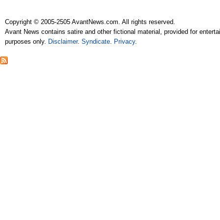
Copyright © 2005-2505 AvantNews.com. All rights reserved.
Avant News contains satire and other fictional material, provided for entert
purposes only.
Disclaimer
.
Syndicate
.
Privacy
.