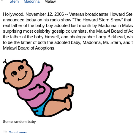
Stern
Madonna
Malawi
Hollywood, November 12, 2006 -- Veteran broadcaster Howard Ste
announced today on his radio show "The Howard Stern Show" that h
real father of the baby boy adopted last month by Madonna in Malaw
surprising most celebrity gossip columnists, the Malawi Board of A
the father of the baby himself, and photographer Larry Birkhead, w
to be the father of both the adopted baby, Madonna, Mr. Stern, and 
Malawi Board of Adoptions.
Some random baby
Read more